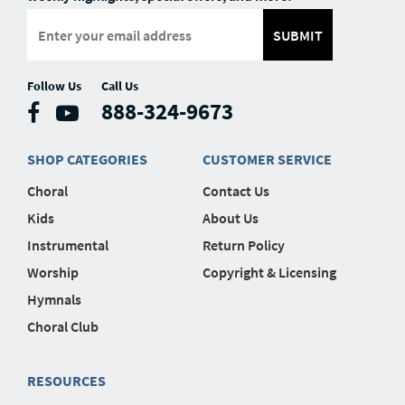
SUBMIT
Follow Us
Call Us
888-324-9673
SHOP CATEGORIES
CUSTOMER SERVICE
Choral
Contact Us
Kids
About Us
Instrumental
Return Policy
Worship
Copyright & Licensing
Hymnals
Choral Club
RESOURCES