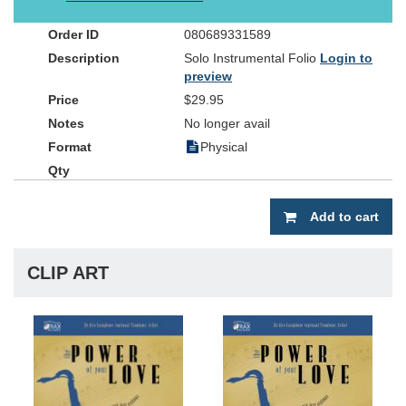
instrumentalist's own worship experience as he connects with his
audience or congregation.
The Power of Your Love
is perfect for
080689331589
church services, instrumental solo competitions or special events.
Solo Instrumental Folio
Login to
Experience Mark's Smooth Jazz stylings on soprano sax, alto sax
preview
and flute with the companion listening CD (available
separately).The instrumental folio is constructed with the soloist in
$29.95
mind, including a separate ?solo-only? part that can be pulled out
No longer avail
of the center of the book, allowing each song to be played without
Physical
page turns. The arrangements may be performed with piano and
optional rhythm section using the chords in the book, or with the
included stereo accompaniment CD. Orchestrations are available
for several of the songs (see www.wordmusic.com/instrumental
Add to cart
for more details).
CLIP ART