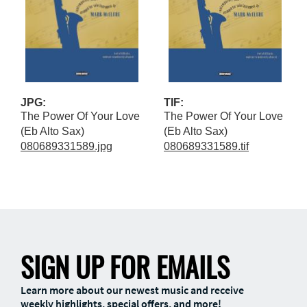
JPG:
TIF:
The Power Of Your Love
The Power Of Your Love
(Eb Alto Sax)
(Eb Alto Sax)
080689331589.jpg
080689331589.tif
SIGN UP FOR EMAILS
Learn more about our newest music and receive
weekly highlights, special offers, and more!