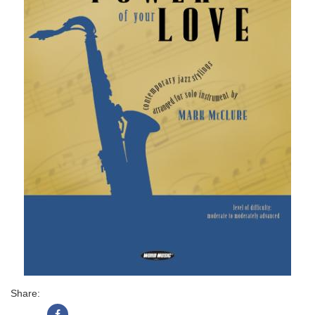
Share: