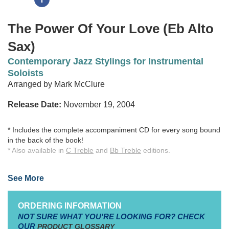
The Power Of Your Love (Eb Alto
Sax)
Contemporary Jazz Stylings for Instrumental
Soloists
Arranged by Mark McClure
Release Date:
November 19, 2004
* Includes the complete accompaniment CD for every song bound
in the back of the book!
* Also available in
C Treble
and
Bb Treble
editions.
Take twelve contemporary worship songs and classic hymns, add
See More
a touch of Smooth Jazz styling, and you've got a recipe for a
fresh, invigorating approach to blended instrumental worship.
Drawing upon his background as a professional woodwind
ORDERING INFORMATION
musician and over 20 years in local church music ministry, Mark
NOT SURE WHAT YOU'RE LOOKING FOR? CHECK
McClure has created arrangements designed to augment an
OUR
PRODUCT GLOSSARY