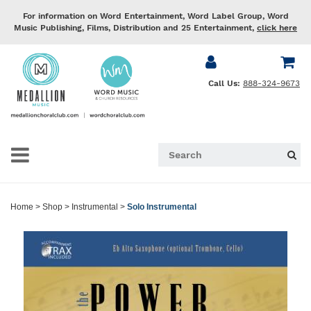
For information on Word Entertainment, Word Label Group, Word
Music Publishing, Films, Distribution and 25 Entertainment,
click here
Call Us:
888-324-9673
Home
>
Shop
>
Instrumental
>
Solo Instrumental