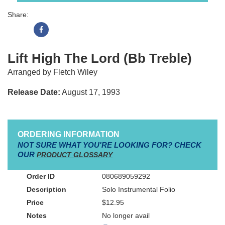
Share:
Lift High The Lord (Bb Treble)
Arranged by Fletch Wiley
Release Date:
August 17, 1993
ORDERING INFORMATION
NOT SURE WHAT YOU'RE LOOKING FOR? CHECK
OUR
PRODUCT GLOSSARY
080689059292
Solo Instrumental Folio
$12.95
No longer avail