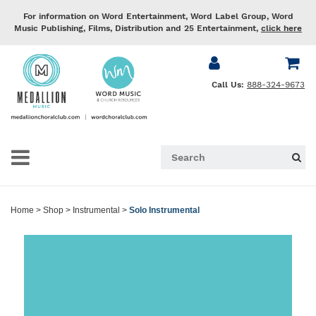
For information on Word Entertainment, Word Label Group, Word
Music Publishing, Films, Distribution and 25 Entertainment,
click here
Call Us:
888-324-9673
Home
>
Shop
>
Instrumental
>
Solo Instrumental