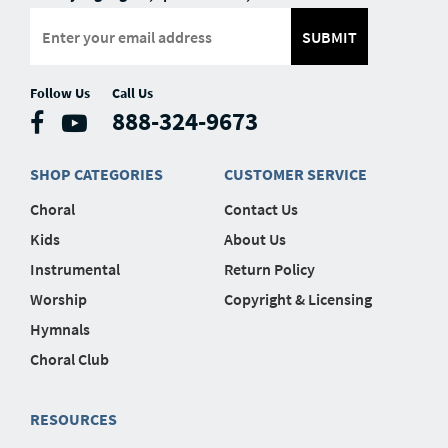
SUBMIT
Follow Us
Call Us
888-324-9673
SHOP CATEGORIES
CUSTOMER SERVICE
Choral
Contact Us
Kids
About Us
Instrumental
Return Policy
Worship
Copyright & Licensing
Hymnals
Choral Club
RESOURCES