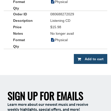
Physical
080688272029
Listening CD
$15.98
No longer avail
Physical
Add to cart
SIGN UP FOR EMAILS
Learn more about our newest music and receive
weekly highlights, special offers, and more!