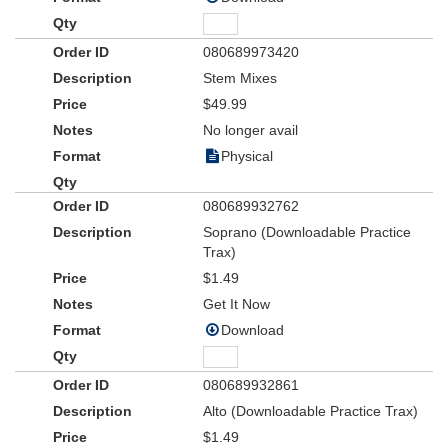
080689973420
Stem Mixes
$49.99
No longer avail
Physical
080689932762
Soprano (Downloadable Practice
Trax)
$1.49
Get It Now
Download
080689932861
Alto (Downloadable Practice Trax)
$1.49