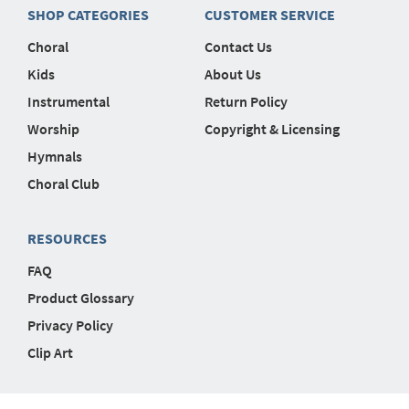
SHOP CATEGORIES
CUSTOMER SERVICE
Choral
Contact Us
Kids
About Us
Instrumental
Return Policy
Worship
Copyright & Licensing
Hymnals
Choral Club
RESOURCES
FAQ
Product Glossary
Privacy Policy
Clip Art