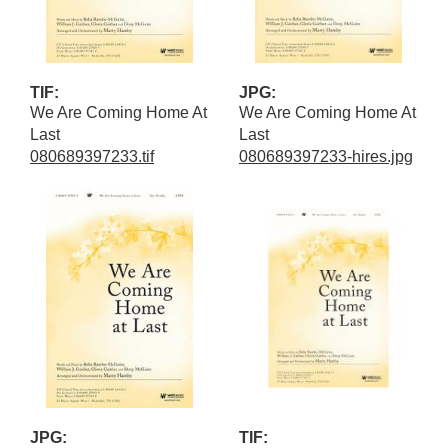
TIF:
JPG:
We Are Coming Home At
We Are Coming Home At
Last
Last
080689397233.tif
080689397233-hires.jpg
JPG:
TIF: