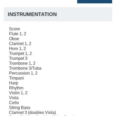
INSTRUMENTATION
Score
Flute 1, 2
Oboe
Clarinet 1, 2
Horn 1, 2
Trumpet 1, 2
Trumpet 3
Trombone 1, 2
Trombone 3/Tuba
Percussion 1, 2
Timpani
Harp
Rhythm
Violin 1, 2
Viola
Cello
String Bass
Clarinet 3 (doubles Viola)