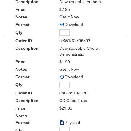
Downloadable Anthem
$2.95
Get It Now
Download
USWR61506802
Downloadable Choral
Demonstration
$1.99
Get It Now
Download
080689104336
CD ChoralTrax
$29.95
Physical