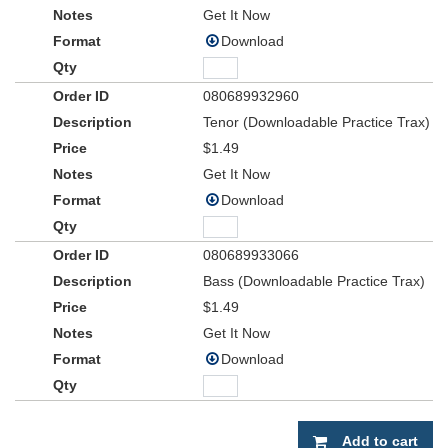
Get It Now
Download
080689932960
Tenor (Downloadable Practice Trax)
$1.49
Get It Now
Download
080689933066
Bass (Downloadable Practice Trax)
$1.49
Get It Now
Download
Add to cart