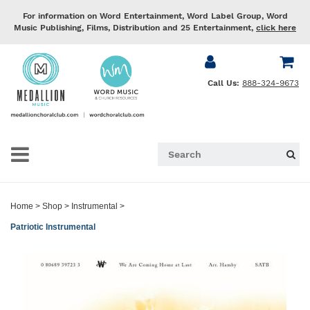
For information on Word Entertainment, Word Label Group, Word
Music Publishing, Films, Distribution and 25 Entertainment,
click here
Call Us:
888-324-9673
Home
>
Shop
>
Instrumental
>
Patriotic Instrumental