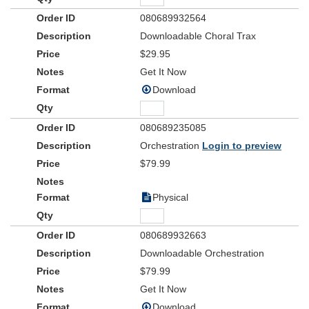
080689932564
Downloadable Choral Trax
$29.95
Get It Now
Download
080689235085
Orchestration
Login to preview
$79.99
Physical
080689932663
Downloadable Orchestration
$79.99
Get It Now
Download