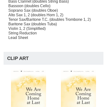
Bass Clarinet (doubles String Bass)
Bassoon (doubles Cello)
Soprano Sax (doubles Oboe)
Alto Sax 1, 2 (doubles Horn 1, 2)
Tenor Sax/Baritone T.C. (doubles Trombone 1, 2)
Baritone Sax (doubles Tuba)
Violin 1, 2 (Simplified)
String Reduction
Lead Sheet
CLIP ART