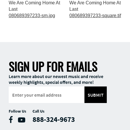
We Are Coming Home At
We Are Coming Home At
Last
Last
080689397233-sm.jpg
080689397233-square.tif
SIGN UP FOR EMAILS
Learn more about our newest music and receive
weekly highlights, special offers, and more!
SUBMIT
Follow Us
Call Us
888-324-9673