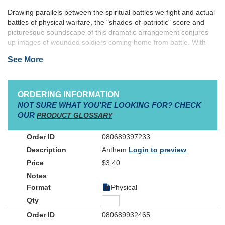
Drawing parallels between the spiritual battles we fight and actual
battles of physical warfare, the "shades-of-patriotic" score and
picturesque soundscape of this dramatic arrangement conjures
up images of wounded soldiers coming home from battle. With
cries of it is finished, the war is over, the conflict is won, we
See More
Christian soldiers are preparing to go home. Poignant and
moving, the somber tones of this great song rise with ambitious
hope toward our final act of "coming home".
ORDERING INFORMATION
NOT SURE WHAT YOU'RE LOOKING FOR? CHECK
OUR
PRODUCT GLOSSARY
080689397233
Anthem
Login to preview
$3.40
Physical
080689932465