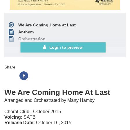
We Are Coming Home at Last
Anthem
Orchestration
Login to preview
Share:
We Are Coming Home At Last
Arranged and Orchestrated by Marty Hamby
Choral Club - October 2015
Voicing:
SATB
Release Date:
October 16, 2015