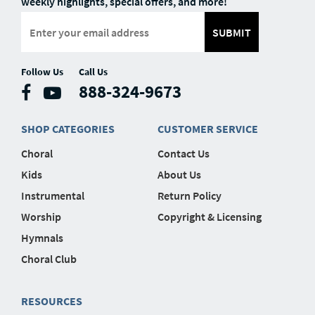
weekly highlights, special offers, and more!
SUBMIT
Follow Us
Call Us
888-324-9673
SHOP CATEGORIES
CUSTOMER SERVICE
Choral
Contact Us
Kids
About Us
Instrumental
Return Policy
Worship
Copyright & Licensing
Hymnals
Choral Club
RESOURCES