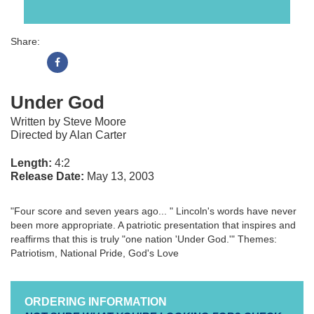
Share:
Under God
Written by Steve Moore
Directed by Alan Carter
Length:
4:2
Release Date:
May 13, 2003
"Four score and seven years ago... " Lincoln's words have never
been more appropriate. A patriotic presentation that inspires and
reaffirms that this is truly "one nation 'Under God.'" Themes:
Patriotism, National Pride, God's Love
ORDERING INFORMATION