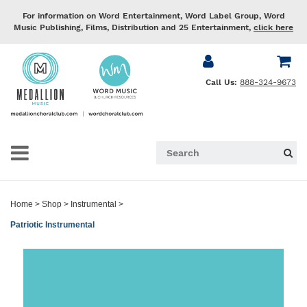
For information on Word Entertainment, Word Label Group, Word
Music Publishing, Films, Distribution and 25 Entertainment,
click here
Call Us:
888-324-9673
Home
>
Shop
>
Instrumental
>
Patriotic Instrumental