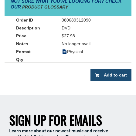
NOT SURE WHAT YOU'RE LOOKING FOR? CHECK
OUR
PRODUCT GLOSSARY
080689312090
DVD
$27.98
No longer avail
Physical
Add to cart
SIGN UP FOR EMAILS
Learn more about our newest music and receive