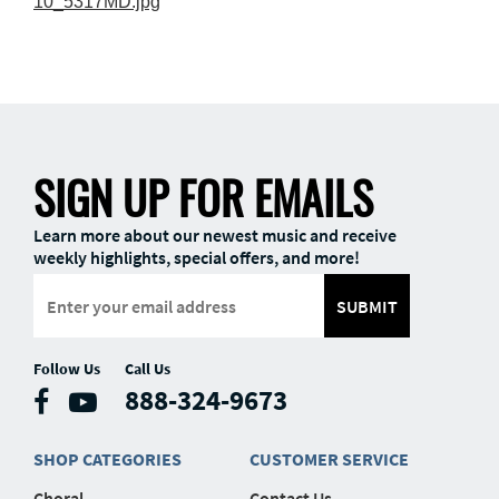
10_5317MD.jpg
SIGN UP FOR EMAILS
Learn more about our newest music and receive
weekly highlights, special offers, and more!
SUBMIT
Follow Us
Call Us
888-324-9673
SHOP CATEGORIES
CUSTOMER SERVICE
Choral
Contact Us