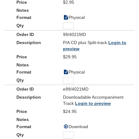
$2.95
Physical
99/4021MD
P/A CD plus Split-track
Login to
preview
$29.95
Physical
e99/4021MD
Downloadable Accompaniment
Track
Login to preview
$24.95
Download