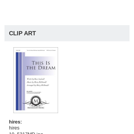
CLIP ART
hires:
hires