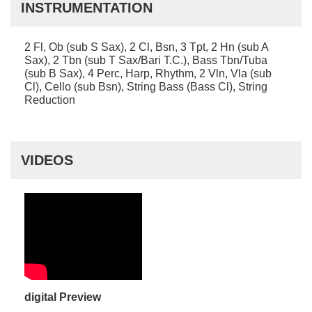
INSTRUMENTATION
2 Fl, Ob (sub S Sax), 2 Cl, Bsn, 3 Tpt, 2 Hn (sub A
Sax), 2 Tbn (sub T Sax/Bari T.C.), Bass Tbn/Tuba
(sub B Sax), 4 Perc, Harp, Rhythm, 2 Vln, Vla (sub
Cl), Cello (sub Bsn), String Bass (Bass Cl), String
Reduction
VIDEOS
digital Preview