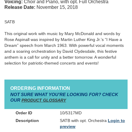
Voicing:
Choir and Piano, with opt. Full Orchestra
Release Date:
November 15, 2018
SATB
This original work with music by Mary McDonald and words by
Rose Aspinall was inspired by Martin Luther King Jr.’s “I Have a
Dream” speech from March 1963. With powerful vocal moments
and a soaring orchestration by David Clydesdale, this festive
anthem is a call for unity and a better tomorrow. A wonderful
selection for patriotic-themed concerts and events!
ORDERING INFORMATION
NOT SURE WHAT YOU'RE LOOKING FOR? CHECK
OUR
PRODUCT GLOSSARY
10/5317MD
SATB with opt. Orchestra
Login to
preview