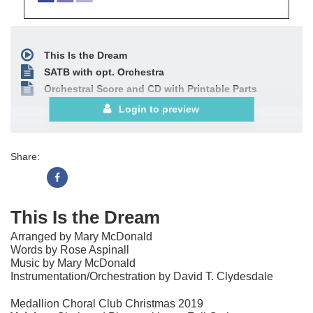
This Is the Dream
SATB with opt. Orchestra
Orchestral Score and CD with Printable Parts
Login to preview
Share:
This Is the Dream
Arranged by Mary McDonald
Words by Rose Aspinall
Music by Mary McDonald
Instrumentation/Orchestration by David T. Clydesdale
Medallion Choral Club Christmas 2019