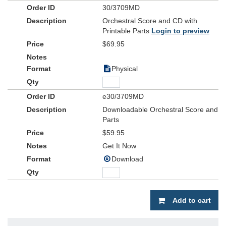
30/3709MD
Orchestral Score and CD with
Printable Parts
Login to preview
$69.95
Physical
e30/3709MD
Downloadable Orchestral Score and
Parts
$59.95
Get It Now
Download
Add to cart