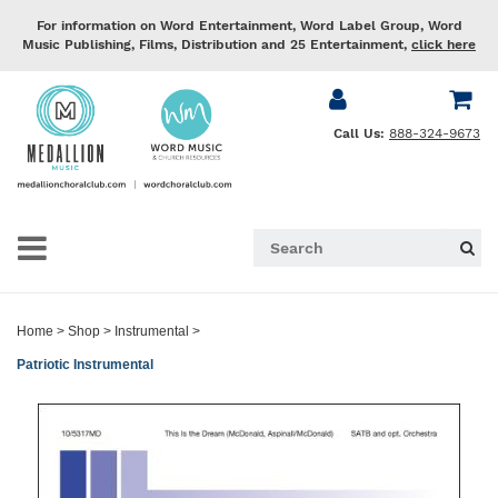
For information on Word Entertainment, Word Label Group, Word
Music Publishing, Films, Distribution and 25 Entertainment,
click here
Call Us:
888-324-9673
Home
>
Shop
>
Instrumental
>
Patriotic Instrumental