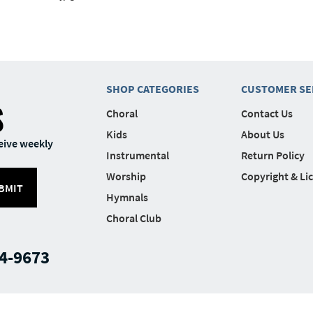
SHOP CATEGORIES
CUSTOMER SE
S
Choral
Contact Us
Kids
About Us
eive weekly
Instrumental
Return Policy
Worship
Copyright & Li
BMIT
Hymnals
Choral Club
4-9673