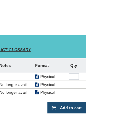
UCT GLOSSARY
Notes
Format
Qty
Physical
No longer avail
Physical
No longer avail
Physical
Add to cart