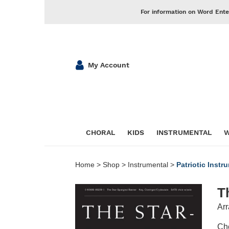
For information on Word Ente
My Account
CHORAL
KIDS
INSTRUMENTAL
W
Home
>
Shop
>
Instrumental
>
Patriotic Instr
T
Arr
Cho