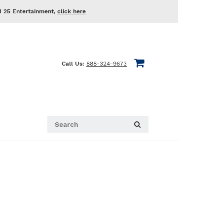
d 25 Entertainment,
click here
Call Us:
888-324-9673