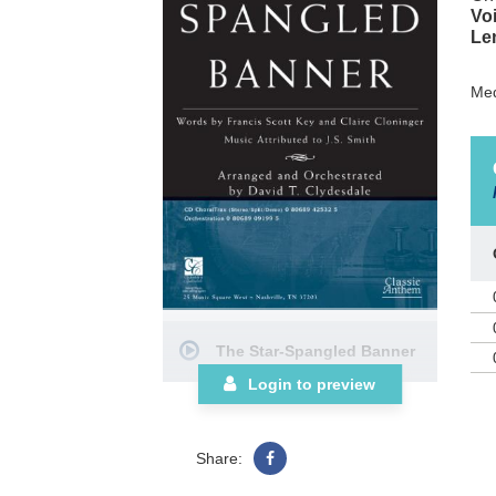
Voi
Le
Med
The Star-Spangled Banner
Login to preview
Share: