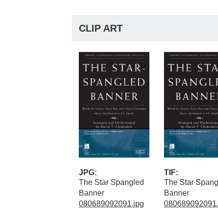
CLIP ART
JPG:
TIF:
The Star Spangled
The Star Spang
Banner
Banner
080689092091.jpg
080689092091.t