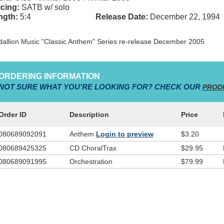
cing:
SATB w/ solo
ngth:
5:4
Release Date:
December 22, 1994
allion Music "Classic Anthem" Series re-release December 2005
ORDERING INFORMATION
NOT SURE WHAT YOU'RE LOOKING FOR? CHECK OUR
PROD
Order ID
Description
Price
080689092091
Anthem
Login to preview
$3.20
080689425325
CD ChoralTrax
$29.95
080689091995
Orchestration
$79.99