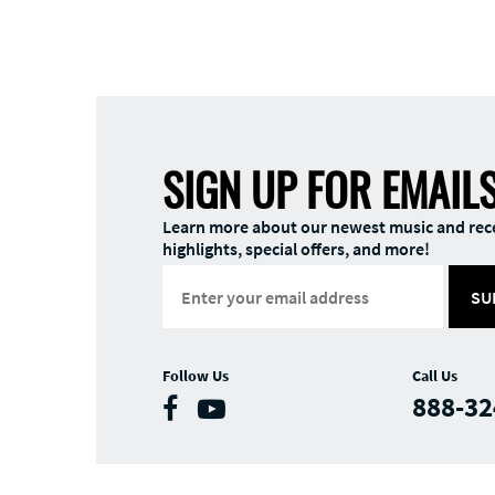
SIGN UP FOR EMAIL
Learn more about our newest music and rec
highlights, special offers, and more!
SU
Follow Us
Call Us
888-32