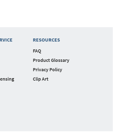
RVICE
RESOURCES
FAQ
Product Glossary
Privacy Policy
censing
Clip Art