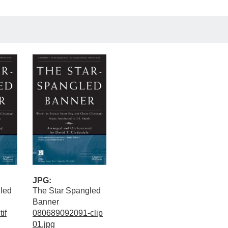
JPG:
led
The Star Spangled
Banner
if
080689092091-clip
01.jpg