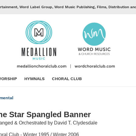
rtainment, Word Label Group, Word Music Publishing, Films, Distribution an
ORSHIP
HYMNALS
CHORAL CLUB
umental
he Star Spangled Banner
anged & Orchestrated by David T. Clydesdale
ral Club - Winter 1995 / Winter 2006