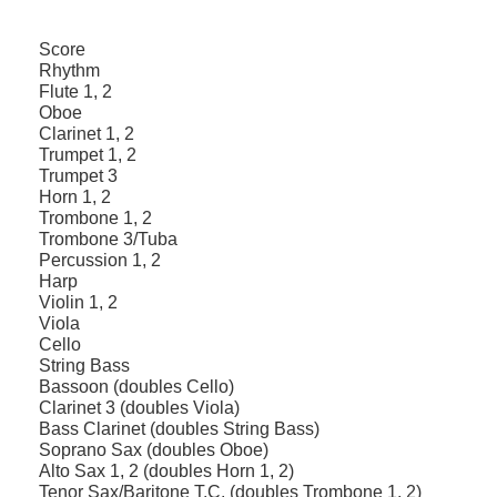
Score
Rhythm
Flute 1, 2
Oboe
Clarinet 1, 2
Trumpet 1, 2
Trumpet 3
Horn 1, 2
Trombone 1, 2
Trombone 3/Tuba
Percussion 1, 2
Harp
Violin 1, 2
Viola
Cello
String Bass
Bassoon (doubles Cello)
Clarinet 3 (doubles Viola)
Bass Clarinet (doubles String Bass)
Soprano Sax (doubles Oboe)
Alto Sax 1, 2 (doubles Horn 1, 2)
Tenor Sax/Baritone T.C. (doubles Trombone 1, 2)