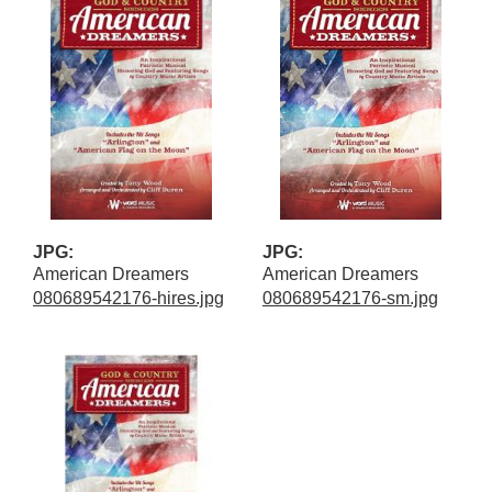
JPG:
JPG:
American Dreamers
American Dreamers
080689542176-hires.jpg
080689542176-sm.jpg