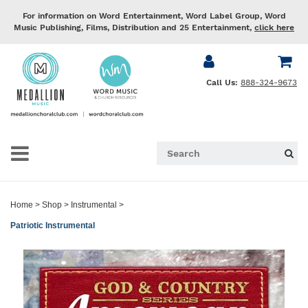
For information on Word Entertainment, Word Label Group, Word
Music Publishing, Films, Distribution and 25 Entertainment,
click here
Call Us:
888-324-9673
Home
>
Shop
>
Instrumental
>
Patriotic Instrumental