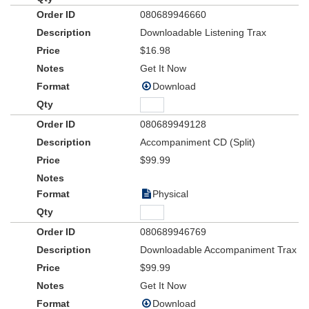
080689946660
Written for Choir, Rhythm Section, Orchestra, Soloists, and
Narrator,
American Dreamers
sets a new standard for patriotic,
Downloadable Listening Trax
God-and-Country musical experiences. Employ the use of the
$16.98
visually-compelling DVD Accompaniment Track for a memory-
Get It Now
making patriotic service!
Download
080689949128
Accompaniment CD (Split)
$99.99
Physical
080689946769
Downloadable Accompaniment Trax
$99.99
Get It Now
Download