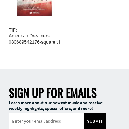
TIF:
American Dreamers
080689542176-square.tif
SIGN UP FOR EMAILS
Learn more about our newest music and receive
weekly highlights, special offers, and more!
SUBMIT