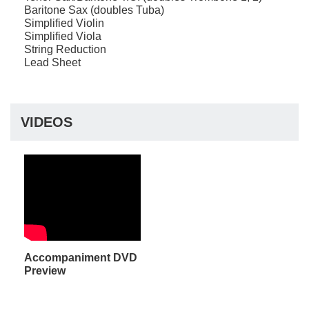
Baritone Sax (doubles Tuba)
Simplified Violin
Simplified Viola
String Reduction
Lead Sheet
VIDEOS
Accompaniment DVD
Preview