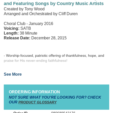
and Featuring Songs by Country Music Artists
Orchestration
Created by Tony Wood
Bulletins (100-pak)
Arranged and Orchestrated by Cliff Duren
Posters (12-pak)
Choral Club - January 2016
Voicing:
SATB
Length:
38 Minute
Release Date:
December 28, 2015
- Worship-focused, patriotic offering of thankfulness, hope, and
praise for His never-ending faithfulness!
- Celebration of the abundant freedoms we receive…freedom
See More
from sin, freedom from death, and the freedom to dream!
- Accessible choral parts, easy to learn and present for any
service celebrating God and country!
ORDERING INFORMATION
NOT SURE WHAT YOU'RE LOOKING FOR? CHECK
- Program-enhancing, inspirational Accompaniment DVD
OUR
PRODUCT GLOSSARY
available!