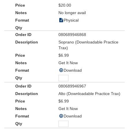
$20.00
No longer avail
Physical
080689946868
Soprano (Downloadable Practice
Trax)
$6.99
Get It Now
Download
080689946967
Alto (Downloadable Practice Trax)
$6.99
Get It Now
Download