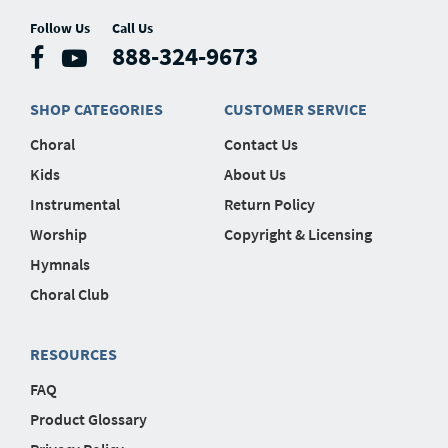
Follow Us
Call Us
888-324-9673
SHOP CATEGORIES
CUSTOMER SERVICE
Choral
Contact Us
Kids
About Us
Instrumental
Return Policy
Worship
Copyright & Licensing
Hymnals
Choral Club
RESOURCES
FAQ
Product Glossary