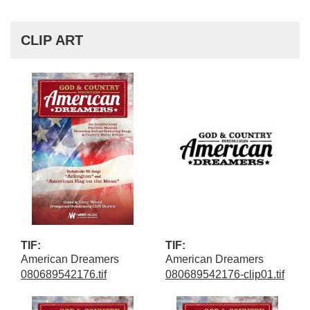
CLIP ART
TIF:
TIF:
American Dreamers
American Dreamers
080689542176.tif
080689542176-clip01.tif