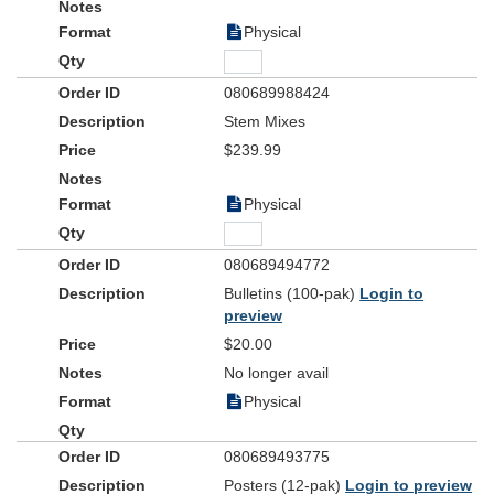
Physical
080689988424
Stem Mixes
$239.99
Physical
080689494772
Bulletins (100-pak)
Login to
preview
$20.00
No longer avail
Physical
080689493775
Posters (12-pak)
Login to preview