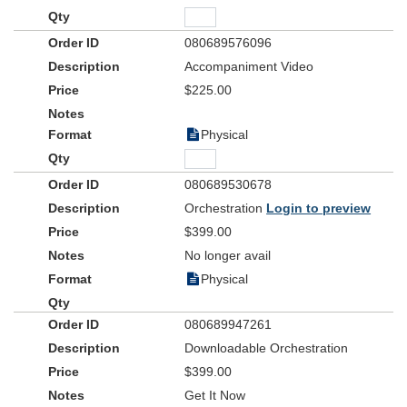
080689576096
Accompaniment Video
$225.00
Physical
080689530678
Orchestration
Login to preview
$399.00
No longer avail
Physical
080689947261
Downloadable Orchestration
$399.00
Get It Now