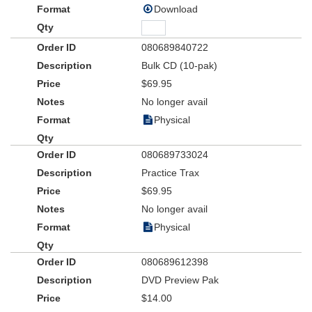
Download
080689840722
Bulk CD (10-pak)
$69.95
No longer avail
Physical
080689733024
Practice Trax
$69.95
No longer avail
Physical
080689612398
DVD Preview Pak
$14.00