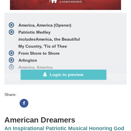
America, America (Opener)
Patriotic Medley
includes
America, the Beautiful
My Country, 'Tis of Thee
From Shore to Shore
Arlington
America, America
American Dreamers Prayer (Underscore)
Login to preview
God's Faithfulness Medley
includes
Great Is Thy
Faithfulness
Share:
Faithful Lord
O God, Our Help in Ages Past
Freedom
American Flag on the Moon
American Dreamers
with
America, America (Reprise)
An Inspirational Patriotic Musical Honoring God
Choral Book