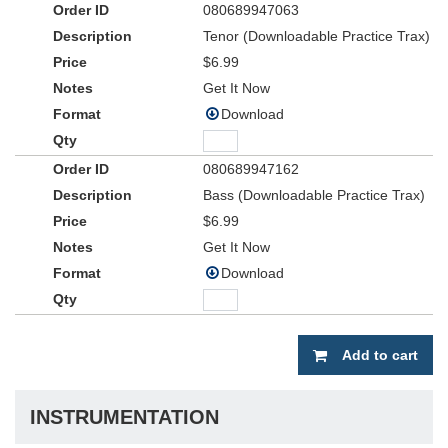
080689947063
Tenor (Downloadable Practice Trax)
$6.99
Get It Now
Download
080689947162
Bass (Downloadable Practice Trax)
$6.99
Get It Now
Download
Add to cart
INSTRUMENTATION