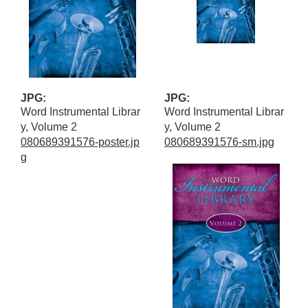
JPG:
JPG:
Word Instrumental Librar
Word Instrumental Librar
y, Volume 2
y, Volume 2
080689391576-poster.jp
080689391576-sm.jpg
g