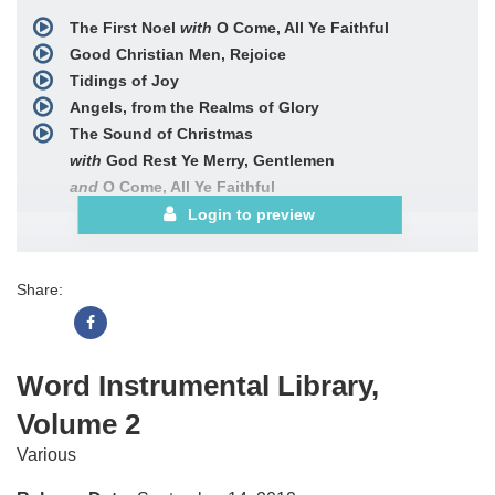
The First Noel
with
O Come, All Ye Faithful
Good Christian Men, Rejoice
Tidings of Joy
Angels, from the Realms of Glory
The Sound of Christmas
with
God Rest Ye Merry, Gentlemen
and
O Come, All Ye Faithful
and
Angels We Have Heard on High
Login to preview
and
The First Noel
and
Hark! the Herald Angels Sing
Share:
and
While Shepherds Watch
The Old Rugged Cross
Victory in Jesus
Alleluia! Sing to Jesus
Word Instrumental Library,
What Wondrous Love Is This
Volume 2
When I Survey the Wondrous Cross
Blessed Be the Name
Various
Fairest Lord Jesus