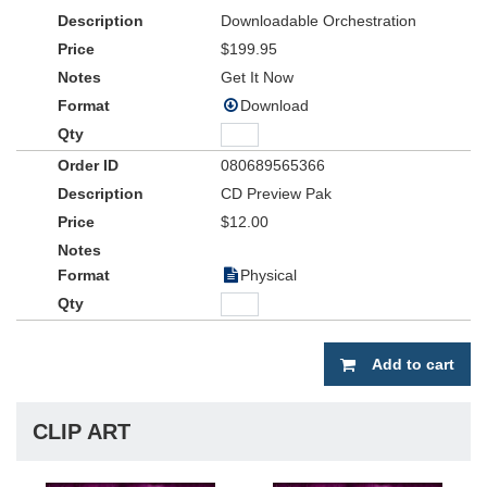
of time. From Christmas to Easter to Sunday morning praise and
Downloadable Orchestration
worship, the
Word Instrumental Library Volume 2
promises to
become an indispensable part of your church’s music library for
$199.95
years to come.
Get It Now
Download
080689565366
CD Preview Pak
$12.00
Physical
Add to cart
CLIP ART