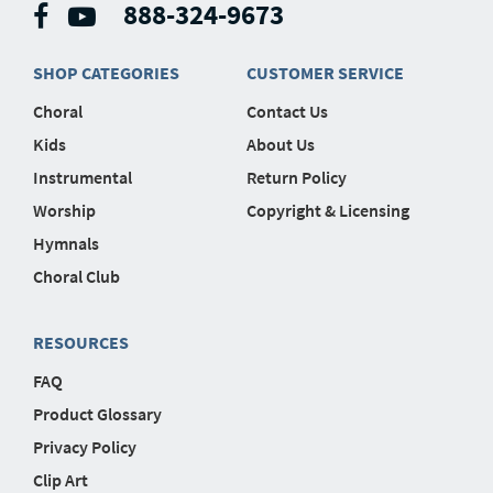
888-324-9673
SHOP CATEGORIES
CUSTOMER SERVICE
Choral
Contact Us
Kids
About Us
Instrumental
Return Policy
Worship
Copyright & Licensing
Hymnals
Choral Club
RESOURCES
FAQ
Product Glossary
Privacy Policy
Clip Art