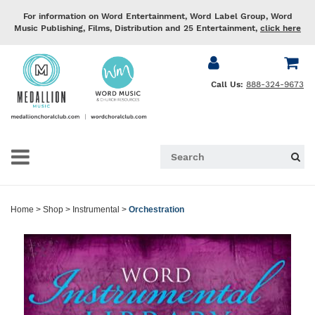
For information on Word Entertainment, Word Label Group, Word
Music Publishing, Films, Distribution and 25 Entertainment,
click here
Call Us:
888-324-9673
Home
>
Shop
>
Instrumental
>
Orchestration