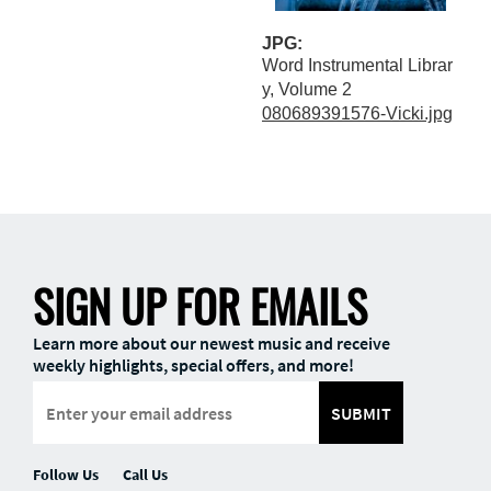
JPG:
Word Instrumental Librar
y, Volume 2
080689391576-Vicki.jpg
SIGN UP FOR EMAILS
Learn more about our newest music and receive
weekly highlights, special offers, and more!
SUBMIT
Follow Us
Call Us