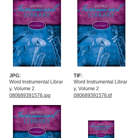
JPG:
TIF:
Word Instrumental Librar
Word Instrumental Librar
y, Volume 2
y, Volume 2
080689391576.jpg
080689391576.tif