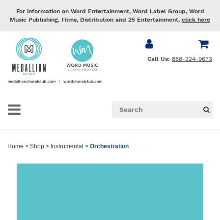
For information on Word Entertainment, Word Label Group, Word
Music Publishing, Films, Distribution and 25 Entertainment,
click here
Call Us:
888-324-9673
Home
>
Shop
>
Instrumental
>
Orchestration