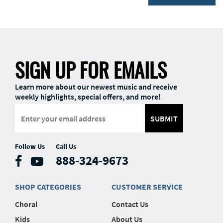
SIGN UP FOR EMAILS
Learn more about our newest music and receive
weekly highlights, special offers, and more!
SUBMIT
Follow Us
Call Us
888-324-9673
SHOP CATEGORIES
CUSTOMER SERVICE
Choral
Contact Us
Kids
About Us