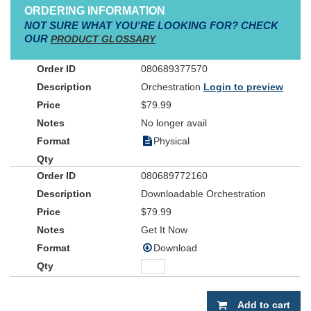
ORDERING INFORMATION
NOT SURE WHAT YOU'RE LOOKING FOR? CHECK
OUR
PRODUCT GLOSSARY
080689377570
Orchestration
Login to preview
$79.99
No longer avail
Physical
080689772160
Downloadable Orchestration
$79.99
Get It Now
Download
Add to cart