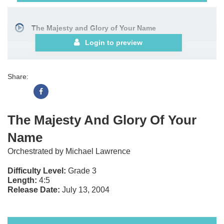
The Majesty and Glory of Your Name
Login to preview
Share:
The Majesty And Glory Of Your
Name
Orchestrated by Michael Lawrence
Difficulty Level:
Grade 3
Length:
4:5
Release Date:
July 13, 2004