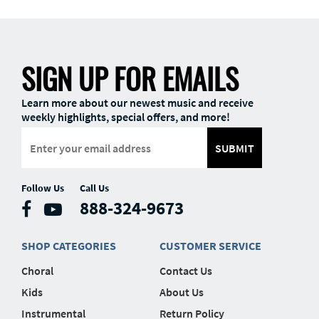
SIGN UP FOR EMAILS
Learn more about our newest music and receive
weekly highlights, special offers, and more!
SUBMIT
Follow Us
Call Us
888-324-9673
SHOP CATEGORIES
CUSTOMER SERVICE
Choral
Contact Us
Kids
About Us
Instrumental
Return Policy