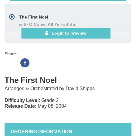
The First Noel
with
O Come, All Ye Faithful
Login to preview
Share:
The First Noel
Arranged & Orchestrated by David Shipps
Difficulty Level:
Grade 2
Release Date:
May 08, 2004
ORDERING INFORMATION