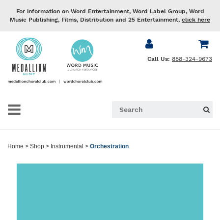
For information on Word Entertainment, Word Label Group, Word
Music Publishing, Films, Distribution and 25 Entertainment,
click here
Call Us:
888-324-9673
Home
>
Shop
>
Instrumental
>
Orchestration