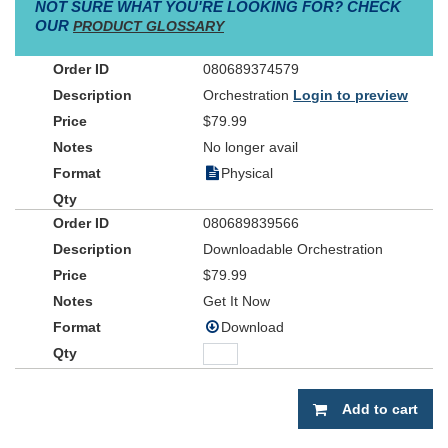
NOT SURE WHAT YOU'RE LOOKING FOR? CHECK
OUR
PRODUCT GLOSSARY
080689374579
Orchestration
Login to preview
$79.99
No longer avail
Physical
080689839566
Downloadable Orchestration
$79.99
Get It Now
Download
Add to cart