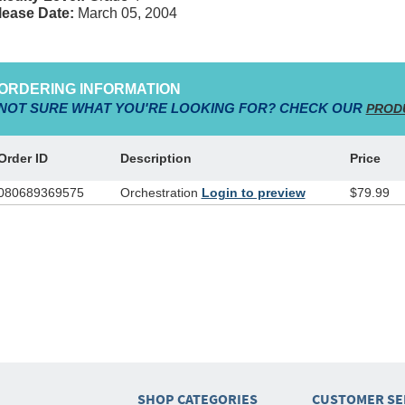
lease Date:
March 05, 2004
ORDERING INFORMATION
NOT SURE WHAT YOU'RE LOOKING FOR? CHECK OUR
PROD
Order ID
Description
Price
080689369575
Orchestration
Login to preview
$79.99
SHOP CATEGORIES
CUSTOMER SE