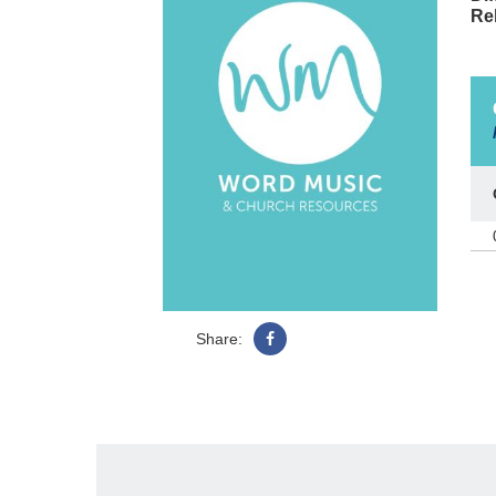
Re
Share: