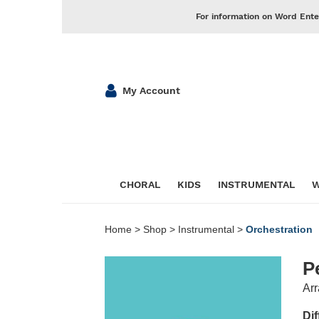
For information on Word Ente
My Account
CHORAL
KIDS
INSTRUMENTAL
W
Home
>
Shop
>
Instrumental
>
Orchestration
P
Arr
Dif