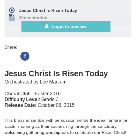
Jesus Christ Is Risen Today
Orchestration
Login to preview
Share:
Jesus Christ Is Risen Today
Orchestrated by Lee Marcum
Choral Club - Easter 2016
Difficulty Level:
Grade 3
Release Date:
October 06, 2015
This brass ensemble with percussion will be the ideal fanfare for
Easter morning as their sounds ring through the sanctuary,
welcoming gathering worshippers to celebrate our Risen Christ!