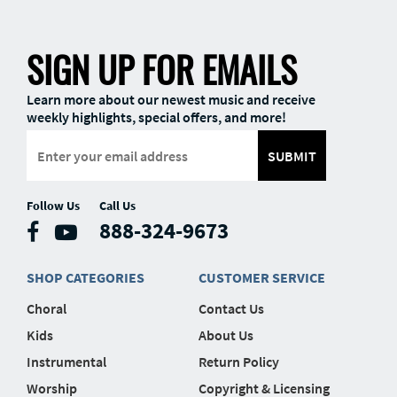
SIGN UP FOR EMAILS
Learn more about our newest music and receive
weekly highlights, special offers, and more!
SUBMIT
Follow Us
Call Us
888-324-9673
SHOP CATEGORIES
CUSTOMER SERVICE
Choral
Contact Us
Kids
About Us
Instrumental
Return Policy
Worship
Copyright & Licensing