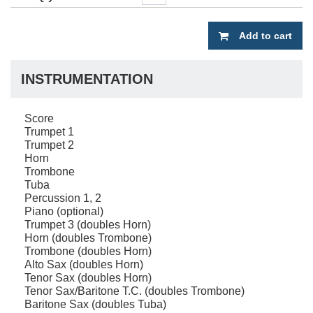
Add to cart
INSTRUMENTATION
Score
Trumpet 1
Trumpet 2
Horn
Trombone
Tuba
Percussion 1, 2
Piano (optional)
Trumpet 3 (doubles Horn)
Horn (doubles Trombone)
Trombone (doubles Horn)
Alto Sax (doubles Horn)
Tenor Sax (doubles Horn)
Tenor Sax/Baritone T.C. (doubles Trombone)
Baritone Sax (doubles Tuba)