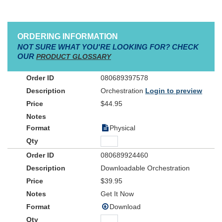
ORDERING INFORMATION
NOT SURE WHAT YOU'RE LOOKING FOR? CHECK
OUR
PRODUCT GLOSSARY
080689397578
Orchestration
Login to preview
$44.95
Physical
080689924460
Downloadable Orchestration
$39.95
Get It Now
Download