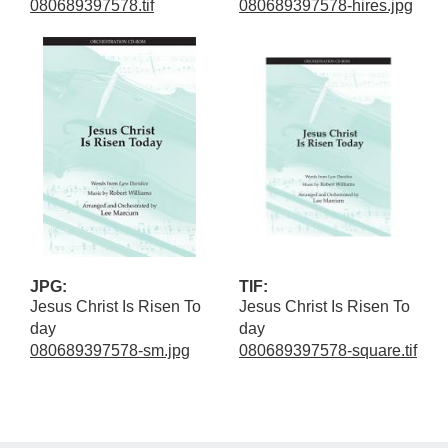
080689397578.tif
080689397578-hires.jpg
JPG:
TIF:
Jesus Christ Is Risen To
Jesus Christ Is Risen To
day
day
080689397578-sm.jpg
080689397578-square.tif