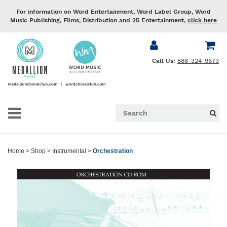
For information on Word Entertainment, Word Label Group, Word
Music Publishing, Films, Distribution and 25 Entertainment,
click here
Call Us:
888-324-9673
Home
>
Shop
>
Instrumental
>
Orchestration