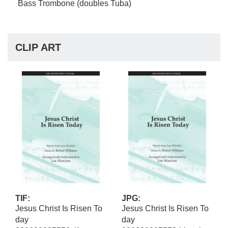
Bass Trombone (doubles Tuba)
CLIP ART
TIF:
JPG:
Jesus Christ Is Risen To
Jesus Christ Is Risen To
day
day