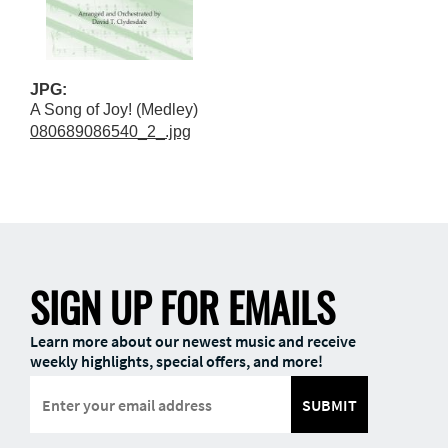
JPG:
A Song of Joy! (Medley)
080689086540_2_.jpg
SIGN UP FOR EMAILS
Learn more about our newest music and receive
weekly highlights, special offers, and more!
SUBMIT