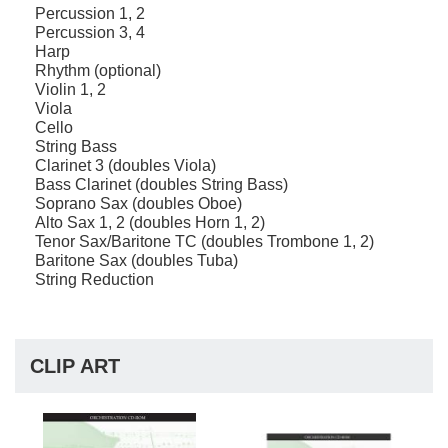
Percussion 1, 2
Percussion 3, 4
Harp
Rhythm (optional)
Violin 1, 2
Viola
Cello
String Bass
Clarinet 3 (doubles Viola)
Bass Clarinet (doubles String Bass)
Soprano Sax (doubles Oboe)
Alto Sax 1, 2 (doubles Horn 1, 2)
Tenor Sax/Baritone TC (doubles Trombone 1, 2)
Baritone Sax (doubles Tuba)
String Reduction
CLIP ART