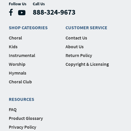
Follow Us
Call Us
888-324-9673
SHOP CATEGORIES
CUSTOMER SERVICE
Choral
Contact Us
Kids
About Us
Instrumental
Return Policy
Worship
Copyright & Licensing
Hymnals
Choral Club
RESOURCES
FAQ
Product Glossary
Privacy Policy