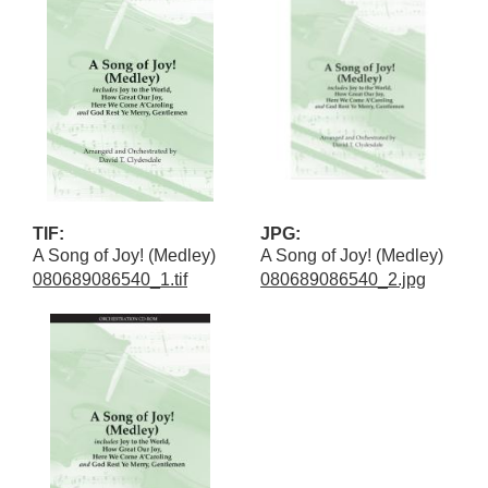
TIF:
JPG:
A Song of Joy! (Medley)
A Song of Joy! (Medley)
080689086540_1.tif
080689086540_2.jpg