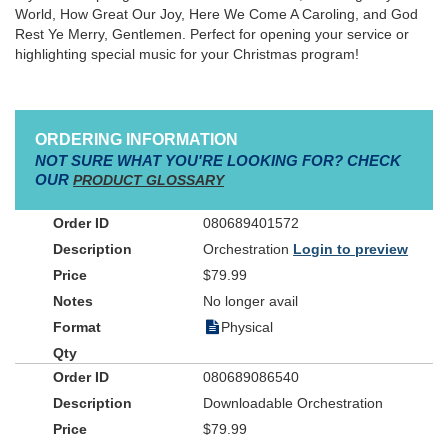
World, How Great Our Joy, Here We Come A Caroling, and God
Rest Ye Merry, Gentlemen. Perfect for opening your service or
highlighting special music for your Christmas program!
ORDERING INFORMATION
NOT SURE WHAT YOU'RE LOOKING FOR? CHECK
OUR
PRODUCT GLOSSARY
080689401572
Orchestration
Login to preview
$79.99
No longer avail
Physical
080689086540
Downloadable Orchestration
$79.99