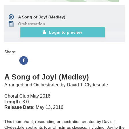
A Song of Joy! (Medley)
Orchestration
Login to preview
Share:
A Song of Joy! (Medley)
Arranged and Orchestrated by David T. Clydesdale
Choral Club May 2016
Length:
3:0
Release Date:
May 13, 2016
This triumphant, resounding orchestration created by David T.
Clydesdale spotlights four Christmas classics, including: Joy to the