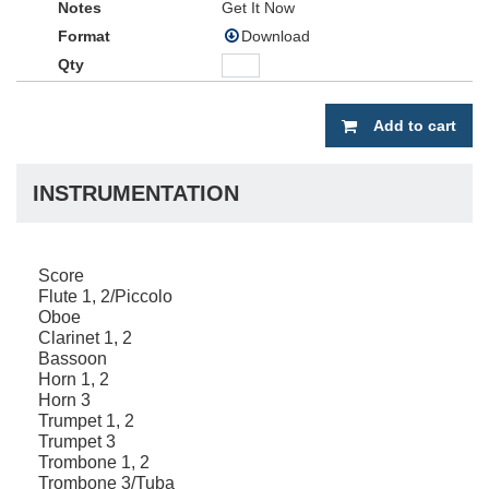
Get It Now
Download
Add to cart
INSTRUMENTATION
Score
Flute 1, 2/Piccolo
Oboe
Clarinet 1, 2
Bassoon
Horn 1, 2
Horn 3
Trumpet 1, 2
Trumpet 3
Trombone 1, 2
Trombone 3/Tuba