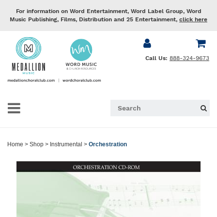
For information on Word Entertainment, Word Label Group, Word
Music Publishing, Films, Distribution and 25 Entertainment,
click here
Call Us:
888-324-9673
Home
>
Shop
>
Instrumental
>
Orchestration