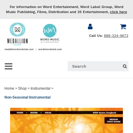
For information on Word Entertainment, Word Label Group, Word
Music Publishing, Films, Distribution and 25 Entertainment,
click here
Call Us:
888-324-9673
Home
>
Shop
>
Instrumental
>
Non-Seasonal Instrumental