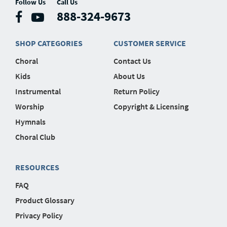
Follow Us
Call Us
888-324-9673
SHOP CATEGORIES
CUSTOMER SERVICE
Choral
Contact Us
Kids
About Us
Instrumental
Return Policy
Worship
Copyright & Licensing
Hymnals
Choral Club
RESOURCES
FAQ
Product Glossary
Privacy Policy