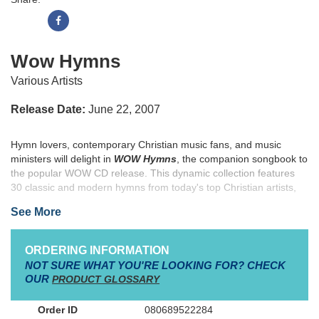
Wow Hymns
Various Artists
Release Date:
June 22, 2007
Hymn lovers, contemporary Christian music fans, and music
ministers will delight in
WOW Hymns
, the companion songbook to
the popular WOW CD release. This dynamic collection features
30 classic and modern hymns from today's top Christian artists,
such as Chris Tomlin, Amy Grant, Jeremy Camp, Jars of Clay and
See More
many others.
WOW Hymns
also showcases five new songs
including Casting Crowns' "'Tis So Sweet to Trust in Jesus," Brian
Littrell's "I Surrender All," Mark Schultz's "Come Thou Fount of
ORDERING INFORMATION
Every Blessing," Building 429's "Grace Greater than Our Sin" and
NOT SURE WHAT YOU'RE LOOKING FOR? CHECK
Point of Grace's "All Hail the Power of Jesus' Name." The WOW
OUR
PRODUCT GLOSSARY
series songbooks have touched millions with heartfelt worship,
and
WOW Hymns
is sure to become another music ministry
080689522284
essential.