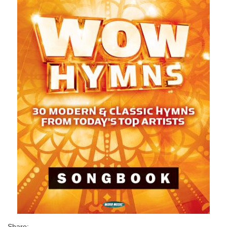
Share: