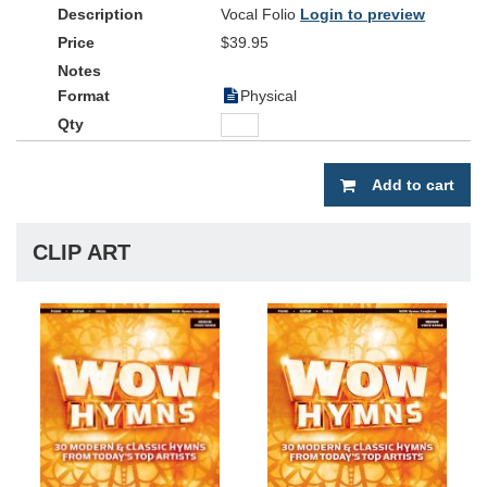
Vocal Folio
Login to preview
$39.95
Physical
Add to cart
CLIP ART