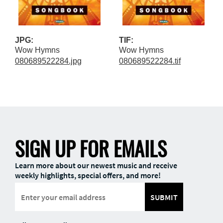
JPG:
TIF:
Wow Hymns
Wow Hymns
080689522284.jpg
080689522284.tif
SIGN UP FOR EMAILS
Learn more about our newest music and receive
weekly highlights, special offers, and more!
SUBMIT