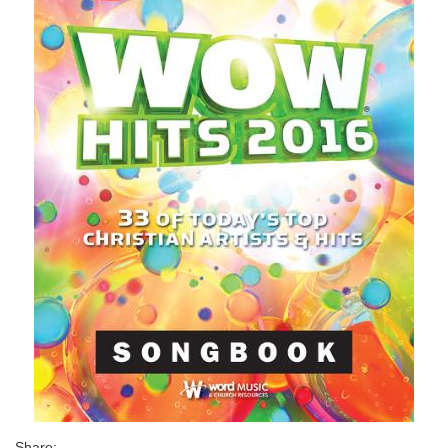
Share: