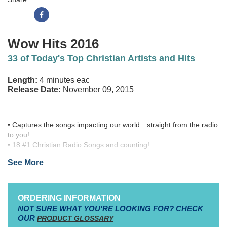
Wow Hits 2016
33 of Today's Top Christian Artists and Hits
Length:
4 minutes eac
Release Date:
November 09, 2015
• Captures the songs impacting our world…straight from the radio
to you!
• 18 #1 Christian Radio Songs and counting!
• Over 30 million units sold LTD across the entire WOW series
See More
From the Christian Worship Series
WOW Hits
, comes another
impactful, worship compilation album featuring some of the
biggest songs and artists on Christian radio from 2014 and 2015.
ORDERING INFORMATION
Featuring 33 popular, worship favorites from today's most sought
NOT SURE WHAT YOU'RE LOOKING FOR? CHECK
after worship artists, as well as 18 #1 songs,
WOW HITS 2016
is
OUR
PRODUCT GLOSSARY
sure to be a must-have resource for any praise team, worship