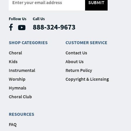
SUBMIT
Follow Us
Call Us
888-324-9673
SHOP CATEGORIES
CUSTOMER SERVICE
Choral
Contact Us
Kids
About Us
Instrumental
Return Policy
Worship
Copyright & Licensing
Hymnals
Choral Club
RESOURCES
FAQ