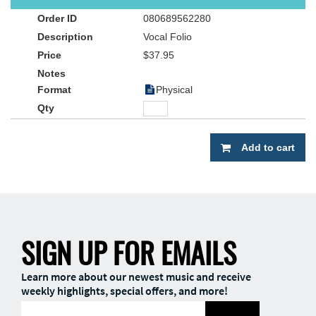
director, or worship leader. Capture the songs that are impacting
080689562280
our world…straight from the radio to you, with
WOW HITS 2016
.
Vocal Folio
$37.95
Physical
Add to cart
SIGN UP FOR EMAILS
Learn more about our newest music and receive
weekly highlights, special offers, and more!