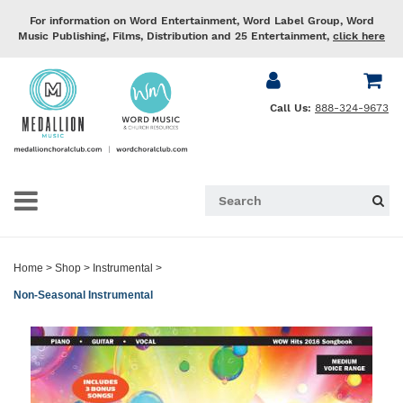
For information on Word Entertainment, Word Label Group, Word
Music Publishing, Films, Distribution and 25 Entertainment,
click here
Call Us:
888-324-9673
Home
>
Shop
>
Instrumental
>
Non-Seasonal Instrumental