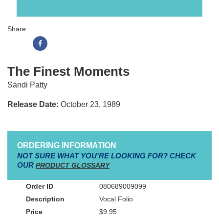
Share:
The Finest Moments
Sandi Patty
Release Date:
October 23, 1989
ORDERING INFORMATION
NOT SURE WHAT YOU'RE LOOKING FOR? CHECK
OUR
PRODUCT GLOSSARY
080689009099
Vocal Folio
$9.95