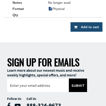
No longer avail
Physical
Add to cart
SIGN UP FOR EMAILS
Learn more about our newest music and receive
weekly highlights, special offers, and more!
SUBMIT
Follow Us
Call Us
888-324-9673