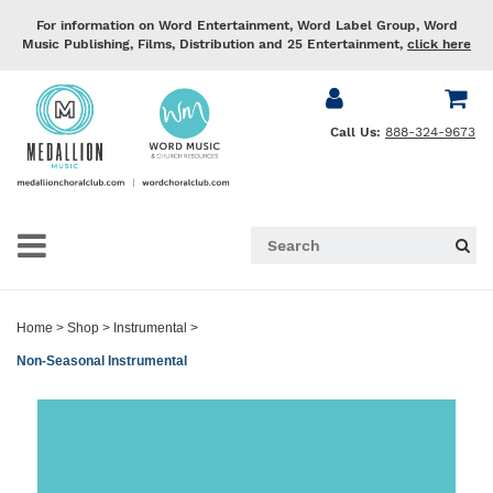
For information on Word Entertainment, Word Label Group, Word
Music Publishing, Films, Distribution and 25 Entertainment,
click here
Call Us:
888-324-9673
Home
>
Shop
>
Instrumental
>
Non-Seasonal Instrumental