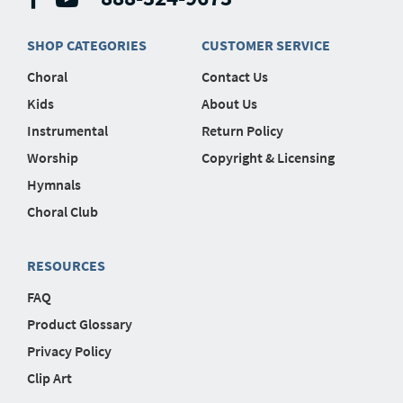
SHOP CATEGORIES
CUSTOMER SERVICE
Choral
Contact Us
Kids
About Us
Instrumental
Return Policy
Worship
Copyright & Licensing
Hymnals
Choral Club
RESOURCES
FAQ
Product Glossary
Privacy Policy
Clip Art