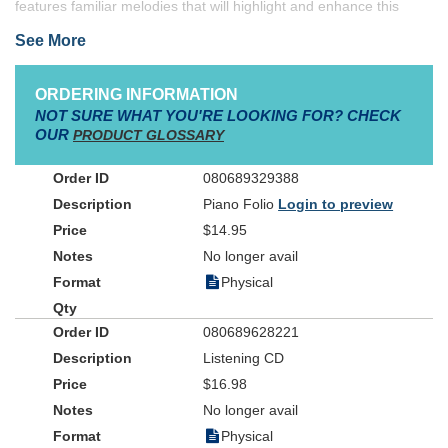
features familiar melodies that will highlight and enhance this
sacred ceremony. Complete with optional C instrumental parts for
See More
use as duets, this folio includes the instrumental parts both in the
keyboard arrangement and on separate pages in the back of the
book to eliminate page turns.
Weddings and Worship, Volume 2
ORDERING INFORMATION
incorporates outstanding song titles to make your wedding service
NOT SURE WHAT YOU'RE LOOKING FOR? CHECK
unique.
OUR
PRODUCT GLOSSARY
080689329388
Piano Folio
Login to preview
$14.95
No longer avail
Physical
080689628221
Listening CD
$16.98
No longer avail
Physical