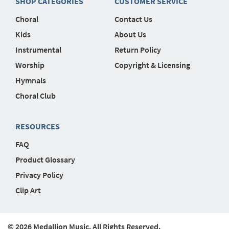
SHOP CATEGORIES
CUSTOMER SERVICE
Choral
Contact Us
Kids
About Us
Instrumental
Return Policy
Worship
Copyright & Licensing
Hymnals
Choral Club
RESOURCES
FAQ
Product Glossary
Privacy Policy
Clip Art
© 2026 Medallion Music. All Rights Reserved.