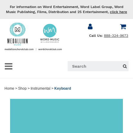
For information on Word Entertainment, Word Label Group, Word
Music Publishing, Films, Distribution and 25 Entertainment,
click here
Call Us:
888-324-9673
Home
>
Shop
>
Instrumental
>
Keyboard