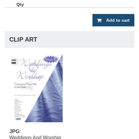
Add to cart
CLIP ART
JPG:
Weddings And Worship