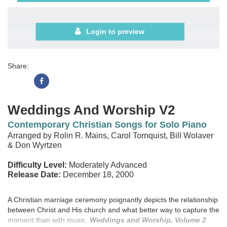
Login to preview
Share:
Weddings And Worship V2
Contemporary Christian Songs for Solo Piano
Arranged by Rolin R. Mains, Carol Tornquist, Bill Wolaver
& Don Wyrtzen
Difficulty Level:
Moderately Advanced
Release Date:
December 18, 2000
A Christian marriage ceremony poignantly depicts the relationship
between Christ and His church and what better way to capture the
moment than with music.
Weddings and Worship, Volume 2