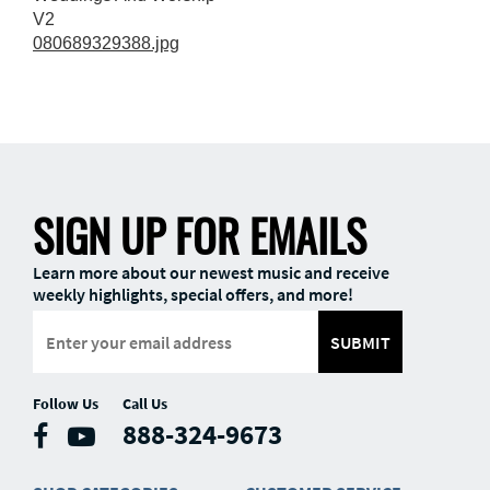
V2
080689329388.jpg
SIGN UP FOR EMAILS
Learn more about our newest music and receive
weekly highlights, special offers, and more!
SUBMIT
Follow Us
Call Us
888-324-9673