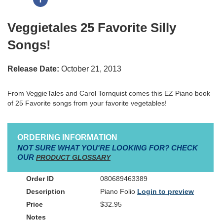
Veggietales 25 Favorite Silly
Songs!
Release Date:
October 21, 2013
From VeggieTales and Carol Tornquist comes this EZ Piano book
of 25 Favorite songs from your favorite vegetables!
ORDERING INFORMATION
NOT SURE WHAT YOU'RE LOOKING FOR? CHECK
OUR
PRODUCT GLOSSARY
080689463389
Piano Folio
Login to preview
$32.95