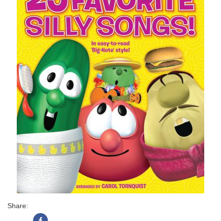
Share: