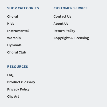
SHOP CATEGORIES
CUSTOMER SERVICE
Choral
Contact Us
Kids
About Us
Instrumental
Return Policy
Worship
Copyright & Licensing
Hymnals
Choral Club
RESOURCES
FAQ
Product Glossary
Privacy Policy
Clip Art