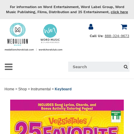
For information on Word Entertainment, Word Label Group, Word
Music Publishing, Films, Distribution and 25 Entertainment,
click here
Call Us:
888-324-9673
Home
>
Shop
>
Instrumental
>
Keyboard