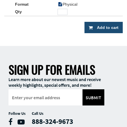
Physical
Add to cart
SIGN UP FOR EMAILS
Learn more about our newest music and receive
weekly highlights, special offers, and more!
SUBMIT
Follow Us
Call Us
888-324-9673