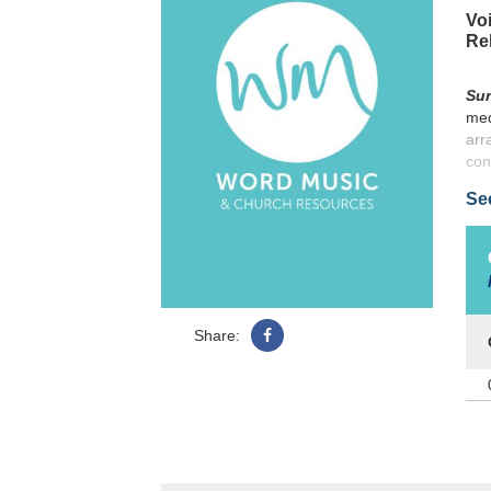
Voi
Re
Sun
med
arr
con
cre
Se
Share: