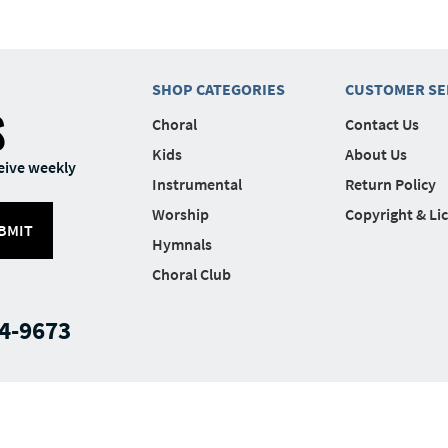
SHOP CATEGORIES
CUSTOMER SE
S
Choral
Contact Us
Kids
About Us
eive weekly
Instrumental
Return Policy
Worship
Copyright & Li
BMIT
Hymnals
Choral Club
4-9673