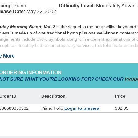
cing:
Piano
Difficulty Level:
Moderately Advan
lease Date:
May 22, 2002
day Morning Blend, Vol. 2
is the sequel to the best-selling keyboard 
leys is made up of one traditional hymn plus one well-known contempor
angements include chord symbols along with excellent explanations of
cept so intricately tied to contemporary services, this folio features a de
ating effective, blended worship services. "Perk up" your Sunday mornin
e More
ORDERING INFORMATION
NOT SURE WHAT YOU'RE LOOKING FOR? CHECK OUR
PROD
Order ID
Description
Price
080689350382
Piano Folio
Login to preview
$32.95