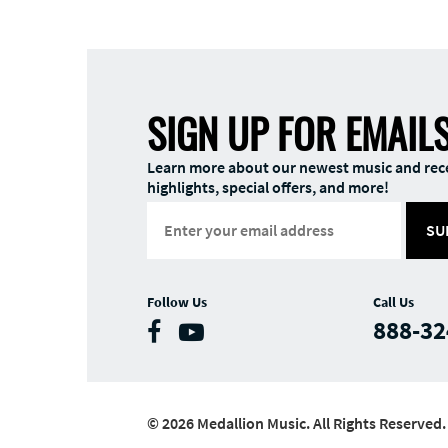
SIGN UP FOR EMAIL
Learn more about our newest music and rec
highlights, special offers, and more!
SU
Follow Us
Call Us
888-32
© 2026 Medallion Music. All Rights Reserved.