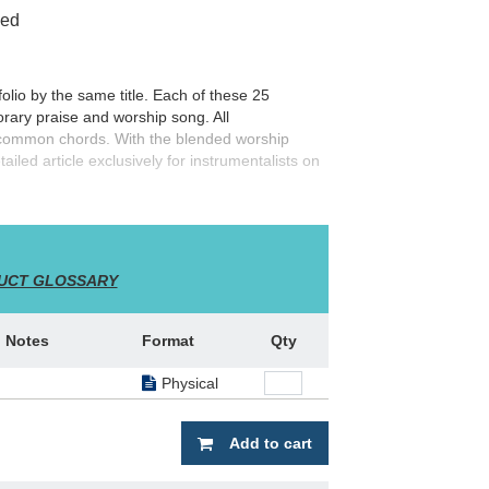
ced
folio by the same title. Each of these 25
ary praise and worship song. All
 common chords. With the blended worship
tailed article exclusively for instrumentalists on
gs with this great resource!
UCT GLOSSARY
Notes
Format
Qty
Physical
Add to cart