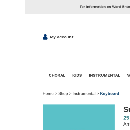
For information on Word Ente
My Account
CHORAL
KIDS
INSTRUMENTAL
W
Home
>
Shop
>
Instrumental
>
Keyboard
S
25
Arr