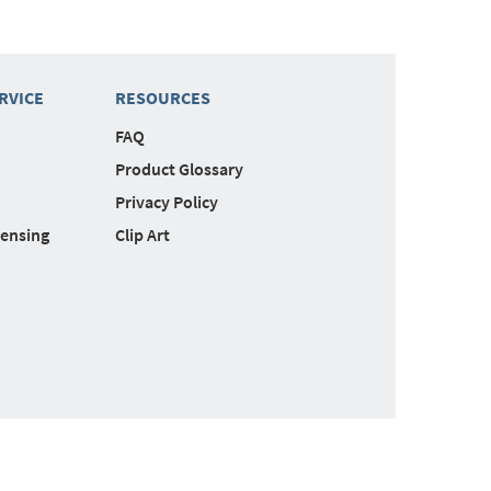
RVICE
RESOURCES
FAQ
Product Glossary
Privacy Policy
censing
Clip Art