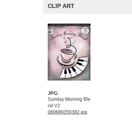
CLIP ART
JPG:
Sunday Morning Ble
nd V2
080689350382.jpg