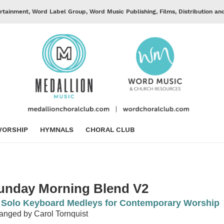
rtainment, Word Label Group, Word Music Publishing, Films, Distribution an
ORSHIP
HYMNALS
CHORAL CLUB
unday Morning Blend V2
 Solo Keyboard Medleys for Contemporary Worship
anged by Carol Tornquist