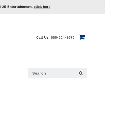
d 25 Entertainment,
click here
Call Us:
888-324-9673