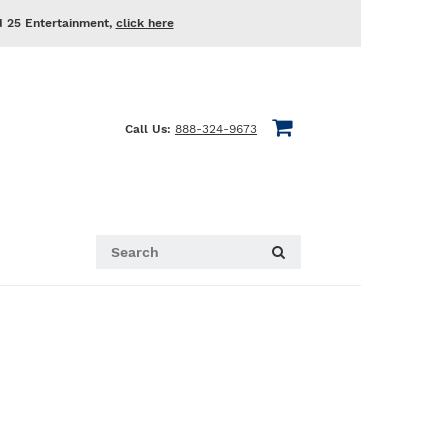
d 25 Entertainment,
click here
Call Us:
888-324-9673