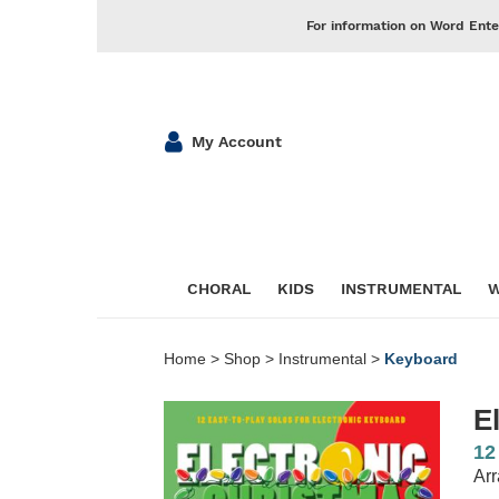
For information on Word Ente
My Account
CHORAL
KIDS
INSTRUMENTAL
W
Home
>
Shop
>
Instrumental
>
Keyboard
E
12
Arr