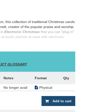
n, this collection of traditional Christmas carols
nnett, creator of the popular praise and worship
 in
Electronic Christmas
that you can "plug in"
e acoustic pianists at ease with electronic
dwinds, etc.) and chord symbols, plus
UCT GLOSSARY
Notes
Format
Qty
No longer avail
Physical
Add to cart