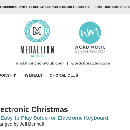
rtainment, Word Label Group, Word Music Publishing, Films, Distribution an
ORSHIP
HYMNALS
CHORAL CLUB
lectronic Christmas
 Easy-to-Play Solos for Electronic Keyboard
anged by Jeff Bennett