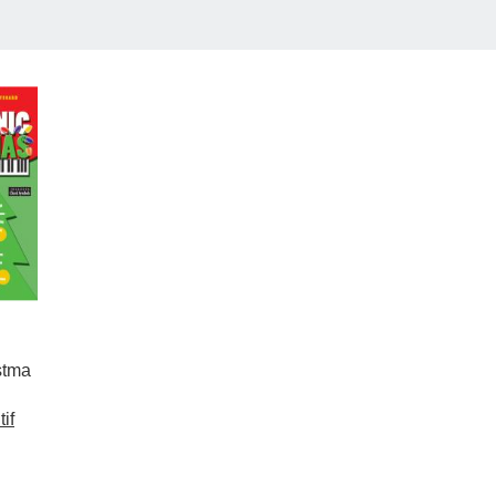
stma
if