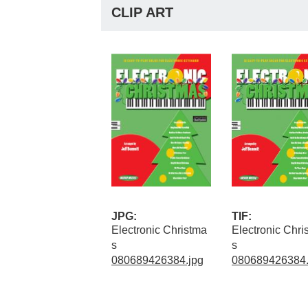
CLIP ART
JPG:
TIF:
Electronic Christma
Electronic Chri
s
s
080689426384.jpg
080689426384.t