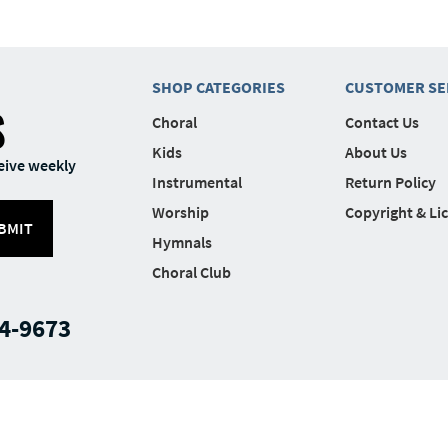
SHOP CATEGORIES
CUSTOMER SE
S
Choral
Contact Us
Kids
About Us
eive weekly
Instrumental
Return Policy
Worship
Copyright & Li
BMIT
Hymnals
Choral Club
4-9673