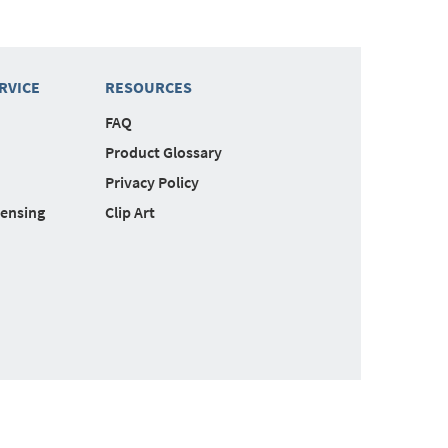
RVICE
RESOURCES
FAQ
Product Glossary
Privacy Policy
censing
Clip Art