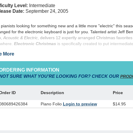
ficulty Level:
Intermediate
lease Date:
September 24, 2005
 pianists looking for something new and a little more "electric" this seaso
anged for the electronic keyboard is just for you. Talented artist Jeff Be
o,
Acoustic & Electric
, delivers 12 expertly arranged Christmas favorites
where.
Electronic Christmas
is specifically created to put intermediat
truments, and includes suggested settings (such as strings, brass, woo
e More
formance tips for each arrangement.
ORDERING INFORMATION
NOT SURE WHAT YOU'RE LOOKING FOR? CHECK OUR
PROD
Order ID
Description
Price
080689426384
Piano Folio
Login to preview
$14.95