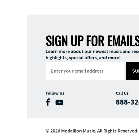
SIGN UP FOR EMAIL
Learn more about our newest music and rec
highlights, special offers, and more!
SU
Follow Us
Call Us
888-32
© 2026 Medallion Music. All Rights Reserved.