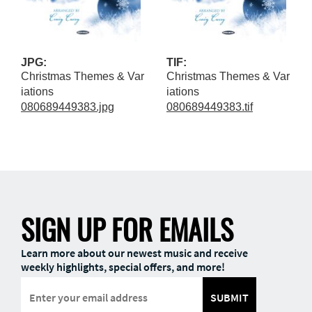
JPG:
TIF:
Christmas Themes & Var
Christmas Themes & Var
iations
iations
080689449383.jpg
080689449383.tif
SIGN UP FOR EMAILS
Learn more about our newest music and receive
weekly highlights, special offers, and more!
SUBMIT