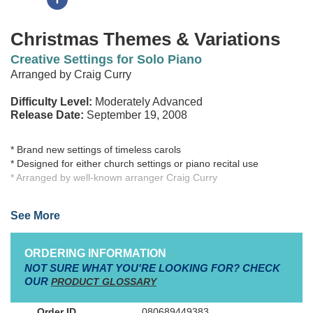
Christmas Themes & Variations
Creative Settings for Solo Piano
Arranged by Craig Curry
Difficulty Level:
Moderately Advanced
Release Date:
September 19, 2008
* Brand new settings of timeless carols
* Designed for either church settings or piano recital use
* Arranged by well-known arranger Craig Curry
While the concept of Themes & Variations is not new to most
See More
pianists, each arrangement in this collection is brand new - and
exciting! Choosing some of the most beloved Christmas carol
melodies, arranger Craig Curry has created fresh and tasteful
ORDERING INFORMATION
variations sure to capturethe imaginations of players and listeners
NOT SURE WHAT YOU'RE LOOKING FOR? CHECK
alike. Each arrangement may be played in its entirety, or
OUR
PRODUCT GLOSSARY
individual variations may be used (especially when shorter
arrangements are needed).
080689449383