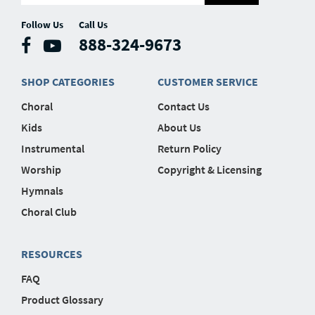
Follow Us
Call Us
888-324-9673
SHOP CATEGORIES
CUSTOMER SERVICE
Choral
Contact Us
Kids
About Us
Instrumental
Return Policy
Worship
Copyright & Licensing
Hymnals
Choral Club
RESOURCES
FAQ
Product Glossary