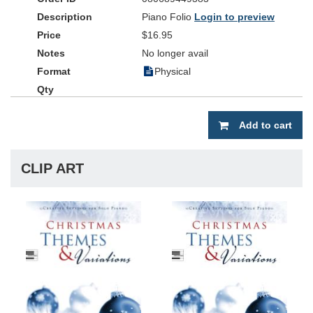
Piano Folio
Login to preview
$16.95
No longer avail
Physical
Add to cart
CLIP ART