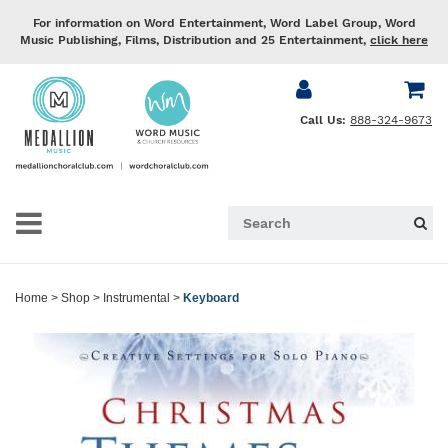
For information on Word Entertainment, Word Label Group, Word
Music Publishing, Films, Distribution and 25 Entertainment,
click here
Call Us:
888-324-9673
Home
>
Shop
>
Instrumental
>
Keyboard