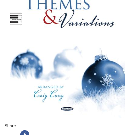
Share: