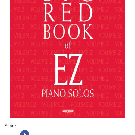
Share: