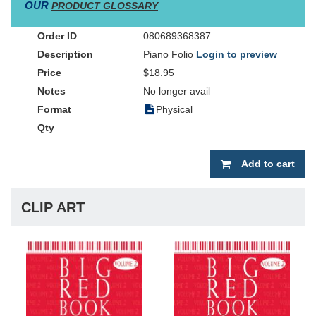
OUR
PRODUCT GLOSSARY
080689368387
Piano Folio
Login to preview
$18.95
No longer avail
Physical
Add to cart
CLIP ART