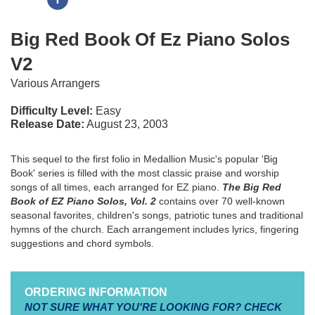
Big Red Book Of Ez Piano Solos
V2
Various Arrangers
Difficulty Level:
Easy
Release Date:
August 23, 2003
This sequel to the first folio in Medallion Music's popular 'Big
Book' series is filled with the most classic praise and worship
songs of all times, each arranged for EZ piano.
The Big Red
Book of EZ Piano Solos, Vol. 2
contains over 70 well-known
seasonal favorites, children's songs, patriotic tunes and traditional
hymns of the church. Each arrangement includes lyrics, fingering
suggestions and chord symbols.
ORDERING INFORMATION
NOT SURE WHAT YOU'RE LOOKING FOR? CHECK