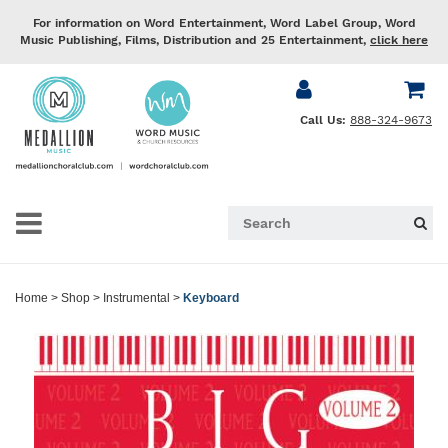
For information on Word Entertainment, Word Label Group, Word
Music Publishing, Films, Distribution and 25 Entertainment,
click here
Call Us:
888-324-9673
Home
>
Shop
>
Instrumental
>
Keyboard