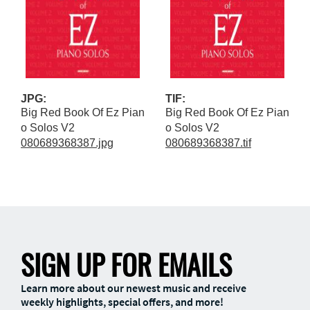
JPG:
TIF:
Big Red Book Of Ez Pian
Big Red Book Of Ez Pian
o Solos V2
o Solos V2
080689368387.jpg
080689368387.tif
SIGN UP FOR EMAILS
Learn more about our newest music and receive
weekly highlights, special offers, and more!