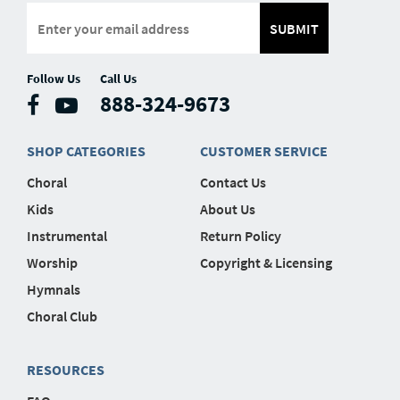
SUBMIT
Follow Us
Call Us
888-324-9673
SHOP CATEGORIES
CUSTOMER SERVICE
Choral
Contact Us
Kids
About Us
Instrumental
Return Policy
Worship
Copyright & Licensing
Hymnals
Choral Club
RESOURCES