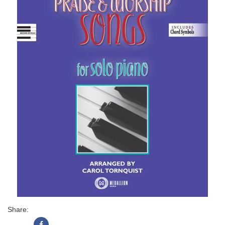
Share: