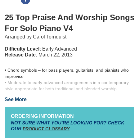
25 Top Praise And Worship Songs
For Solo Piano V4
Arranged by Carol Tornquist
Difficulty Level:
Early Advanced
Release Date:
March 22, 2013
• Chord symbols – for bass players, guitarists, and pianists who
improvise
• Moderate to early-advanced arrangements in a contemporary
style appropriate for both traditional and blended worship
• Accessible solo settings for most church pianists, in “easy-to-
See More
play” key signatures
• Titles selected from current CCLI’s Top 50 Praise & Worship
Songs
ORDERING INFORMATION
NOT SURE WHAT YOU'RE LOOKING FOR? CHECK
• Includes Chord symbols – for bass players, guitarists, and
OUR
PRODUCT GLOSSARY
pianists who improvise