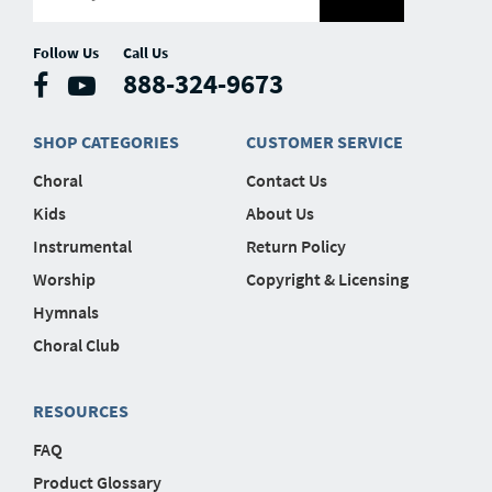
Follow Us
Call Us
888-324-9673
SHOP CATEGORIES
CUSTOMER SERVICE
Choral
Contact Us
Kids
About Us
Instrumental
Return Policy
Worship
Copyright & Licensing
Hymnals
Choral Club
RESOURCES
FAQ
Product Glossary