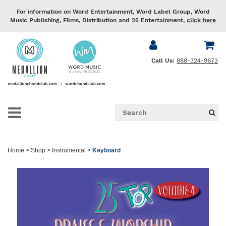
For information on Word Entertainment, Word Label Group, Word
Music Publishing, Films, Distribution and 25 Entertainment,
click here
Call Us:
888-324-9673
Home
>
Shop
>
Instrumental
>
Keyboard