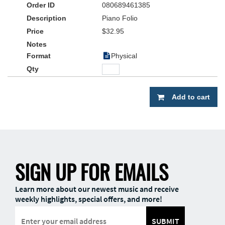
080689461385
• Moderate to early-advanced arrangements in a contemporary
Piano Folio
style appropriate for both traditional and blended worship
$32.95
• Accessible solo settings for most church pianists, in “easy-to-
play” key signatures
Physical
• Titles selected from current CCLI’s Top 50 Praise & Worship
Songs
Add to cart
SIGN UP FOR EMAILS
Learn more about our newest music and receive
weekly highlights, special offers, and more!
SUBMIT