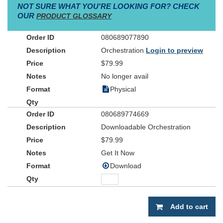
NOT SURE WHAT YOU'RE LOOKING FOR? CHECK
OUR
PRODUCT GLOSSARY
080689077890
Orchestration
Login to preview
$79.99
No longer avail
Physical
080689774669
Downloadable Orchestration
$79.99
Get It Now
Download
Add to cart