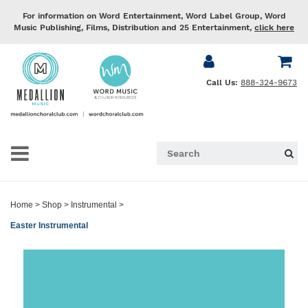
For information on Word Entertainment, Word Label Group, Word
Music Publishing, Films, Distribution and 25 Entertainment,
click here
Call Us:
888-324-9673
Home
>
Shop
>
Instrumental
>
Easter Instrumental