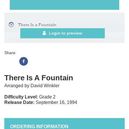
There Is a Fountain
Login to preview
Share:
There Is A Fountain
Arranged by David Winkler
Difficulty Level:
Grade 2
Release Date:
September 16, 1994
ORDERING INFORMATION