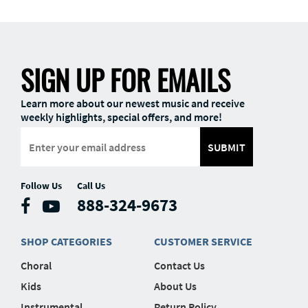
SIGN UP FOR EMAILS
Learn more about our newest music and receive
weekly highlights, special offers, and more!
SUBMIT
Follow Us
Call Us
888-324-9673
SHOP CATEGORIES
CUSTOMER SERVICE
Choral
Contact Us
Kids
About Us
Instrumental
Return Policy