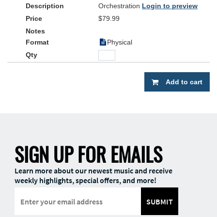
Orchestration
Login to preview
$79.99
Physical
Add to cart
SIGN UP FOR EMAILS
Learn more about our newest music and receive
weekly highlights, special offers, and more!
SUBMIT