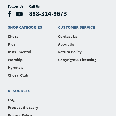
Follow Us
Call Us
888-324-9673
SHOP CATEGORIES
CUSTOMER SERVICE
Choral
Contact Us
Kids
About Us
Instrumental
Return Policy
Worship
Copyright & Licensing
Hymnals
Choral Club
RESOURCES
FAQ
Product Glossary
Privacy Policy