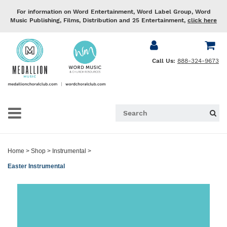
For information on Word Entertainment, Word Label Group, Word
Music Publishing, Films, Distribution and 25 Entertainment,
click here
Call Us:
888-324-9673
Home
>
Shop
>
Instrumental
>
Easter Instrumental