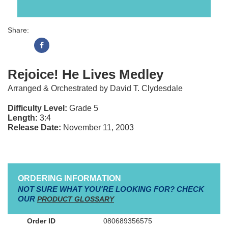
Share:
Rejoice! He Lives Medley
Arranged & Orchestrated by David T. Clydesdale
Difficulty Level:
Grade 5
Length:
3:4
Release Date:
November 11, 2003
ORDERING INFORMATION
NOT SURE WHAT YOU'RE LOOKING FOR? CHECK
OUR
PRODUCT GLOSSARY
080689356575