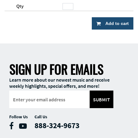
Add to cart
SIGN UP FOR EMAILS
Learn more about our newest music and receive
weekly highlights, special offers, and more!
SUBMIT
Follow Us
Call Us
888-324-9673