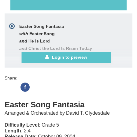
Easter Song Fantasia
with
Easter Song
and
He Is Lord
and
Christ the Lord Is Risen Today
Login to preview
Share:
Easter Song Fantasia
Arranged & Orchestrated by David T. Clydesdale
Difficulty Level:
Grade 5
Length:
2:4
Release Date:
October 09, 2004