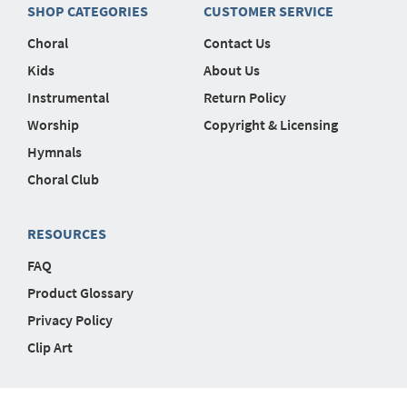
SHOP CATEGORIES
CUSTOMER SERVICE
Choral
Contact Us
Kids
About Us
Instrumental
Return Policy
Worship
Copyright & Licensing
Hymnals
Choral Club
RESOURCES
FAQ
Product Glossary
Privacy Policy
Clip Art