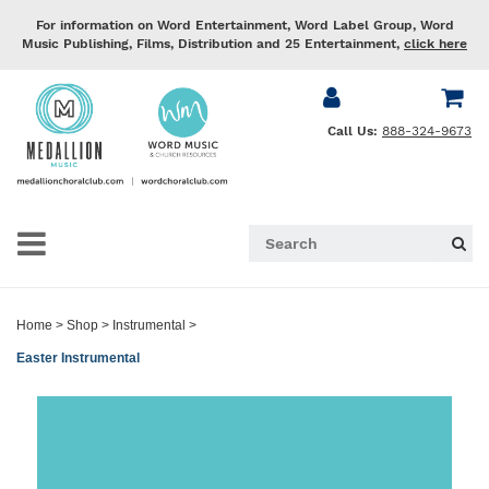
For information on Word Entertainment, Word Label Group, Word
Music Publishing, Films, Distribution and 25 Entertainment,
click here
Call Us:
888-324-9673
Home
>
Shop
>
Instrumental
>
Easter Instrumental