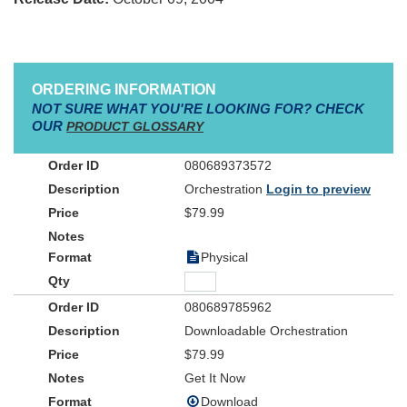
ORDERING INFORMATION
NOT SURE WHAT YOU'RE LOOKING FOR? CHECK
OUR
PRODUCT GLOSSARY
080689373572
Orchestration
Login to preview
$79.99
Physical
080689785962
Downloadable Orchestration
$79.99
Get It Now
Download