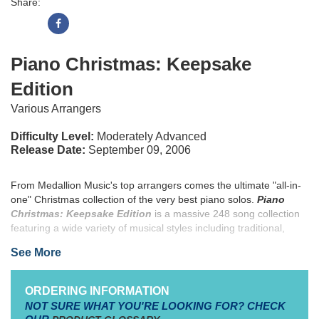
Share:
Piano Christmas: Keepsake
Edition
Various Arrangers
Difficulty Level:
Moderately Advanced
Release Date:
September 09, 2006
From Medallion Music's top arrangers comes the ultimate "all-in-
one" Christmas collection of the very best piano solos.
Piano
Christmas: Keepsake Edition
is a massive 248 song collection
featuring a wide variety of musical styles including traditional,
easy-listening jazz-style, contemporary and even Celtic! Arranged
See More
at the moderately difficult level, some of the solos include optional
C instrument parts.
Piano Christmas: Keepsake Edition
also
includes repertoire appropriate for church settings (preludes,
ORDERING INFORMATION
offertories, etc.) as well as recitals, and other special Christmas
NOT SURE WHAT YOU'RE LOOKING FOR? CHECK
events. All of your Christmas favorites and much more are in this