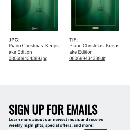
JPG:
TIF:
Piano Christmas: Keeps
Piano Christmas: Keeps
ake Edition
ake Edition
080689434389.jpg
080689434389.tif
SIGN UP FOR EMAILS
Learn more about our newest music and receive
weekly highlights, special offers, and more!