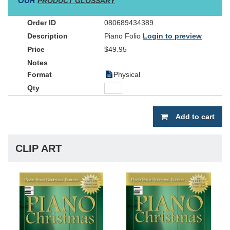
OUR
PRODUCT GLOSSARY
sturdy coil-bound folio -- making this an essential cornerstone of
your musical library.
080689434389
Piano Folio
Login to preview
$49.95
Physical
Add to cart
CLIP ART