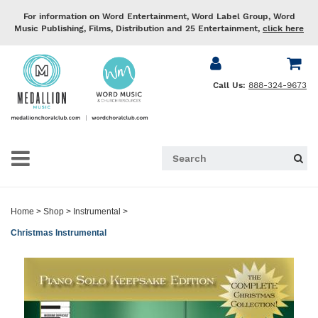
For information on Word Entertainment, Word Label Group, Word
Music Publishing, Films, Distribution and 25 Entertainment,
click here
Call Us:
888-324-9673
Home
>
Shop
>
Instrumental
>
Christmas Instrumental