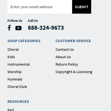
SUBMIT
Follow Us
Call Us
888-324-9673
SHOP CATEGORIES
CUSTOMER SERVICE
Choral
Contact Us
Kids
About Us
Instrumental
Return Policy
Worship
Copyright & Licensing
Hymnals
Choral Club
RESOURCES
FAQ