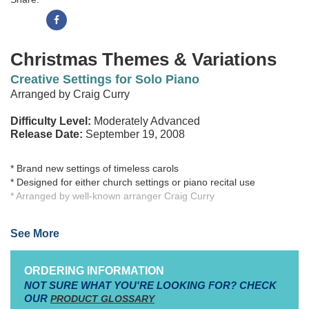
Christmas Themes & Variations
Creative Settings for Solo Piano
Arranged by Craig Curry
Difficulty Level:
Moderately Advanced
Release Date:
September 19, 2008
* Brand new settings of timeless carols
* Designed for either church settings or piano recital use
* Arranged by well-known arranger Craig Curry
While the concept of Themes & Variations is not new to most
See More
pianists, each arrangement in this collection is brand new - and
exciting! Choosing some of the most beloved Christmas carol
melodies, arranger Craig Curry has created fresh and tasteful
ORDERING INFORMATION
variations sure to capturethe imaginations of players and listeners
NOT SURE WHAT YOU'RE LOOKING FOR? CHECK
alike. Each arrangement may be played in its entirety, or
OUR
PRODUCT GLOSSARY
individual variations may be used (especially when shorter