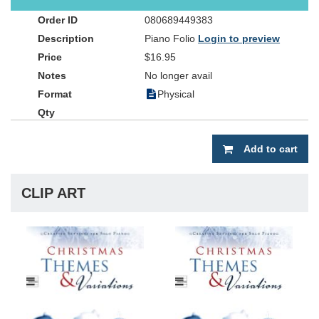
arrangements are needed).
080689449383
Piano Folio
Login to preview
$16.95
No longer avail
Physical
Add to cart
CLIP ART