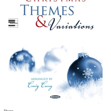
Share: