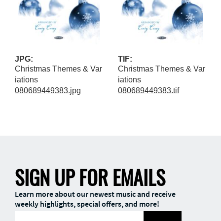
JPG:
TIF:
Christmas Themes & Var
Christmas Themes & Var
iations
iations
080689449383.jpg
080689449383.tif
SIGN UP FOR EMAILS
Learn more about our newest music and receive
weekly highlights, special offers, and more!