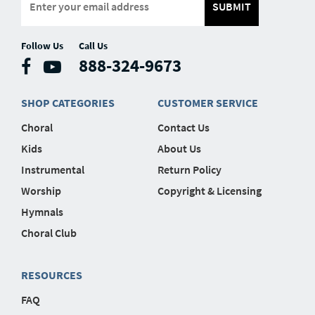
SUBMIT
Follow Us
Call Us
888-324-9673
SHOP CATEGORIES
CUSTOMER SERVICE
Choral
Contact Us
Kids
About Us
Instrumental
Return Policy
Worship
Copyright & Licensing
Hymnals
Choral Club
RESOURCES
FAQ