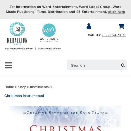
For information on Word Entertainment, Word Label Group, Word
Music Publishing, Films, Distribution and 25 Entertainment,
click here
Call Us:
888-324-9673
Home
>
Shop
>
Instrumental
>
Christmas Instrumental