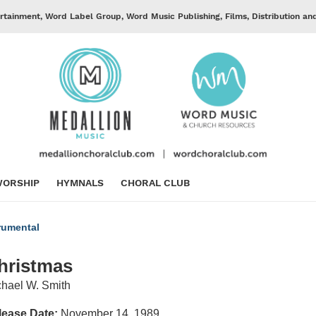
rtainment, Word Label Group, Word Music Publishing, Films, Distribution an
ORSHIP
HYMNALS
CHORAL CLUB
rumental
hristmas
hael W. Smith
lease Date:
November 14, 1989