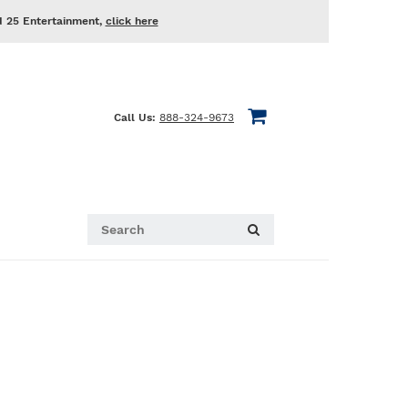
d 25 Entertainment,
click here
Call Us:
888-324-9673