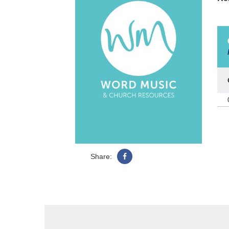
Share: