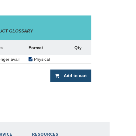
UCT GLOSSARY
es
Format
Qty
onger avail
Physical
Add to cart
RVICE
RESOURCES