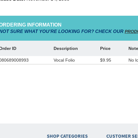
ORDERING INFORMATION
NOT SURE WHAT YOU'RE LOOKING FOR? CHECK OUR
PROD
Order ID
Description
Price
Not
080689008993
Vocal Folio
$9.95
No l
SHOP CATEGORIES
CUSTOMER SE