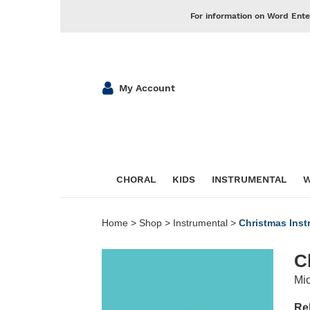
For information on Word Ente
My Account
CHORAL
KIDS
INSTRUMENTAL
W
Home
>
Shop
>
Instrumental
>
Christmas Inst
C
Mic
Re