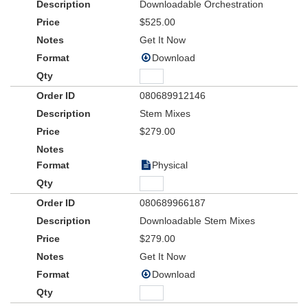
Downloadable Orchestration
$525.00
Get It Now
Download
080689912146
Stem Mixes
$279.00
Physical
080689966187
Downloadable Stem Mixes
$279.00
Get It Now
Download