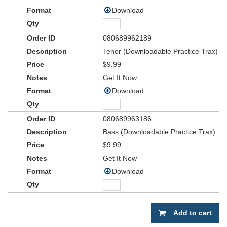
Download
080689962189
Tenor (Downloadable Practice Trax)
$9.99
Get It Now
Download
080689963186
Bass (Downloadable Practice Trax)
$9.99
Get It Now
Download
Add to cart