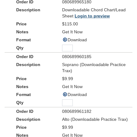
080689965180
Downloadable Chord Chart/Lead
Sheet
Login to preview
$115.00
Get It Now
Download
080689960185
Soprano (Downloadable Practice
Trax)
$9.99
Get It Now
Download
080689961182
Alto (Downloadable Practice Trax)
$9.99
Get It Now