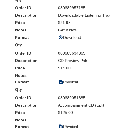
080689957185
Downloadable Listening Trax
$21.98
Get It Now
Download
080689634369
CD Preview Pak
$14.00
Physical
080689051685
Accompaniment CD (Split)
$125.00
Physical