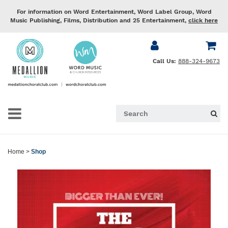
For information on Word Entertainment, Word Label Group, Word
Music Publishing, Films, Distribution and 25 Entertainment,
click here
Call Us:
888-324-9673
Home
>
Shop