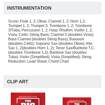
INSTRUMENTATION
Score; Flute 1, 2; Oboe; Clarinet 1, 2; Horn 1,2;
Trumpet 1, 2; Trumpet 3; Trombone 1, 2; Trombone
3/Tuba; Percussion 1, 2; Harp; Rhythm; Violiln 1, 2;
Viola; Cello; String Bass; Clarinet 3 (doubles Viola);
Bass Clarinet (doubles String Bass); Bassoon
(doubles Cello); Soprano Sax (doubles Oboe); Alto
Sax 1, 2(doubles Horn 1, 2); Tenor Sax/Baritone T.C.
(doubles Trombone 1,2); Baritone Sax (doubles
Tuba); Violin (Simplified); Viola (Simplified); String
Reduction; Lead Sheet; Chord Chart
CLIP ART