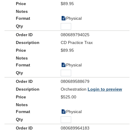
$89.95
Physical
080689794025
CD Practice Trax
$89.95
Physical
080689588679
Orchestration
Login to preview
$525.00
Physical
080689964183