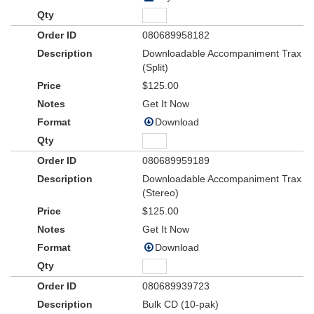
080689958182
Downloadable Accompaniment Trax
(Split)
$125.00
Get It Now
Download
080689959189
Downloadable Accompaniment Trax
(Stereo)
$125.00
Get It Now
Download
080689939723
Bulk CD (10-pak)