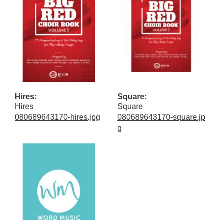
Hires:
Square:
Hires
Square
080689643170-hires.jpg
080689643170-square.jp
g