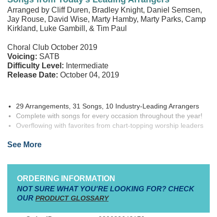
Arranged by Cliff Duren, Bradley Knight, Daniel Semsen,
Jay Rouse, David Wise, Marty Hamby, Marty Parks, Camp
Kirkland, Luke Gambill, & Tim Paul
Choral Club October 2019
Voicing:
SATB
Difficulty Level:
Intermediate
Release Date:
October 04, 2019
29 Arrangements, 31 Songs, 10 Industry-Leading Arrangers
Complete with songs for every occasion throughout the year!
Overflowing with favorites from chart-topping worship leaders
and artists
See More
Introducing
THE BIG RED CHOIR BOOK VOLUME 2! Medallion
Music
announces the release of the most audaciously awesome
ORDERING INFORMATION
new choir book you’ve ever seen! Volume 2 of “Big Red” is the
NOT SURE WHAT YOU'RE LOOKING FOR? CHECK
biggest ever Big Red Choir Book, jam-packed with a musically
OUR
PRODUCT GLOSSARY
diverse, and stylistically broad selection of choral arrangements to
meet the needs of church choirs everywhere!
Compiling 32