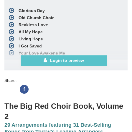
Glorious Day
Old Church Choir
Reckless Love
All My Hope
Living Hope
I Got Saved
Your Love Awakens Me
Forgiven
Login to preview
Hills and Valleys
What a Beautiful Name
Share:
God of Calvary
Forever (We Sing Hallelujah)
Ask Me Why
When We All Get to Heaven
The Big Red Choir Book, Volume
It's Christmas
2
See More
29 Arrangements featuring 31 Best-Selling
Songs from Today's Leading Arrangers