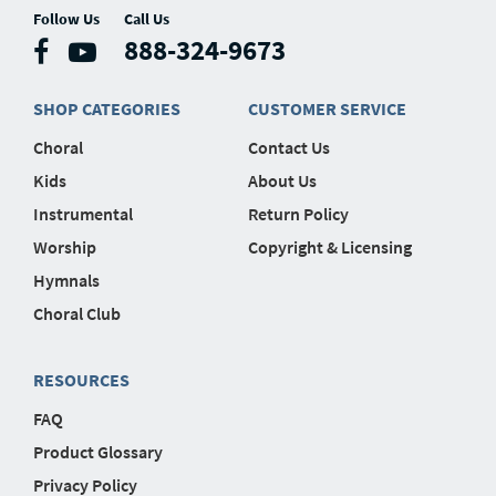
Follow Us
Call Us
888-324-9673
SHOP CATEGORIES
CUSTOMER SERVICE
Choral
Contact Us
Kids
About Us
Instrumental
Return Policy
Worship
Copyright & Licensing
Hymnals
Choral Club
RESOURCES
FAQ
Product Glossary
Privacy Policy