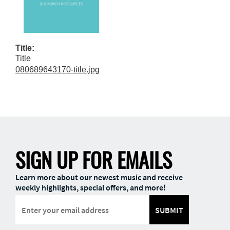
Title:
Title
080689643170-title.jpg
SIGN UP FOR EMAILS
Learn more about our newest music and receive
weekly highlights, special offers, and more!
SUBMIT