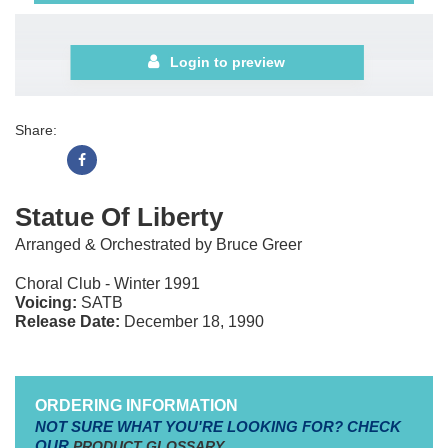
Login to preview
Share:
Statue Of Liberty
Arranged & Orchestrated by Bruce Greer
Choral Club - Winter 1991
Voicing:
SATB
Release Date:
December 18, 1990
ORDERING INFORMATION
NOT SURE WHAT YOU'RE LOOKING FOR? CHECK
OUR
PRODUCT GLOSSARY