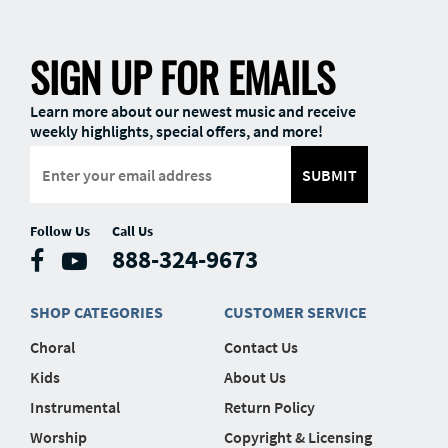
SIGN UP FOR EMAILS
Learn more about our newest music and receive
weekly highlights, special offers, and more!
SUBMIT
Follow Us
Call Us
888-324-9673
SHOP CATEGORIES
CUSTOMER SERVICE
Choral
Contact Us
Kids
About Us
Instrumental
Return Policy
Worship
Copyright & Licensing