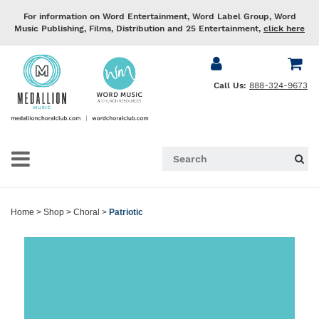
For information on Word Entertainment, Word Label Group, Word
Music Publishing, Films, Distribution and 25 Entertainment,
click here
Call Us:
888-324-9673
Home
>
Shop
>
Choral
>
Patriotic