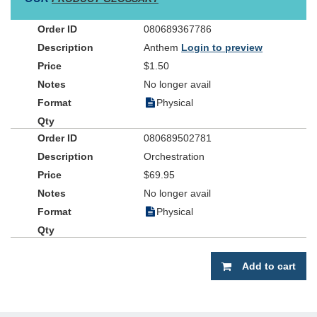
080689367786
Anthem
Login to preview
$1.50
No longer avail
Physical
080689502781
Orchestration
$69.95
No longer avail
Physical
Add to cart