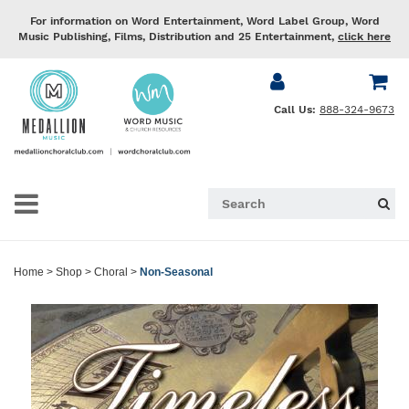
For information on Word Entertainment, Word Label Group, Word
Music Publishing, Films, Distribution and 25 Entertainment,
click here
Call Us:
888-324-9673
Home
>
Shop
>
Choral
>
Non-Seasonal