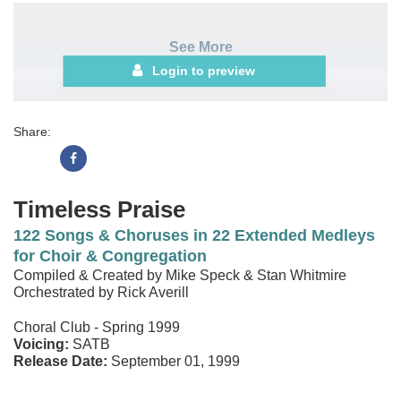
See More
Login to preview
Share:
Timeless Praise
122 Songs & Choruses in 22 Extended Medleys
for Choir & Congregation
Compiled & Created by Mike Speck & Stan Whitmire
Orchestrated by Rick Averill
Choral Club - Spring 1999
Voicing:
SATB
Release Date:
September 01, 1999