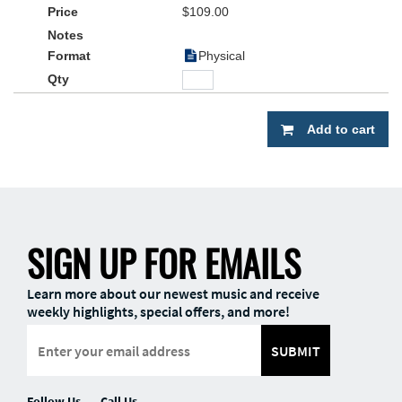
$109.00
Physical
Add to cart
SIGN UP FOR EMAILS
Learn more about our newest music and receive
weekly highlights, special offers, and more!
SUBMIT
Follow Us
Call Us