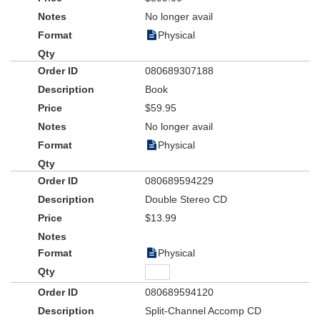
No longer avail
Physical
080689307188
Book
$59.95
No longer avail
Physical
080689594229
Double Stereo CD
$13.99
Physical
080689594120
Split-Channel Accomp CD