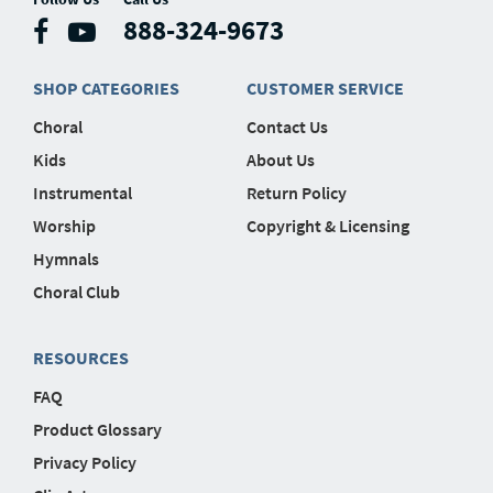
888-324-9673
SHOP CATEGORIES
CUSTOMER SERVICE
Choral
Contact Us
Kids
About Us
Instrumental
Return Policy
Worship
Copyright & Licensing
Hymnals
Choral Club
RESOURCES
FAQ
Product Glossary
Privacy Policy