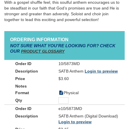
With a gospel shuffle feel, this soulful anthem encourages us to
be steadfast in our faith that God’s promises are true and He is
stronger and greater than adversity. Soloist and choir join
together to lead this exciting and powerful selection!
ORDERING INFORMATION
NOT SURE WHAT YOU'RE LOOKING FOR? CHECK
OUR
PRODUCT GLOSSARY
10/5873MD
SATB Anthem
Login to preview
$3.60
Physical
e10/5873MD
SATB Anthem (Digital Download)
Login to preview