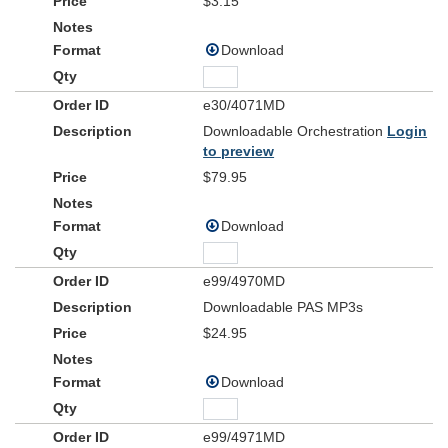
$3.15
Download
e30/4071MD
Downloadable Orchestration
Login
to preview
$79.95
Download
e99/4970MD
Downloadable PAS MP3s
$24.95
Download
e99/4971MD