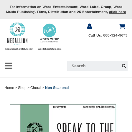
For information on Word Entertainment, Word Label Group, Word
Music Publishing, Films, Distribution and 25 Entertainment,
click here
Call Us:
888-324-9673
Home
>
Shop
>
Choral
>
Non-Seasonal