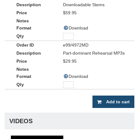
Downloadable Stems
$59.95
Download
e99/4972MD
Part-dominant Rehearsal MP3s
$29.95
Download
Add to cart
VIDEOS