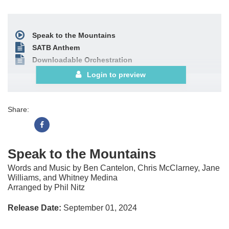
Speak to the Mountains
SATB Anthem
Downloadable Orchestration
Login to preview
Share:
Speak to the Mountains
Words and Music by Ben Cantelon, Chris McClarney, Jane
Williams, and Whitney Medina
Arranged by Phil Nitz
Release Date:
September 01, 2024