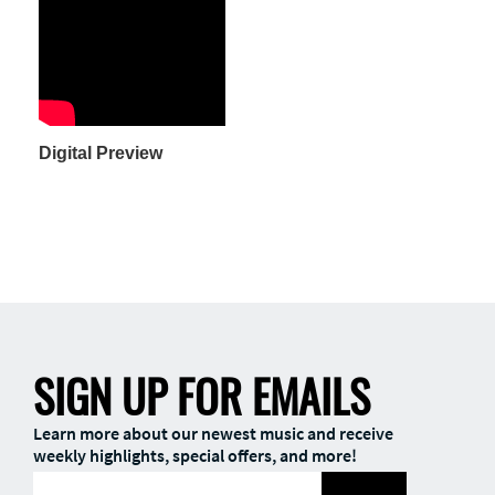
Digital Preview
SIGN UP FOR EMAILS
Learn more about our newest music and receive
weekly highlights, special offers, and more!