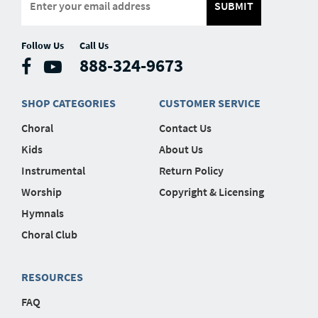
SUBMIT
Follow Us
Call Us
888-324-9673
SHOP CATEGORIES
CUSTOMER SERVICE
Choral
Contact Us
Kids
About Us
Instrumental
Return Policy
Worship
Copyright & Licensing
Hymnals
Choral Club
RESOURCES
FAQ