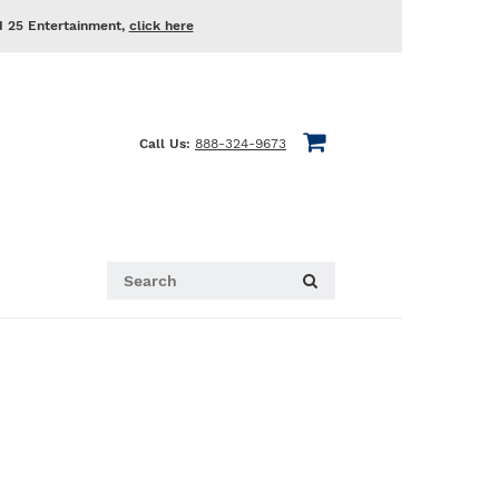
d 25 Entertainment,
click here
Call Us:
888-324-9673