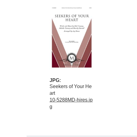
JPG:
Seekers of Your He
art
10-5288MD-hires.jp
g