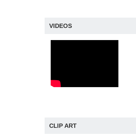
VIDEOS
CLIP ART