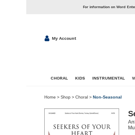
For information on Word Ente
My Account
CHORAL
KIDS
INSTRUMENTAL
W
Home
>
Shop
>
Choral
>
Non-Seasonal
S
Ar
Mus