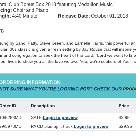
ral Club Bonus Box 2018 featuring Medallion Music
cing:
Choir and Piano
ngth:
4:40 Minute
Release Date:
October 01, 2018
TB
sung by Sandi Patty, Steve Green, and Larnelle Harris, this powerful a
ular ’80s classic is given a fresh setting by Jay Rouse that will inspire y
ir and congregation to seek the heart of the Lord. "Lord we want to kn
e our lives to show you all the love we owe You, we’re seekers of Your he
ORDERING INFORMATION
NOT SURE WHAT YOU'RE LOOKING FOR? CHECK OUR
PROD
Order ID
Description
Price
10/5288MD
SATB
Login to preview
$2.95
99/3978MD
PA CD plus Split-track
Login to preview
$29.95