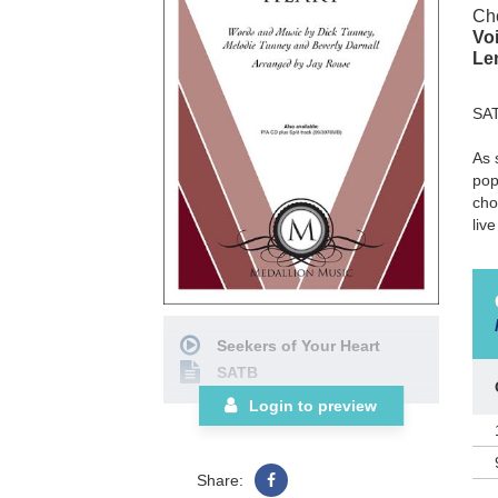
Cho
Voi
Le
SA
As 
pop
cho
liv
Seekers of Your Heart
SATB
Login to preview
Share: