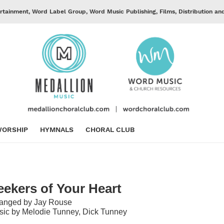
rtainment, Word Label Group, Word Music Publishing, Films, Distribution an
ORSHIP
HYMNALS
CHORAL CLUB
eekers of Your Heart
ranged by Jay Rouse
ic by Melodie Tunney, Dick Tunney