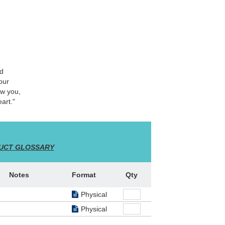
nd
our
ow you,
art."
UCT GLOSSARY
Notes
Format
Qty
Physical
Physical