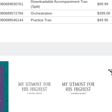
Downloadable Accompaniment Trax
080689830761
$99.99
(Split)
080689572784
Orchestration
$399.00
080688546144
Practice Trax
$49.95