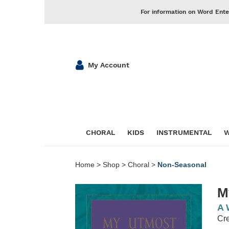
For information on Word Ente
My Account
CHORAL
KIDS
INSTRUMENTAL
W
Home
>
Shop
>
Choral
>
Non-Seasonal
M
A 
Cre