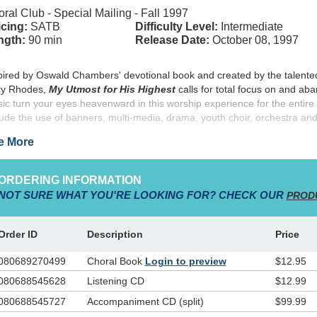
ral Club - Special Mailing - Fall 1997
cing:
SATB
Difficulty Level:
Intermediate
ngth:
90 min
Release Date:
October 08, 1997
pired by Oswald Chambers' devotional book and created by the talente
y Rhodes,
My Utmost for His Highest
calls for total focus on and a
ic turn your eyes heavenward in this worship experience for the entire 
lude the use of banners, multi-media, drama, youth choir, orchestra an
e More
ORDERING INFORMATION
NOT SURE WHAT YOU'RE LOOKING FOR? CHECK OUR
PROD
Order ID
Description
Price
080689270499
Choral Book
Login to preview
$12.95
080688545628
Listening CD
$12.99
080688545727
Accompaniment CD (split)
$99.99