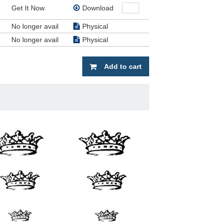
Get It Now
Download
No longer avail
Physical
No longer avail
Physical
Add to cart