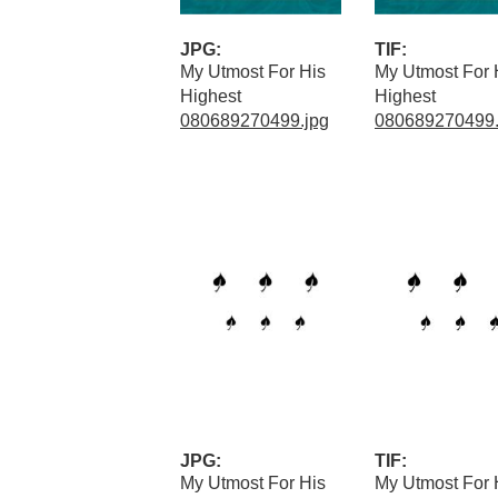
JPG:
TIF:
My Utmost For His
My Utmost For 
Highest
Highest
080689270499.jpg
080689270499.t
JPG:
TIF:
My Utmost For His
My Utmost For 