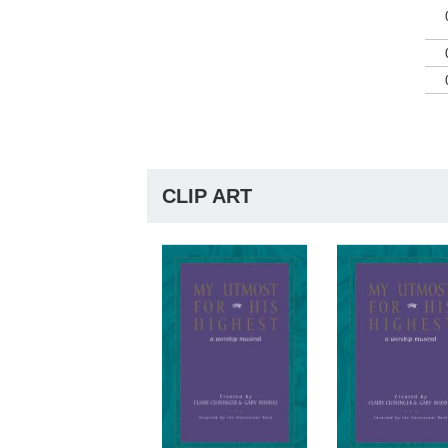
CLIP ART