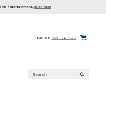
d 25 Entertainment,
click here
Call Us:
888-324-9673