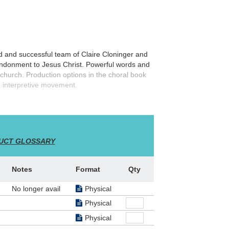
d and successful team of Claire Cloninger and
bandonment to Jesus Christ. Powerful words and
church. Production options in the choral book
d interpretive movement.
UCT GLOSSARY
Notes
Format
Qty
No longer avail
Physical
Physical
Physical