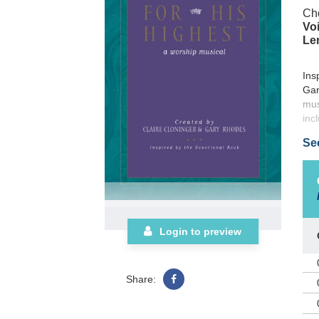
Cho
Voi
Le
Ins
Gar
mus
inc
Se
Login to preview
Share: