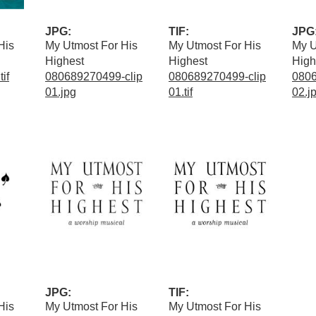
JPG:
TIF:
JPG
His
My Utmost For His
My Utmost For His
My U
Highest
Highest
High
if
080689270499-clip
080689270499-clip
0806
01.jpg
01.tif
02.j
JPG:
TIF:
His
My Utmost For His
My Utmost For His