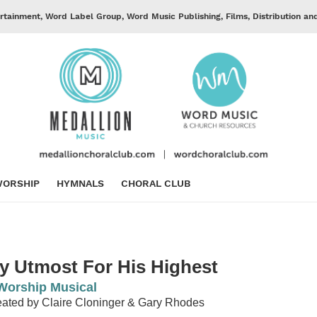
rtainment, Word Label Group, Word Music Publishing, Films, Distribution an
ORSHIP
HYMNALS
CHORAL CLUB
y Utmost For His Highest
Worship Musical
ated by Claire Cloninger & Gary Rhodes