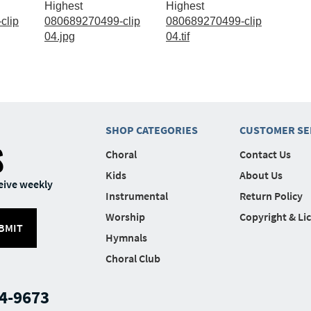
Highest
Highest
clip
080689270499-clip
080689270499-clip
04.jpg
04.tif
SHOP CATEGORIES
CUSTOMER SE
S
Choral
Contact Us
Kids
About Us
eive weekly
Instrumental
Return Policy
Worship
Copyright & Li
BMIT
Hymnals
Choral Club
4-9673