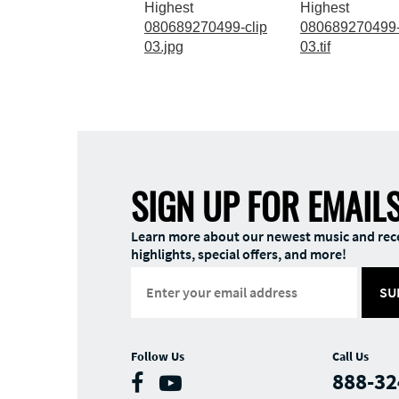
Highest
Highest
080689270499-clip
080689270499-
03.jpg
03.tif
SIGN UP FOR EMAIL
Learn more about our newest music and rec
highlights, special offers, and more!
SU
Follow Us
Call Us
888-32