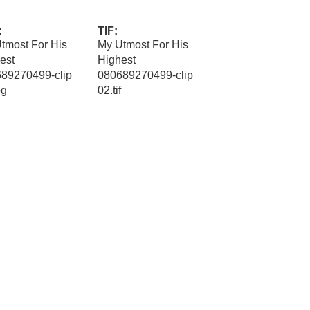
:
TIF:
tmost For His
My Utmost For His
est
Highest
89270499-clip
080689270499-clip
pg
02.tif