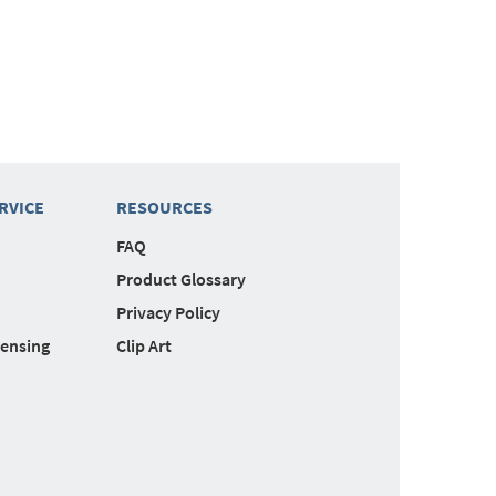
RVICE
RESOURCES
FAQ
Product Glossary
Privacy Policy
censing
Clip Art