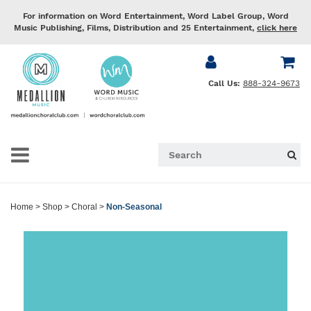
For information on Word Entertainment, Word Label Group, Word
Music Publishing, Films, Distribution and 25 Entertainment,
click here
Call Us:
888-324-9673
Home
>
Shop
>
Choral
>
Non-Seasonal