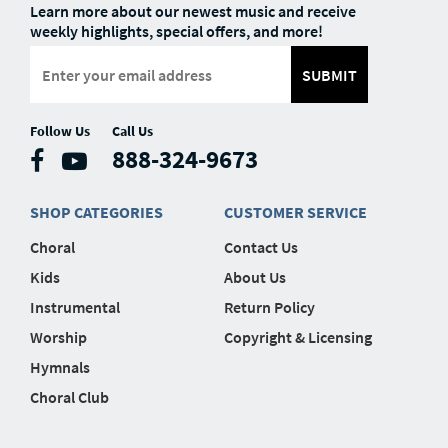
Learn more about our newest music and receive
weekly highlights, special offers, and more!
SUBMIT
Follow Us
Call Us
888-324-9673
SHOP CATEGORIES
CUSTOMER SERVICE
Choral
Contact Us
Kids
About Us
Instrumental
Return Policy
Worship
Copyright & Licensing
Hymnals
Choral Club