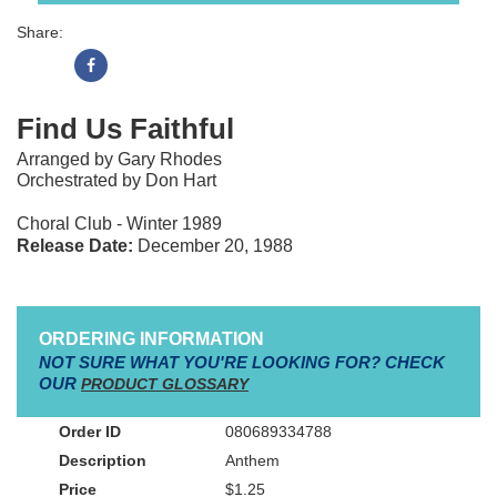
Share:
Find Us Faithful
Arranged by Gary Rhodes
Orchestrated by Don Hart
Choral Club - Winter 1989
Release Date:
December 20, 1988
ORDERING INFORMATION
NOT SURE WHAT YOU'RE LOOKING FOR? CHECK
OUR
PRODUCT GLOSSARY
080689334788
Anthem
$1.25