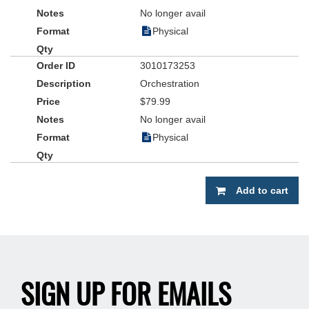
No longer avail
Physical
3010173253
Orchestration
$79.99
No longer avail
Physical
Add to cart
SIGN UP FOR EMAILS