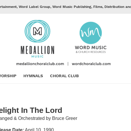
rtainment, Word Label Group, Word Music Publishing, Films, Distribution an
ORSHIP
HYMNALS
CHORAL CLUB
elight In The Lord
anged & Orchestrated by Bruce Greer
lease Date:
April 10, 1990