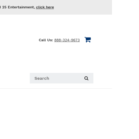
d 25 Entertainment,
click here
Call Us:
888-324-9673