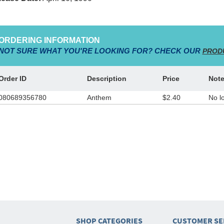
ORDERING INFORMATION
NOT SURE WHAT YOU'RE LOOKING FOR? CHECK OUR
PROD
Order ID
Description
Price
Not
080689356780
Anthem
$2.40
No l
SHOP CATEGORIES
CUSTOMER SE