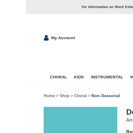
For information on Word Ente
My Account
CHORAL
KIDS
INSTRUMENTAL
W
Home
>
Shop
>
Choral
>
Non-Seasonal
D
Arr
Re