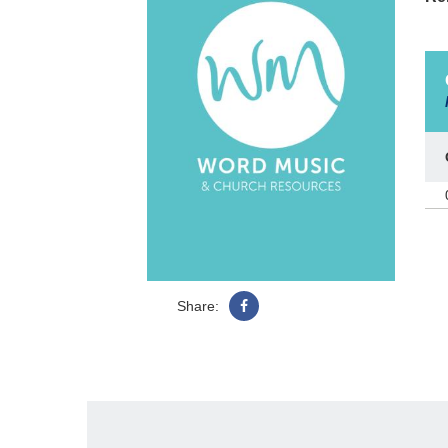
Share: