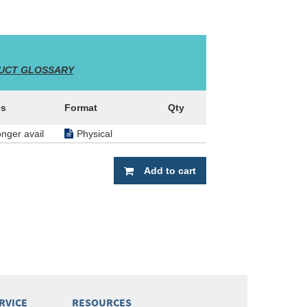
UCT GLOSSARY
es
Format
Qty
onger avail
Physical
Add to cart
RVICE
RESOURCES