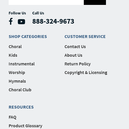
Follow Us
Call Us
888-324-9673
SHOP CATEGORIES
CUSTOMER SERVICE
Choral
Contact Us
Kids
About Us
Instrumental
Return Policy
Worship
Copyright & Licensing
Hymnals
Choral Club
RESOURCES
FAQ
Product Glossary