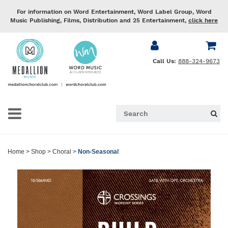
For information on Word Entertainment, Word Label Group, Word
Music Publishing, Films, Distribution and 25 Entertainment,
click here
Call Us:
888-324-9673
Home
>
Shop
>
Choral
>
Non-Seasonal