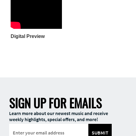
Digital Preview
SIGN UP FOR EMAILS
Learn more about our newest music and receive
weekly highlights, special offers, and more!
SUBMIT