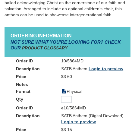
ballad acknowledging Christ as the cornerstone of our faith and
salvation. Arranged to include an optional children’s choir, this
anthem can be used to showcase intergenerational faith.
ORDERING INFORMATION
NOT SURE WHAT YOU'RE LOOKING FOR? CHECK
OUR
PRODUCT GLOSSARY
10/5864MD
SATB Anthem
Login to preview
$3.60
Physical
e10/5864MD
SATB Anthem (Digital Download)
Login to preview
$3.15