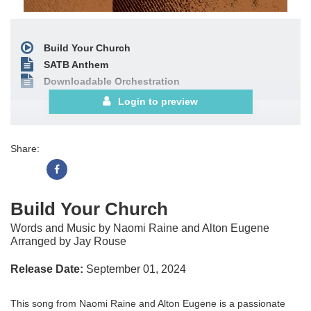
Build Your Church
SATB Anthem
Downloadable Orchestration
Login to preview
Share:
Build Your Church
Words and Music by Naomi Raine and Alton Eugene
Arranged by Jay Rouse
Release Date:
September 01, 2024
This song from Naomi Raine and Alton Eugene is a passionate