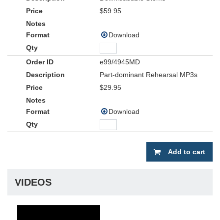
$59.95
Download
e99/4945MD
Part-dominant Rehearsal MP3s
$29.95
Download
Add to cart
VIDEOS