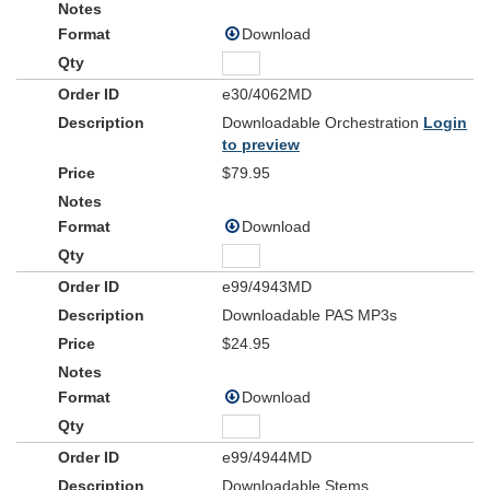
Download
e30/4062MD
Downloadable Orchestration
Login
to preview
$79.95
Download
e99/4943MD
Downloadable PAS MP3s
$24.95
Download
e99/4944MD
Downloadable Stems