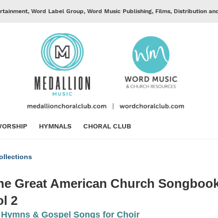
rtainment, Word Label Group, Word Music Publishing, Films, Distribution an
ORSHIP
HYMNALS
CHORAL CLUB
llections
he Great American Church Songbook
ol 2
 Hymns & Gospel Songs for Choir