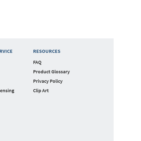
RVICE
RESOURCES
FAQ
Product Glossary
Privacy Policy
censing
Clip Art