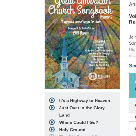
Arr
Voi
Re
Joi
Son
Hig
inv
Se
It’s a Highway to Heaven
Just Over in the Glory
Land
Where Could I Go?
Holy Ground