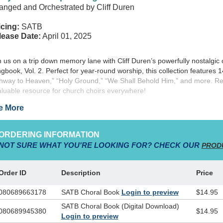
anged and Orchestrated by Cliff Duren
cing:
SATB
lease Date:
April 01, 2025
n us on a trip down memory lane with Cliff Duren’s powerfully nostalgic 
gbook, Vol. 2.
Perfect for year-round worship, this collection features 
hway to Heaven,” “Holy Ground,” “We Shall Behold Him,” and more. Re
aluable resource for church choirs everywhere!
e More
ORDERING INFORMATION
NOT SURE WHAT YOU'RE LOOKING FOR? CHECK OUR
PROD
Order ID
Description
Price
080689663178
SATB Choral Book
Login to preview
$14.95
SATB Choral Book (Digital Download)
080689945380
$14.95
Login to preview