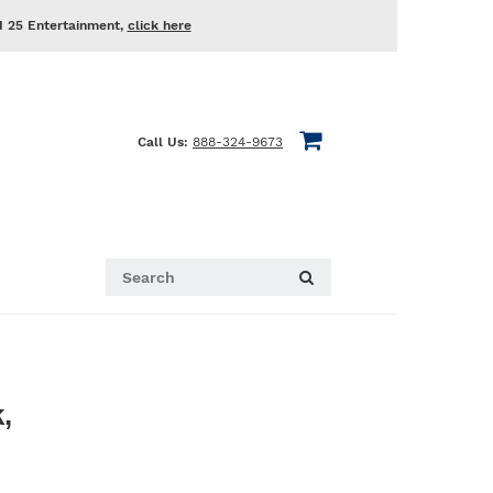
d 25 Entertainment,
click here
Call Us:
888-324-9673
,