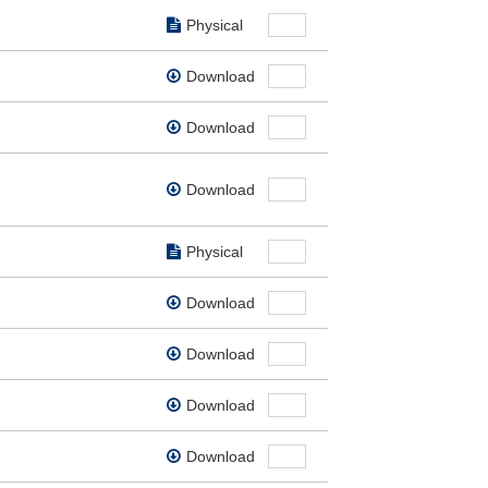
Physical
Download
Download
Download
Physical
Download
Download
Download
Download