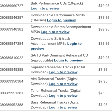
Bulk Performance CDs (10-pack)
080689960727
$79.95
Login to preview
Downloadable Performance MP3s
080689946387
$79.95
(10-uses)
Login to preview
Downloadable Stereo Accompaniment
080689948381
$99.95
MP3s
Login to preview
Downloadable Split-track
080689947384
Accompaniment MP3s
Login to
$99.95
preview
SA/TB Part-Dominant Rehearsal CD
080689810022
$79.95
(reproducible)
Login to preview
Soprano Rehearsal Tracks (Digital
080689949388
$7.95
Download)
Login to preview
Alto Rehearsal Tracks (Digital
080689950384
$7.95
Download)
Login to preview
Tenor Rehearsal Tracks (Digital
080689951381
$7.95
Download)
Login to preview
Bass Rehearsal Tracks (Digital
080689952388
$7.95
Download)
Login to preview