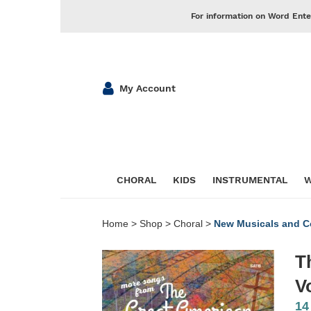
For information on Word Ente
My Account
CHORAL
KIDS
INSTRUMENTAL
W
Home
>
Shop
>
Choral
>
New Musicals and Co
T
V
14