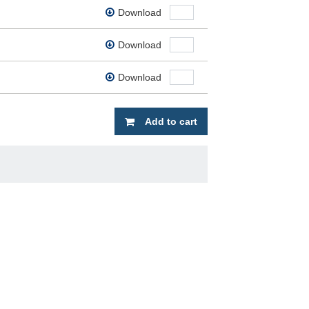
Download
Download
Download
Add to cart