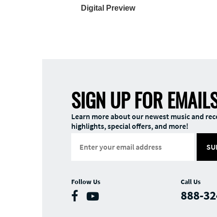
Digital Preview
SIGN UP FOR EMAIL
Learn more about our newest music and rec
highlights, special offers, and more!
SU
Follow Us
Call Us
888-32