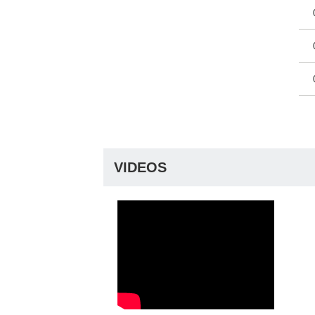
VIDEOS