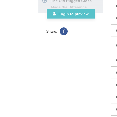
The Old Rugged Cross
Made the Difference
I’m Free
Login to preview
Glory to His Name
What a Day that Will Be
Share:
The Lighthouse
Yes, I Know
Victory in Jesus with
Power in the Blood
No One Ever Cared for Me
Like Jesus
We Shall Behold Him
Room at the Cross for You
SATB Choral Book
See More