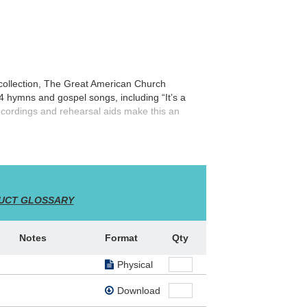
collection,
The Great American Church
14 hymns and gospel songs, including “It’s a
cordings and rehearsal aids make this an
UCT GLOSSARY
Notes
Format
Qty
Physical
Download