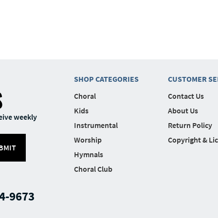
SHOP CATEGORIES
CUSTOMER SE
S
Choral
Contact Us
Kids
About Us
eive weekly
Instrumental
Return Policy
Worship
Copyright & Li
BMIT
Hymnals
Choral Club
4-9673