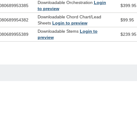
Downloadable Orchestration
Login
080689953385
$399.95
to preview
Downloadable Chord Chart/Lead
080689954382
$99.95
Sheets
Login to preview
Downloadable Stems
Login to
080689955389
$239.95
preview