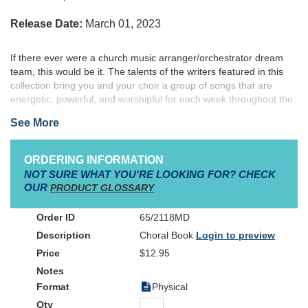
Release Date:
March 01, 2023
If there ever were a church music arranger/orche
strator dream
team, this would be it. The talents of the writers featured in this
collection bring you and your choir a group of songs that are
energetic, powerful, and worshipful for each week throughout the
Advent and Christmas season. These arrangments are sure to be
See More
favorites for you and your choir this Christmas season and for
many Christmases to come. This collection of songs can be
performed together as a concert presentation, or used throughout
ORDERING INFORMATION
the Christmas season. Companion items include various audio
NOT SURE WHAT YOU'RE LOOKING FOR? CHECK
accompaniments, orchestration, stems, and rehearsal tracks
OUR
PRODUCT GLOSSARY
available in physical and digital download formats.
65/2118MD
Choral Book
Login to preview
$12.95
Physical