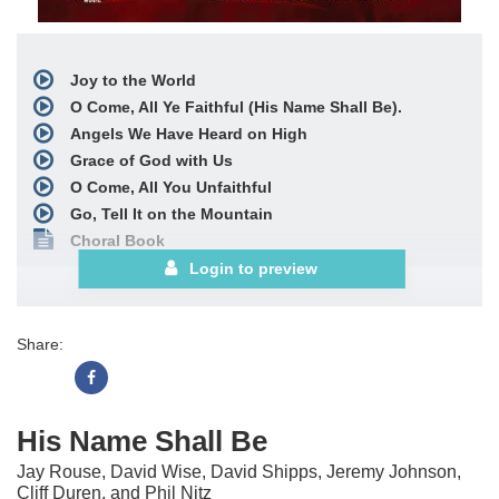
Joy to the World
O Come, All Ye Faithful (His Name Shall Be).
Angels We Have Heard on High
Grace of God with Us
O Come, All You Unfaithful
Go, Tell It on the Mountain
Choral Book
Login to preview
Share:
His Name Shall Be
Jay Rouse, David Wise, David Shipps, Jeremy Johnson,
Cliff Duren, and Phil Nitz