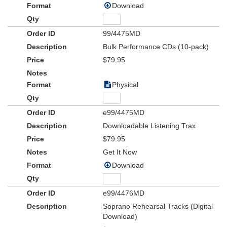
Download
99/4475MD
Bulk Performance CDs (10-pack)
$79.95
Physical
e99/4475MD
Downloadable Listening Trax
$79.95
Get It Now
Download
e99/4476MD
Soprano Rehearsal Tracks (Digital
Download)