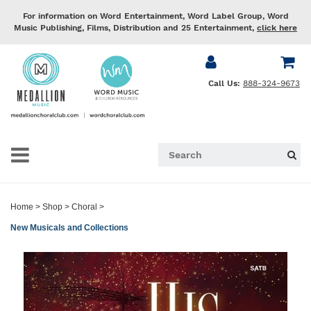
For information on Word Entertainment, Word Label Group, Word
Music Publishing, Films, Distribution and 25 Entertainment,
click here
Call Us:
888-324-9673
Home
>
Shop
>
Choral
>
New Musicals and Collections