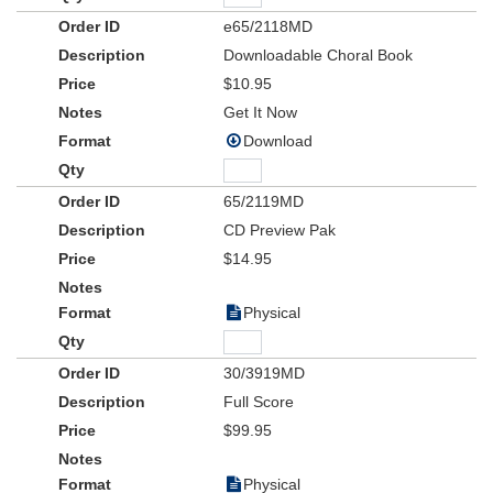
e65/2118MD
Downloadable Choral Book
$10.95
Get It Now
Download
65/2119MD
CD Preview Pak
$14.95
Physical
30/3919MD
Full Score
$99.95
Physical