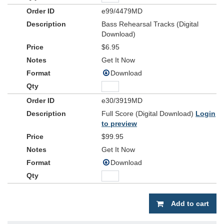
e99/4479MD
Bass Rehearsal Tracks (Digital
Download)
$6.95
Get It Now
Download
e30/3919MD
Full Score (Digital Download)
Login
to preview
$99.95
Get It Now
Download
Add to cart