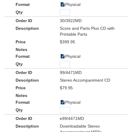
Physical
30/3922MD
Score and Parts Plus CD with
Printable Parts
$399.95
Physical
99/4471MD
Stereo Accompaniment CD
$79.95
Physical
e99/4471MD
Downloadable Stereo