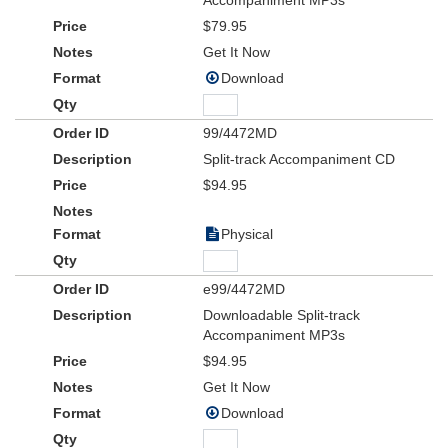
Accompaniment MP3s
$79.95
Get It Now
Download
99/4472MD
Split-track Accompaniment CD
$94.95
Physical
e99/4472MD
Downloadable Split-track
Accompaniment MP3s
$94.95
Get It Now
Download