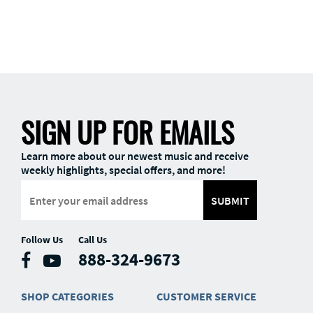
SIGN UP FOR EMAILS
Learn more about our newest music and receive
weekly highlights, special offers, and more!
SUBMIT
Follow Us
Call Us
888-324-9673
SHOP CATEGORIES
CUSTOMER SERVICE