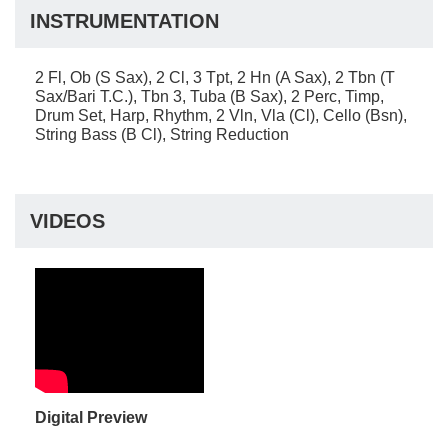
INSTRUMENTATION
2 Fl, Ob (S Sax), 2 Cl, 3 Tpt, 2 Hn (A Sax), 2 Tbn (T
Sax/Bari T.C.), Tbn 3, Tuba (B Sax), 2 Perc, Timp,
Drum Set, Harp, Rhythm, 2 Vln, Vla (Cl), Cello (Bsn),
String Bass (B Cl), String Reduction
VIDEOS
Digital Preview