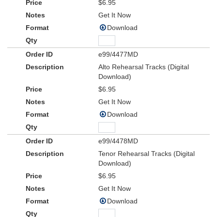
$6.95
Get It Now
Download
e99/4477MD
Alto Rehearsal Tracks (Digital
Download)
$6.95
Get It Now
Download
e99/4478MD
Tenor Rehearsal Tracks (Digital
Download)
$6.95
Get It Now
Download