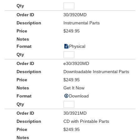
30/3920MD
Instrumental Parts
$249.95
Physical
e30/3920MD
Downloadable Instrumental Parts
$249.95
Get It Now
Download
30/3921MD
CD with Printable Parts
$249.95