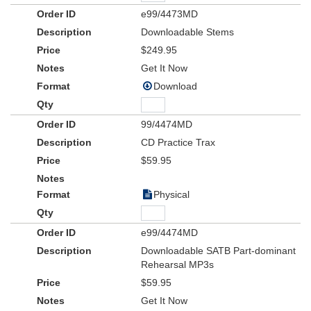
e99/4473MD
Downloadable Stems
$249.95
Get It Now
Download
99/4474MD
CD Practice Trax
$59.95
Physical
e99/4474MD
Downloadable SATB Part-dominant
Rehearsal MP3s
$59.95
Get It Now