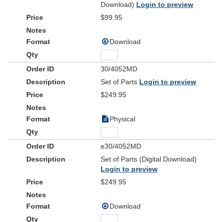
Download)
Login to preview
$99.95
Download
30/4052MD
Set of Parts
Login to preview
$249.95
Physical
e30/4052MD
Set of Parts (Digital Download)
Login to preview
$249.95
Download