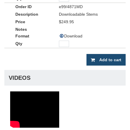
e99/4871MD
Downloadable Stems
$249.95
Download
Add to cart
VIDEOS