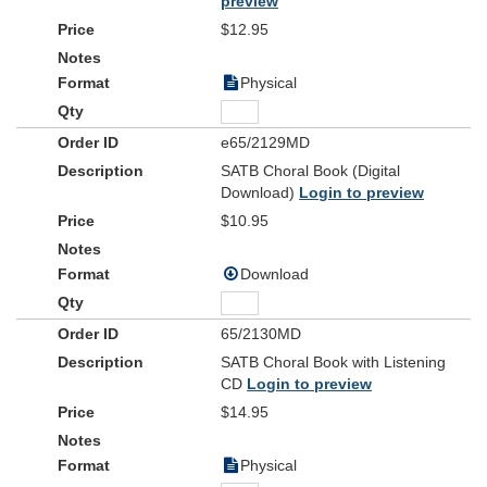
preview
$12.95
Physical
e65/2129MD
SATB Choral Book (Digital
Download)
Login to preview
$10.95
Download
65/2130MD
SATB Choral Book with Listening
CD
Login to preview
$14.95
Physical