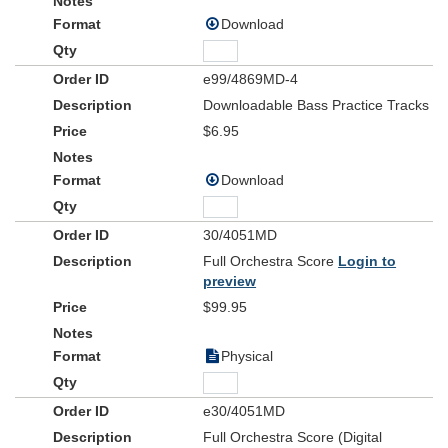
Download
e99/4869MD-4
Downloadable Bass Practice Tracks
$6.95
Download
30/4051MD
Full Orchestra Score
Login to
preview
$99.95
Physical
e30/4051MD
Full Orchestra Score (Digital