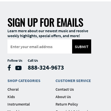
SIGN UP FOR EMAILS
Learn more about our newest music and receive
weekly highlights, special offers, and more!
SUBMIT
Follow Us
Call Us
888-324-9673
SHOP CATEGORIES
CUSTOMER SERVICE
Choral
Contact Us
Kids
About Us
Instrumental
Return Policy