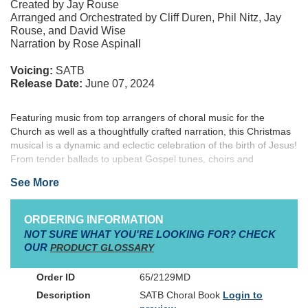
Created by Jay Rouse
Arranged and Orchestrated by Cliff Duren, Phil Nitz, Jay
Rouse, and David Wise
Narration by Rose Aspinall
Voicing:
SATB
Release Date:
June 07, 2024
Featuring music from top arrangers of choral music for the
Church as well as a thoughtfully crafted narration, this Christmas
musical is a dynamic and eclectic celebration of the birth of Jesus!
From tender ballads to upbeat Gospel tunes, choirs and
audiences will love the selections and breadth of styles included.
See More
Perform as a full musical or concert for use throughout the
Christmas season. An orchestration is available along with various
recorded accompaniment options, stems, and rehearsal aids.
ORDERING INFORMATION
Celebrate the birth of Christ with He Shall Reign Forevermore!
NOT SURE WHAT YOU'RE LOOKING FOR? CHECK
OUR
PRODUCT GLOSSARY
65/2129MD
SATB Choral Book
Login to