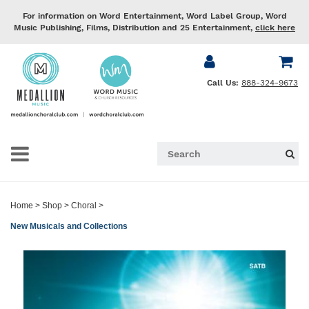
For information on Word Entertainment, Word Label Group, Word
Music Publishing, Films, Distribution and 25 Entertainment,
click here
Call Us:
888-324-9673
Home
>
Shop
>
Choral
>
New Musicals and Collections