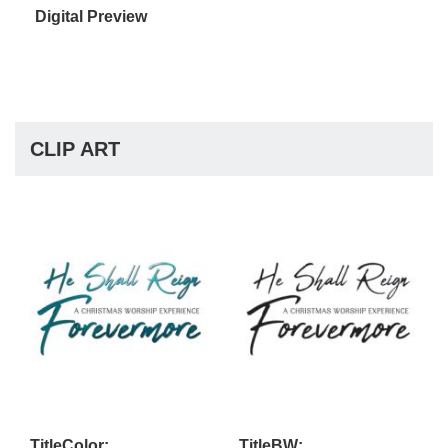
Digital Preview
CLIP ART
TitleColor:
TitleBW: