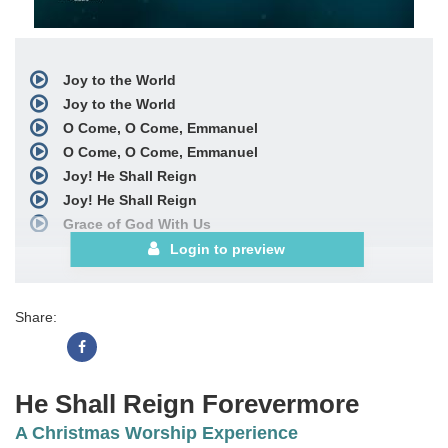
Joy to the World
Joy to the World
O Come, O Come, Emmanuel
O Come, O Come, Emmanuel
Joy! He Shall Reign
Joy! He Shall Reign
Grace of God With Us
Grace of God With Us
Login to preview
Love Is the Reason Why
Love Is the Reason Why
Share:
Meekness and Majesty
Meekness and Majesty
The First Noel
The First Noel
He Shall Reign Forevermore
SATB Choral Book
A Christmas Worship Experience
See More