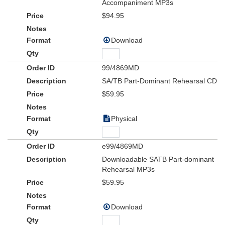
Accompaniment MP3s
$94.95
Download
99/4869MD
SA/TB Part-Dominant Rehearsal CD
$59.95
Physical
e99/4869MD
Downloadable SATB Part-dominant
Rehearsal MP3s
$59.95
Download