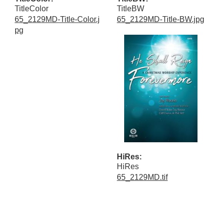
TitleColor
TitleBW
65_2129MD-Title-Color.j
65_2129MD-Title-BW.jpg
pg
HiRes:
HiRes
65_2129MD.tif