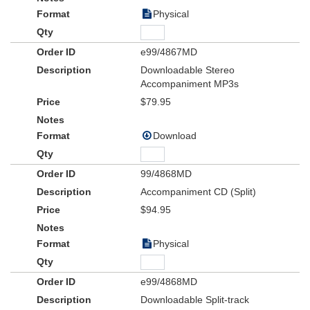
Physical
e99/4867MD
Downloadable Stereo
Accompaniment MP3s
$79.95
Download
99/4868MD
Accompaniment CD (Split)
$94.95
Physical
e99/4868MD
Downloadable Split-track