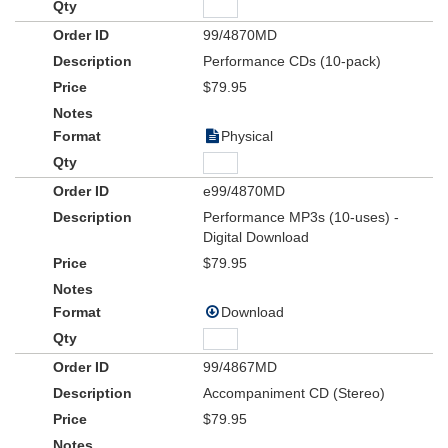
99/4870MD
Performance CDs (10-pack)
$79.95
Physical
e99/4870MD
Performance MP3s (10-uses) -
Digital Download
$79.95
Download
99/4867MD
Accompaniment CD (Stereo)
$79.95