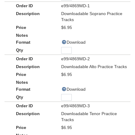
e99/4869MD-1
Downloadable Soprano Practice
Tracks
$6.95
Download
e99/4869MD-2
Downloadable Alto Practice Tracks
$6.95
Download
e99/4869MD-3
Downloadable Tenor Practice
Tracks
$6.95