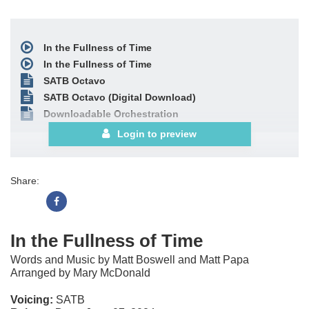
In the Fullness of Time
In the Fullness of Time
SATB Octavo
SATB Octavo (Digital Download)
Downloadable Orchestration
Login to preview
Share:
In the Fullness of Time
Words and Music by Matt Boswell and Matt Papa
Arranged by Mary McDonald
Voicing:
SATB