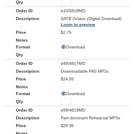
e10/5818MD
SATB Octavo (Digital Download)
Login to preview
$2.75
Download
e99/4817MD
Downloadable PAS MP3s
$24.95
Download
e99/4819MD
Part-dominant Rehearsal MP3s
$29.95