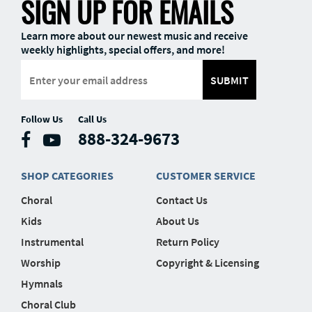
SIGN UP FOR EMAILS
Learn more about our newest music and receive
weekly highlights, special offers, and more!
SUBMIT
Follow Us
Call Us
888-324-9673
SHOP CATEGORIES
CUSTOMER SERVICE
Choral
Contact Us
Kids
About Us
Instrumental
Return Policy
Worship
Copyright & Licensing
Hymnals
Choral Club