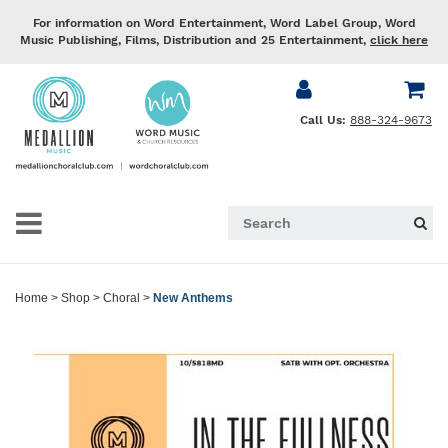
For information on Word Entertainment, Word Label Group, Word
Music Publishing, Films, Distribution and 25 Entertainment,
click here
Call Us:
888-324-9673
Home
>
Shop
>
Choral
>
New Anthems