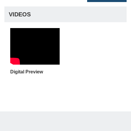
VIDEOS
Digital Preview