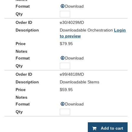
Download
e30/4029MD
Downloadable Orchestration
Login
to preview
$79.95
Download
e99/4818MD
Downloadable Stems
$59.95
Download
Add to cart