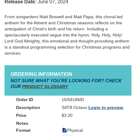
Release Date:
June 07, 2024
From songwriters Matt Boswell and Matt Papa, this choral-led
anthem for the Advent and Christmas seasons reflects on the
anticipation of Christ’s birth and his return. Including a
spectacularly executed segue into the hymn, Holy, Holy, Holy!
Lord God Almighty, this emotional and thought-provoking anthem
is a standout programming selection for Christmas programs and
services.
ORDERING INFORMATION
NOT SURE WHAT YOU'RE LOOKING FOR? CHECK
OUR
PRODUCT GLOSSARY
10/5818MD
SATB Octavo
Login to preview
$3.20
Physical