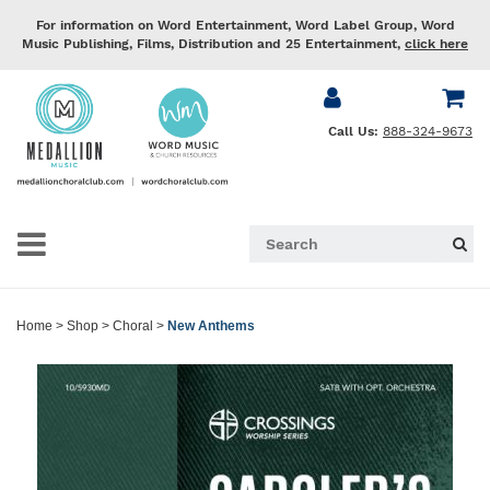
For information on Word Entertainment, Word Label Group, Word
Music Publishing, Films, Distribution and 25 Entertainment,
click here
Call Us:
888-324-9673
Home
>
Shop
>
Choral
>
New Anthems