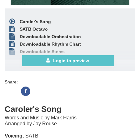
Caroler's Song
SATB Octavo
Downloadable Orchestration
Downloadable Rhythm Chart
Downloadable Stems
Login to preview
Share:
Caroler's Song
Words and Music by Mark Harris
Arranged by Jay Rouse
Voicing:
SATB