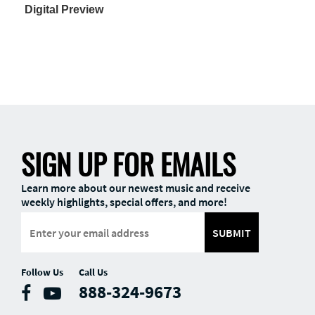
Digital Preview
SIGN UP FOR EMAILS
Learn more about our newest music and receive
weekly highlights, special offers, and more!
SUBMIT
Follow Us
Call Us
888-324-9673