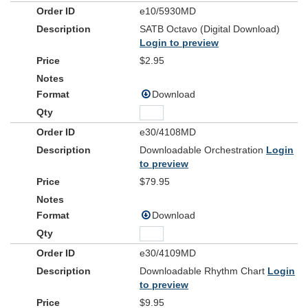
e10/5930MD
SATB Octavo (Digital Download)
Login to preview
$2.95
Download
e30/4108MD
Downloadable Orchestration
Login
to preview
$79.95
Download
e30/4109MD
Downloadable Rhythm Chart
Login
to preview
$9.95