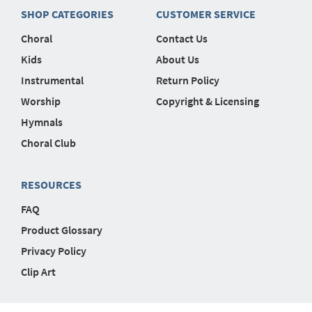
SHOP CATEGORIES
CUSTOMER SERVICE
Choral
Contact Us
Kids
About Us
Instrumental
Return Policy
Worship
Copyright & Licensing
Hymnals
Choral Club
RESOURCES
FAQ
Product Glossary
Privacy Policy
Clip Art