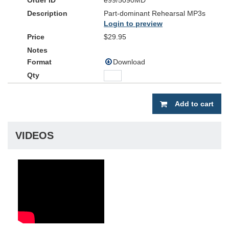
e99/5090MD
Part-dominant Rehearsal MP3s
Login to preview
$29.95
Download
Add to cart
VIDEOS