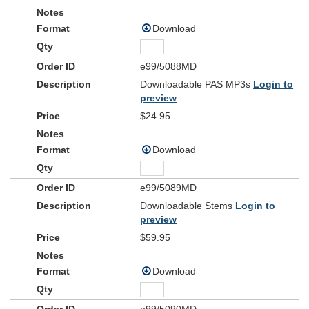
Download
e99/5088MD
Downloadable PAS MP3s
Login to
preview
$24.95
Download
e99/5089MD
Downloadable Stems
Login to
preview
$59.95
Download