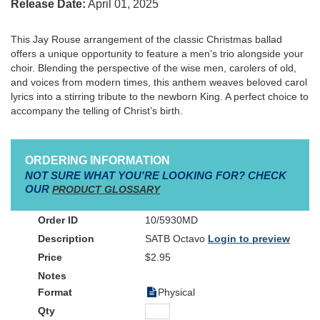
Release Date:
April 01, 2025
This Jay Rouse arrangement of the classic Christmas ballad
offers a unique opportunity to feature a men’s trio alongside your
choir. Blending the perspective of the wise men, carolers of old,
and voices from modern times, this anthem weaves beloved carol
lyrics into a stirring tribute to the newborn King. A perfect choice to
accompany the telling of Christ’s birth.
ORDERING INFORMATION
NOT SURE WHAT YOU'RE LOOKING FOR? CHECK
OUR
PRODUCT GLOSSARY
10/5930MD
SATB Octavo
Login to preview
$2.95
Physical