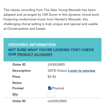
The classic recording from The New Young Messiah has been
adapted and arranged by Cliff Duren in this dynamic choral work.
Featuring modernized music from Handel’s Messiah, this
challenging choral setting is truly unique and special and usable
at Christmastime and Easter.
ORDERING INFORMATION
NOT SURE WHAT YOU'RE LOOKING FOR? CHECK
OUR
PRODUCT GLOSSARY
10/5816MD
SATB Octavo
Login to preview
$3.95
Physical
e10/5816MD