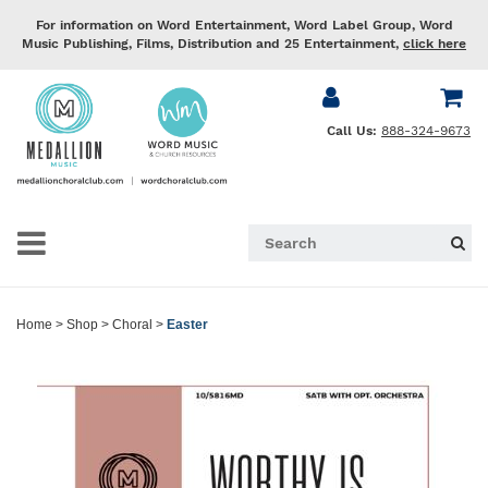
For information on Word Entertainment, Word Label Group, Word
Music Publishing, Films, Distribution and 25 Entertainment,
click here
Call Us:
888-324-9673
Home
>
Shop
>
Choral
>
Easter