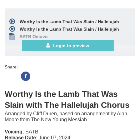
Worthy Is the Lamb That Was Slain / Hallelujah
Worthy Is the Lamb That Was Slain / Hallelujah
SATB Octavo
Login to preview
Share:
Worthy Is the Lamb That Was
Slain with The Hallelujah Chorus
Arranged by Cliff Duren, based on arrangement by Alan
Moore from The New Young Messiah
Voicing:
SATB
Release Date:
June 07, 2024