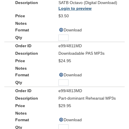
SATB Octavo (Digital Download)
Login to preview
$3.50
Download
e99/4811MD
Downloadable PAS MP3s
$24.95
Download
e99/4813MD
Part-dominant Rehearsal MP3s
$29.95
Download