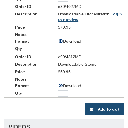
e30/4027MD
Downloadable Orchestration
Login
to preview
$79.95
Download
e99/4812MD
Downloadable Stems
$59.95
Download
Add to cart
VIDEOS