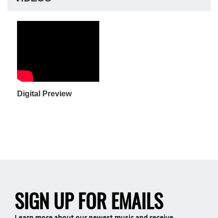
Digital Preview
SIGN UP FOR EMAILS
Learn more about our newest music and receive