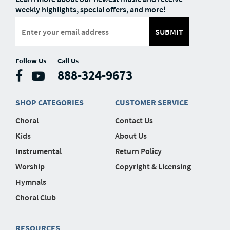
weekly highlights, special offers, and more!
SUBMIT
Follow Us
Call Us
888-324-9673
SHOP CATEGORIES
CUSTOMER SERVICE
Choral
Contact Us
Kids
About Us
Instrumental
Return Policy
Worship
Copyright & Licensing
Hymnals
Choral Club
RESOURCES