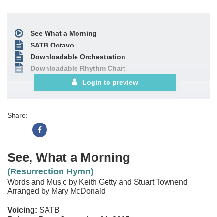
See What a Morning
SATB Octavo
Downloadable Orchestration
Downloadable Rhythm Chart
Login to preview
Share:
See, What a Morning
(Resurrection Hymn)
Words and Music by Keith Getty and Stuart Townend
Arranged by Mary McDonald
Voicing:
SATB