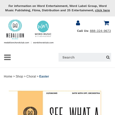
For information on Word Entertainment, Word Label Group, Word
Music Publishing, Films, Distribution and 25 Entertainment,
click here
Call Us:
888-324-9673
Home
>
Shop
>
Choral
>
Easter