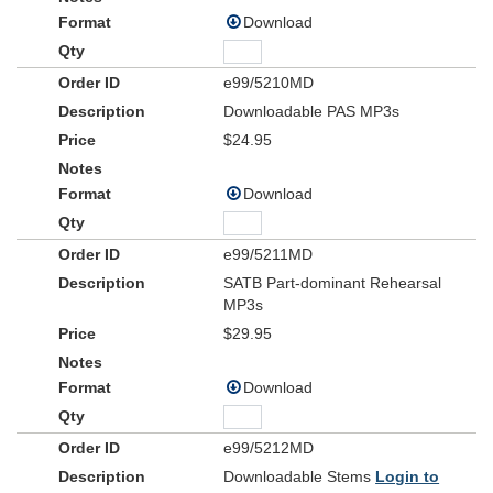
Download
e99/5210MD
Downloadable PAS MP3s
$24.95
Download
e99/5211MD
SATB Part-dominant Rehearsal
MP3s
$29.95
Download
e99/5212MD
Downloadable Stems
Login to