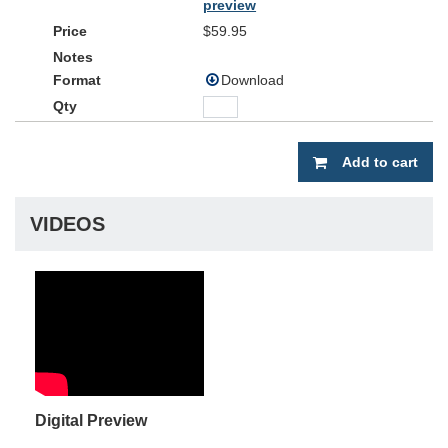
preview
$59.95
Download
Add to cart
VIDEOS
Digital Preview