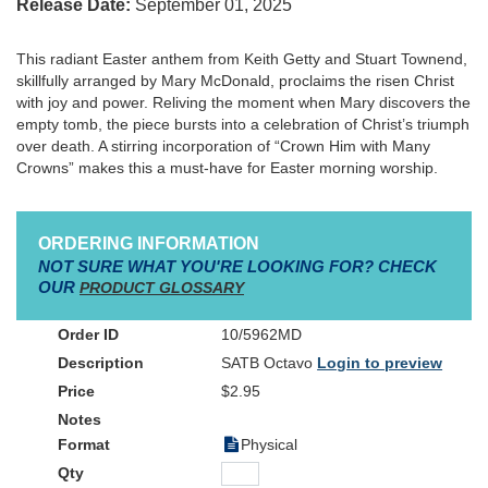
Release Date:
September 01, 2025
This radiant Easter anthem from Keith Getty and Stuart Townend,
skillfully arranged by Mary McDonald, proclaims the risen Christ
with joy and power. Reliving the moment when Mary discovers the
empty tomb, the piece bursts into a celebration of Christ’s triumph
over death. A stirring incorporation of “Crown Him with Many
Crowns” makes this a must-have for Easter morning worship.
ORDERING INFORMATION
NOT SURE WHAT YOU'RE LOOKING FOR? CHECK
OUR
PRODUCT GLOSSARY
10/5962MD
SATB Octavo
Login to preview
$2.95
Physical