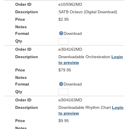
e10/5962MD
SATB Octavo (Digital Download)
$2.95
Download
e30/4162MD
Downloadable Orchestration
Login
to preview
$79.95
Download
e30/4163MD
Downloadable Rhythm Chart
Login
to preview
$9.95