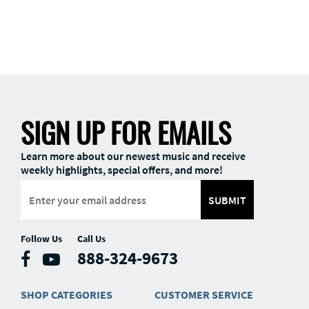
SIGN UP FOR EMAILS
Learn more about our newest music and receive
weekly highlights, special offers, and more!
SUBMIT
Follow Us
Call Us
888-324-9673
SHOP CATEGORIES
CUSTOMER SERVICE