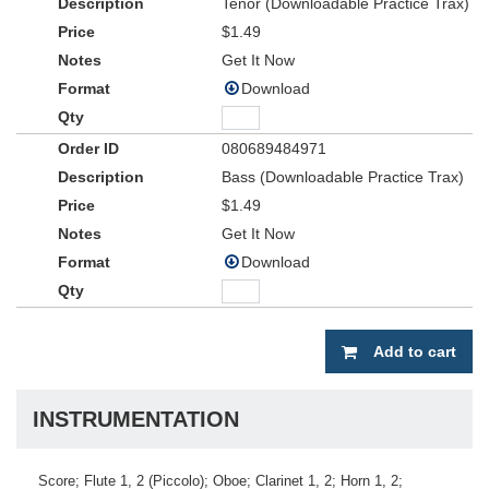
Tenor (Downloadable Practice Trax)
$1.49
Get It Now
Download
080689484971
Bass (Downloadable Practice Trax)
$1.49
Get It Now
Download
Add to cart
INSTRUMENTATION
Score; Flute 1, 2 (Piccolo); Oboe; Clarinet 1, 2; Horn 1, 2;