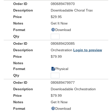
080689478970
Downloadable Choral Trax
$29.95
Get It Now
Download
080689420085
Orchestration
Login to preview
$79.99
Physical
080689479977
Downloadable Orchestration
$79.99
Get It Now
Download