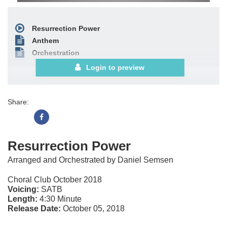
Resurrection Power
Anthem
Orchestration
Login to preview
Share:
Resurrection Power
Arranged and Orchestrated by Daniel Semsen
Choral Club October 2018
Voicing:
SATB
Length:
4:30 Minute
Release Date:
October 05, 2018