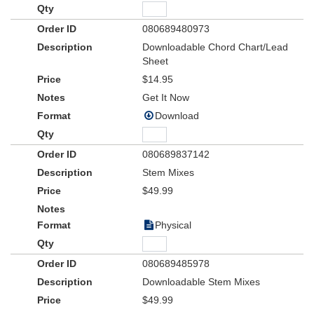
080689480973
Downloadable Chord Chart/Lead
Sheet
$14.95
Get It Now
Download
080689837142
Stem Mixes
$49.99
Physical
080689485978
Downloadable Stem Mixes
$49.99