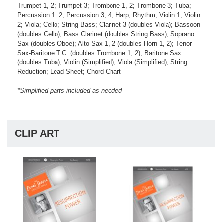
Trumpet 1, 2; Trumpet 3; Trombone 1, 2; Trombone 3; Tuba;
Percussion 1, 2; Percussion 3, 4; Harp; Rhythm; Violin 1; Violin
2; Viola; Cello; String Bass; Clarinet 3 (doubles Viola); Bassoon
(doubles Cello); Bass Clarinet (doubles String Bass); Soprano
Sax (doubles Oboe); Alto Sax 1, 2 (doubles Horn 1, 2); Tenor
Sax-Baritone T.C. (doubles Trombone 1, 2); Baritone Sax
(doubles Tuba); Violin (Simplified); Viola (Simplified); String
Reduction; Lead Sheet; Chord Chart
*Simplified parts included as needed
CLIP ART