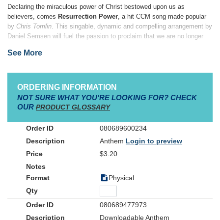
Declaring the miraculous power of Christ bestowed upon us as
believers, comes
Resurrection Power
, a hit CCM song made popular
by
Chris Tomlin
. This singable, dynamic and compelling arrangement by
Daniel Semsen will fuel the passion to proclaim that we are no longer
bound by sin, but set free by Christ’s great sacrifice and love for us.
See More
The same power that set us free is now living inside of us.
ORDERING INFORMATION
NOT SURE WHAT YOU'RE LOOKING FOR? CHECK
OUR
PRODUCT GLOSSARY
080689600234
Anthem
Login to preview
$3.20
Physical
080689477973
Downloadable Anthem