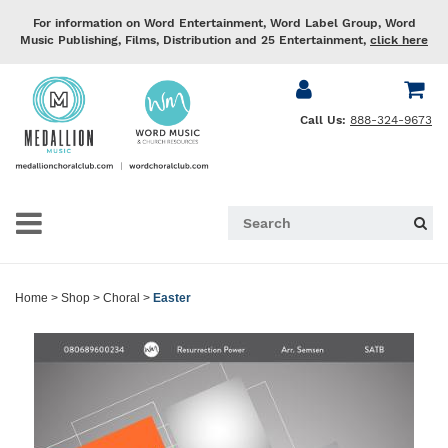
For information on Word Entertainment, Word Label Group, Word
Music Publishing, Films, Distribution and 25 Entertainment,
click here
Call Us:
888-324-9673
Home
>
Shop
>
Choral
>
Easter