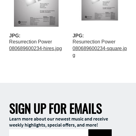
JPG:
JPG:
Resurrection Power
Resurrection Power
080689600234-hires.jpg
080689600234-square.jp
g
SIGN UP FOR EMAILS
Learn more about our newest music and receive
weekly highlights, special offers, and more!