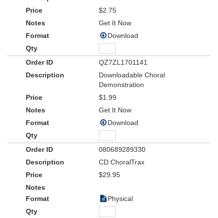
$2.75
Get It Now
Download
QZ7ZL1701141
Downloadable Choral
Demonstration
$1.99
Get It Now
Download
080689289330
CD ChoralTrax
$29.95
Physical