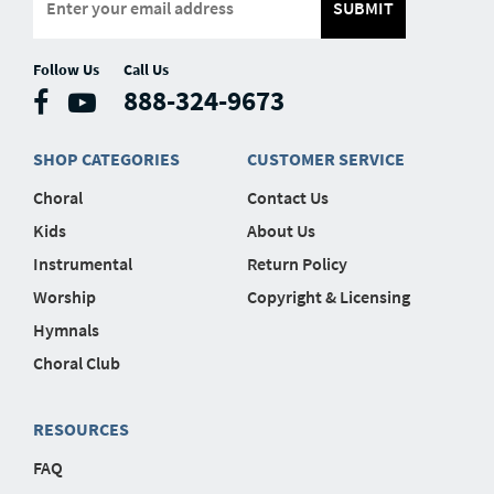
SUBMIT
Follow Us
Call Us
888-324-9673
SHOP CATEGORIES
CUSTOMER SERVICE
Choral
Contact Us
Kids
About Us
Instrumental
Return Policy
Worship
Copyright & Licensing
Hymnals
Choral Club
RESOURCES
FAQ