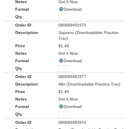
Get It Now
Download
080689481970
Soprano (Downloadable Practice
Trax)
$1.49
Get It Now
Download
080689482977
Alto (Downloadable Practice Trax)
$1.49
Get It Now
Download
080689483974