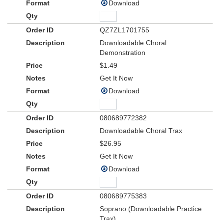
Download
QZ7ZL1701755
Downloadable Choral
Demonstration
$1.49
Get It Now
Download
080689772382
Downloadable Choral Trax
$26.95
Get It Now
Download
080689775383
Soprano (Downloadable Practice
Trax)