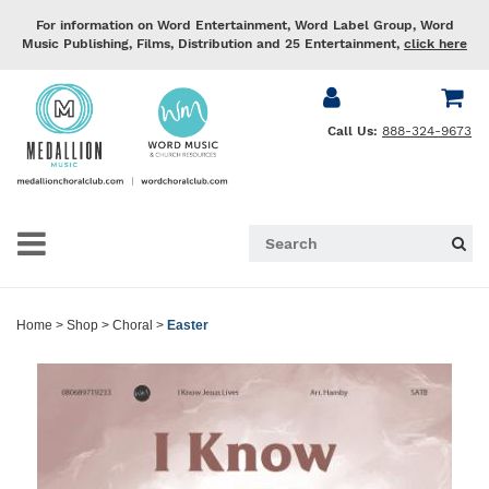
For information on Word Entertainment, Word Label Group, Word
Music Publishing, Films, Distribution and 25 Entertainment,
click here
Call Us:
888-324-9673
Home
>
Shop
>
Choral
>
Easter