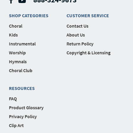
SHOP CATEGORIES
CUSTOMER SERVICE
Choral
Contact Us
Kids
About Us
Instrumental
Return Policy
Worship
Copyright & Licensing
Hymnals
Choral Club
RESOURCES
FAQ
Product Glossary
Privacy Policy
Clip Art