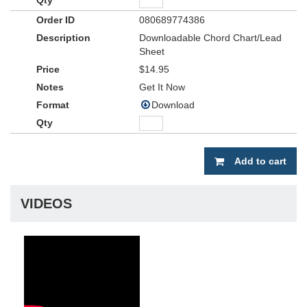
080689774386
Downloadable Chord Chart/Lead
Sheet
$14.95
Get It Now
Download
Add to cart
VIDEOS