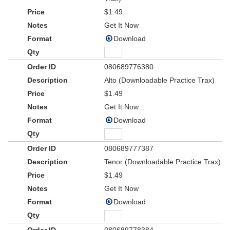
$1.49
Get It Now
Download
080689776380
Alto (Downloadable Practice Trax)
$1.49
Get It Now
Download
080689777387
Tenor (Downloadable Practice Trax)
$1.49
Get It Now
Download