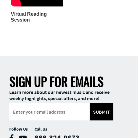
Virtual Reading
Session
SIGN UP FOR EMAILS
Learn more about our newest music and receive
weekly highlights, special offers, and more!
SUBMIT
Follow Us
Call Us
888-324-9673