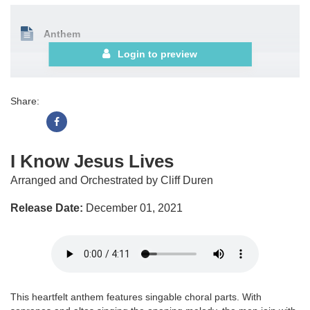
Anthem
Login to preview
Share:
I Know Jesus Lives
Arranged and Orchestrated by Cliff Duren
Release Date:
December 01, 2021
This heartfelt anthem features singable choral parts. With