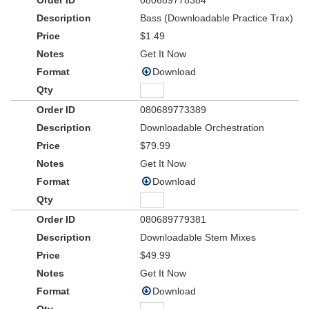
080689778384
Bass (Downloadable Practice Trax)
$1.49
Get It Now
Download
080689773389
Downloadable Orchestration
$79.99
Get It Now
Download
080689779381
Downloadable Stem Mixes
$49.99
Get It Now
Download