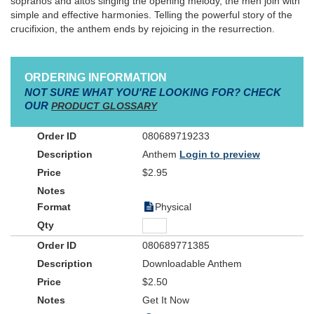
sopranos and altos singing the opening melody, the men join with
simple and effective harmonies. Telling the powerful story of the
crucifixion, the anthem ends by rejoicing in the resurrection.
ORDERING INFORMATION
NOT SURE WHAT YOU'RE LOOKING FOR? CHECK
OUR
PRODUCT GLOSSARY
080689719233
Anthem
Login to preview
$2.95
Physical
080689771385
Downloadable Anthem
$2.50
Get It Now