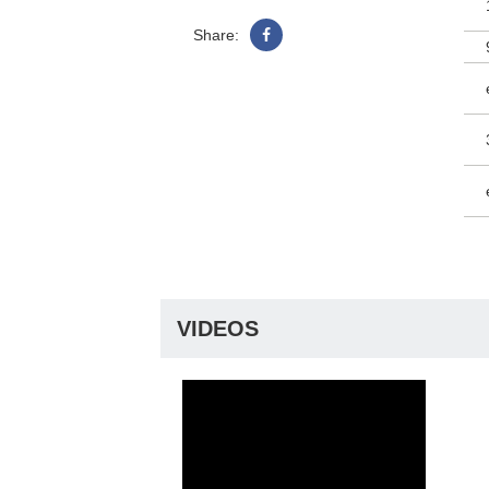
Share:
VIDEOS