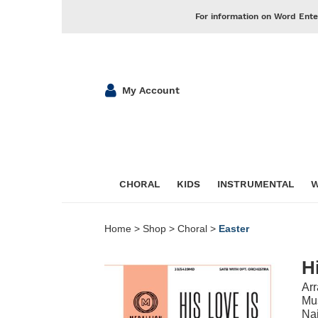
For information on Word Ente
My Account
CHORAL
KIDS
INSTRUMENTAL
W
Home
>
Shop
>
Choral
>
Easter
H
Ar
Mus
Nai