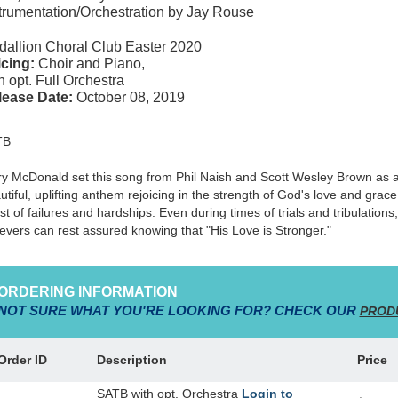
trumentation/Orchestration by Jay Rouse
allion Choral Club Easter 2020
cing:
Choir and Piano,
h opt. Full Orchestra
lease Date:
October 08, 2019
TB
y McDonald set this song from Phil Naish and Scott Wesley Brown as 
utiful, uplifting anthem rejoicing in the strength of God's love and grace
st of failures and hardships. Even during times of trials and tribulations,
ievers can rest assured knowing that "His Love is Stronger."
ORDERING INFORMATION
NOT SURE WHAT YOU'RE LOOKING FOR? CHECK OUR
PROD
Order ID
Description
Price
SATB with opt. Orchestra
Login to