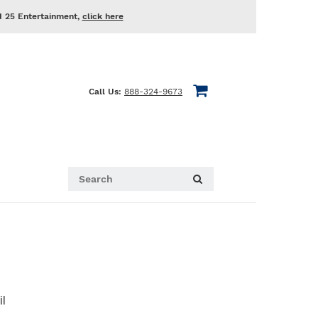
d 25 Entertainment,
click here
Call Us:
888-324-9673
il