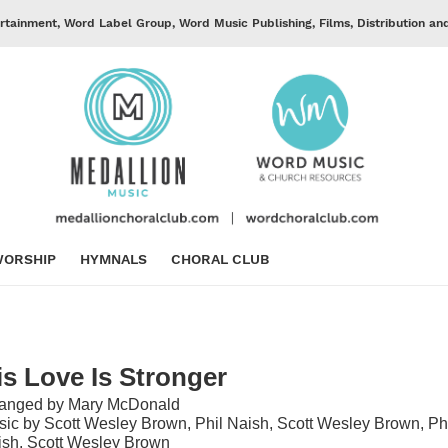
rtainment, Word Label Group, Word Music Publishing, Films, Distribution an
ORSHIP
HYMNALS
CHORAL CLUB
is Love Is Stronger
ranged by Mary McDonald
ic by Scott Wesley Brown, Phil Naish, Scott Wesley Brown, Ph
sh, Scott Wesley Brown