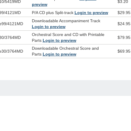
10/5419MD
$3.20
preview
99/4121MD
P/A CD plus Split-track
Login to preview
$29.95
Downloadable Accompaniment Track
e99/4121MD
$24.95
Login to preview
Orchestral Score and CD with Printable
30/3764MD
$79.95
Parts
Login to preview
Downloadable Orchestral Score and
e30/3764MD
$69.95
Parts
Login to preview