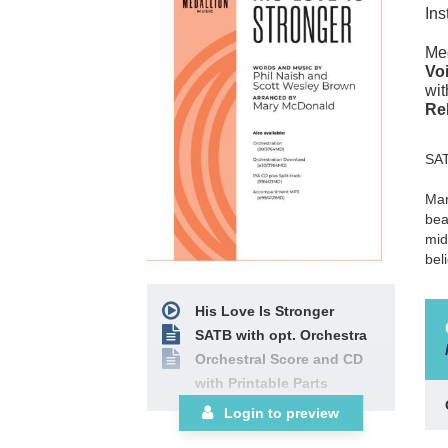
Ins
Med
Voi
wit
Re
SA
Mar
bea
mid
bel
His Love Is Stronger
SATB with opt. Orchestra
Orchestral Score and CD
with Printable Parts
Login to preview