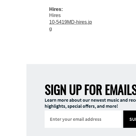
Hires:
Hires
10-5419MD-hires.jp
g
SIGN UP FOR EMAIL
Learn more about our newest music and rec
highlights, special offers, and more!
SU