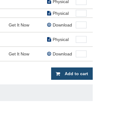
Physical
Physical
Get It Now
Download
Physical
Get It Now
Download
Add to cart