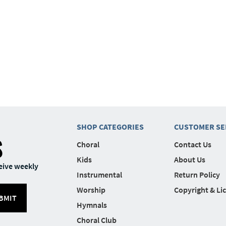
SHOP CATEGORIES
CUSTOMER SE
S
Choral
Contact Us
Kids
About Us
eive weekly
Instrumental
Return Policy
Worship
Copyright & Li
BMIT
Hymnals
Choral Club