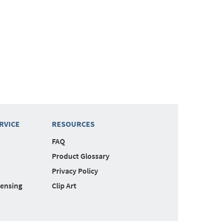
RVICE
RESOURCES
FAQ
Product Glossary
Privacy Policy
censing
Clip Art