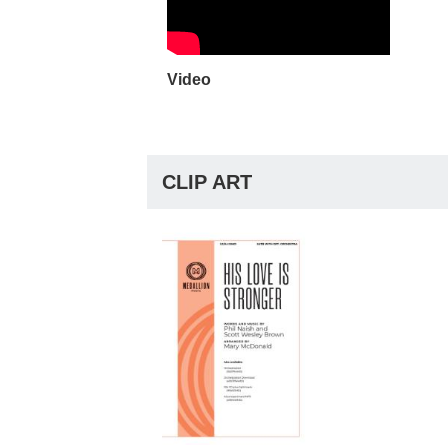
Video
CLIP ART