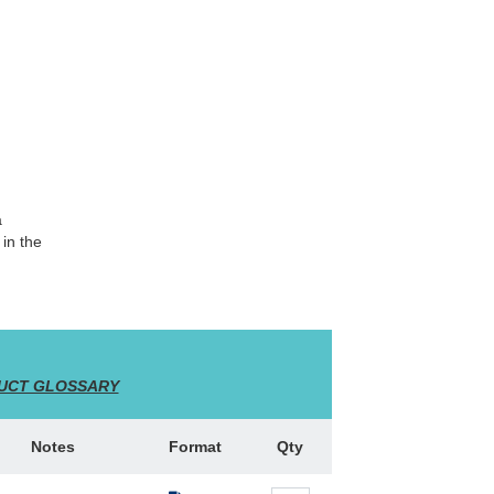
a
 in the
UCT GLOSSARY
Notes
Format
Qty