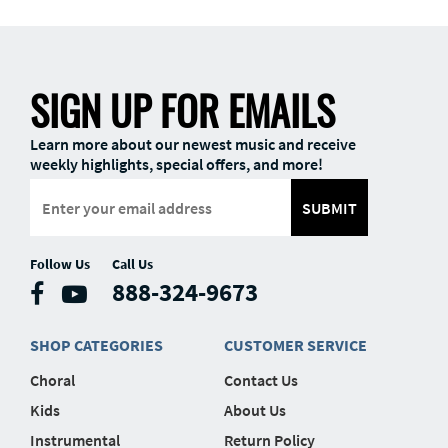
SIGN UP FOR EMAILS
Learn more about our newest music and receive
weekly highlights, special offers, and more!
SUBMIT
Follow Us
Call Us
888-324-9673
SHOP CATEGORIES
CUSTOMER SERVICE
Choral
Contact Us
Kids
About Us
Instrumental
Return Policy