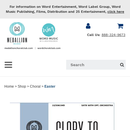
For information on Word Entertainment, Word Label Group, Word
Music Publishing, Films, Distribution and 25 Entertainment,
click here
Call Us:
888-324-9673
Home
>
Shop
>
Choral
>
Easter