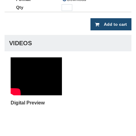
Add to cart
VIDEOS
Digital Preview