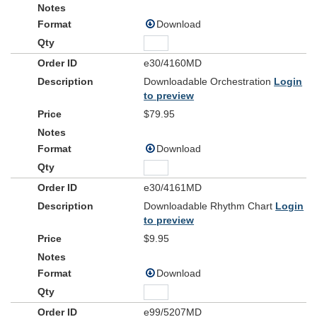
Download
e30/4160MD
Downloadable Orchestration
Login
to preview
$79.95
Download
e30/4161MD
Downloadable Rhythm Chart
Login
to preview
$9.95
Download
e99/5207MD