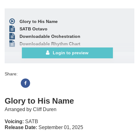
Glory to His Name
SATB Octavo
Downloadable Orchestration
Downloadable Rhythm Chart
Login to preview
Share:
Glory to His Name
Arranged by Cliff Duren
Voicing:
SATB
Release Date:
September 01, 2025