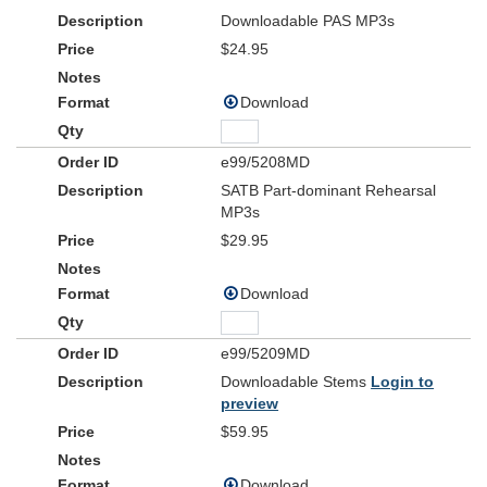
Downloadable PAS MP3s
$24.95
Download
e99/5208MD
SATB Part-dominant Rehearsal
MP3s
$29.95
Download
e99/5209MD
Downloadable Stems
Login to
preview
$59.95
Download