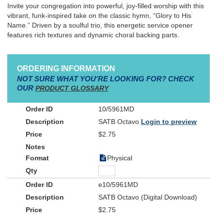
Invite your congregation into powerful, joy-filled worship with this
vibrant, funk-inspired take on the classic hymn, “Glory to His
Name.” Driven by a soulful trio, this energetic service opener
features rich textures and dynamic choral backing parts.
ORDERING INFORMATION
NOT SURE WHAT YOU'RE LOOKING FOR? CHECK
OUR
PRODUCT GLOSSARY
10/5961MD
SATB Octavo
Login to preview
$2.75
Physical
e10/5961MD
SATB Octavo (Digital Download)
$2.75