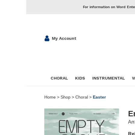
For information on Word Ente
My Account
CHORAL
KIDS
INSTRUMENTAL
W
Home
>
Shop
>
Choral
>
Easter
E
Arr
Re