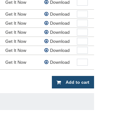
Get It Now
Download
Get It Now
Download
Get It Now
Download
Get It Now
Download
Get It Now
Download
Get It Now
Download
Get It Now
Download
Add to cart