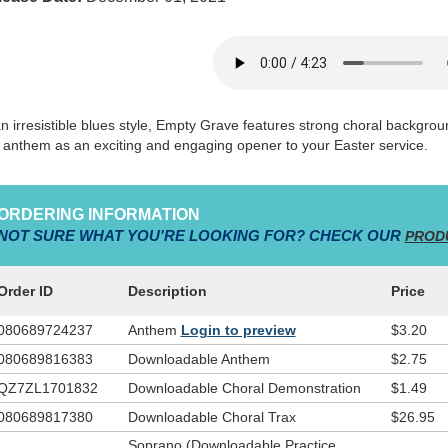
an irresistible blues style, Empty Grave features strong choral backgrou
s anthem as an exciting and engaging opener to your Easter service.
ORDERING INFORMATION
NOT SURE WHAT YOU'RE LOOKING FOR? CHECK OUR
PROD
Order ID
Description
Price
080689724237
Anthem
Login to preview
$3.20
080689816383
Downloadable Anthem
$2.75
QZ7ZL1701832
Downloadable Choral Demonstration
$1.49
080689817380
Downloadable Choral Trax
$26.95
Soprano (Downloadable Practice