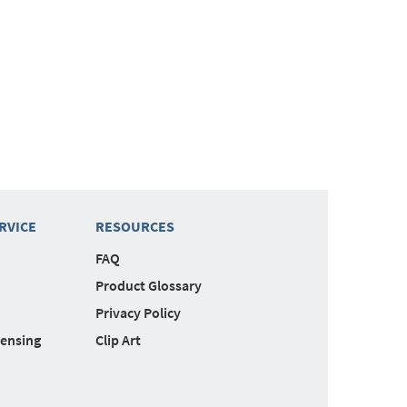
RVICE
RESOURCES
FAQ
Product Glossary
Privacy Policy
censing
Clip Art