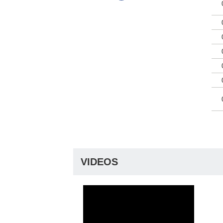
VIDEOS