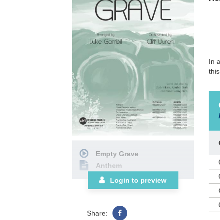
In 
thi
Empty Grave
Anthem
Login to preview
Share: