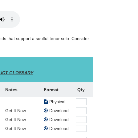
nds that support a soulful tenor solo. Consider
UCT GLOSSARY
Notes
Format
Qty
Physical
Get It Now
Download
Get It Now
Download
Get It Now
Download