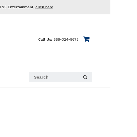
d 25 Entertainment,
click here
Call Us:
888-324-9673