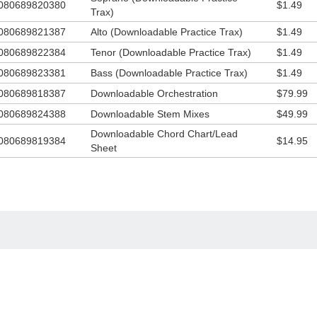
080689820380
$1.49
Trax)
080689821387
Alto (Downloadable Practice Trax)
$1.49
080689822384
Tenor (Downloadable Practice Trax)
$1.49
080689823381
Bass (Downloadable Practice Trax)
$1.49
080689818387
Downloadable Orchestration
$79.99
080689824388
Downloadable Stem Mixes
$49.99
Downloadable Chord Chart/Lead
080689819384
$14.95
Sheet