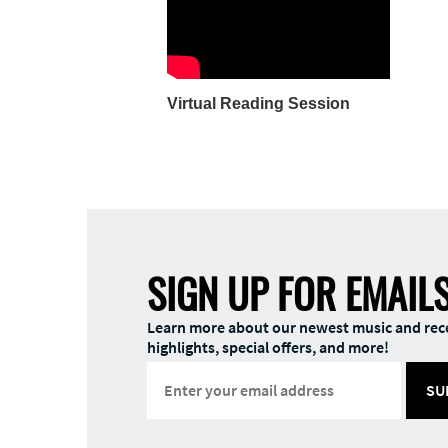
Virtual Reading Session
SIGN UP FOR EMAIL
Learn more about our newest music and rec
highlights, special offers, and more!
SU