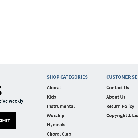
SHOP CATEGORIES
CUSTOMER SE
S
Choral
Contact Us
Kids
About Us
eive weekly
Instrumental
Return Policy
Worship
Copyright & Li
BMIT
Hymnals
Choral Club