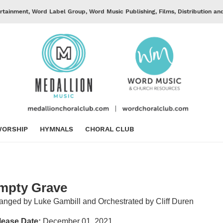
rtainment, Word Label Group, Word Music Publishing, Films, Distribution an
ORSHIP
HYMNALS
CHORAL CLUB
mpty Grave
anged by Luke Gambill and Orchestrated by Cliff Duren
lease Date:
December 01, 2021